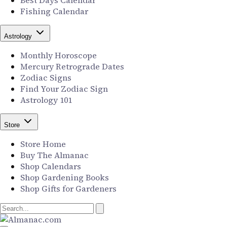
Best Days Calendar
Fishing Calendar
Astrology
Monthly Horoscope
Mercury Retrograde Dates
Zodiac Signs
Find Your Zodiac Sign
Astrology 101
Store
Store Home
Buy The Almanac
Shop Calendars
Shop Gardening Books
Shop Gifts for Gardeners