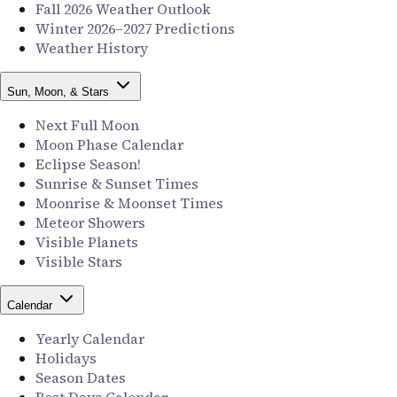
Fall 2026 Weather Outlook
Winter 2026–2027 Predictions
Weather History
Sun, Moon, & Stars
Next Full Moon
Moon Phase Calendar
Eclipse Season!
Sunrise & Sunset Times
Moonrise & Moonset Times
Meteor Showers
Visible Planets
Visible Stars
Calendar
Yearly Calendar
Holidays
Season Dates