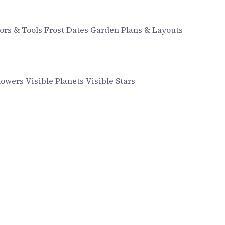
ors & Tools
Frost Dates
Garden Plans & Layouts
howers
Visible Planets
Visible Stars