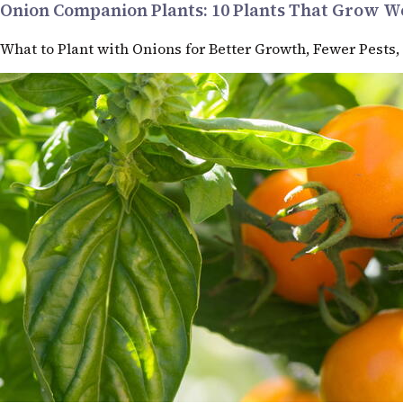
Onion Companion Plants: 10 Plants That Grow We
What to Plant with Onions for Better Growth, Fewer Pests,