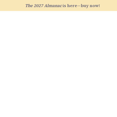
The 2027 Almanac
is here—buy now!