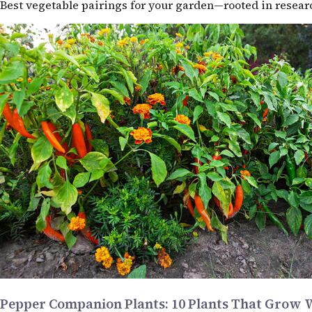
Best vegetable pairings for your garden—rooted in resea
Pepper Companion Plants: 10 Plants That Grow 