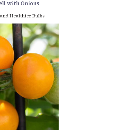
ll with Onions
 and Healthier Bulbs