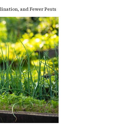
llination, and Fewer Pests