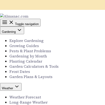
Toggle navigation
Gardening
Explore Gardening
Growing Guides
Pests & Plant Problems
Gardening by Month
Planting Calendar
Garden Calculators & Tools
Frost Dates
Garden Plans & Layouts
Weather
Weather Forecast
Long-Range Weather