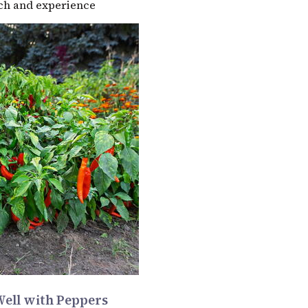
rch and experience
Well with Peppers