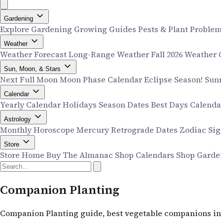
Gardening
Explore Gardening
Growing Guides
Pests & Plant Proble
Weather
Weather Forecast
Long-Range Weather
Fall 2026 Weather
Sun, Moon, & Stars
Next Full Moon
Moon Phase Calendar
Eclipse Season!
Sun
Calendar
Yearly Calendar
Holidays
Season Dates
Best Days Calend
Astrology
Monthly Horoscope
Mercury Retrograde Dates
Zodiac Si
Store
Store Home
Buy The Almanac
Shop Calendars
Shop Garde
Companion Planting
Companion Planting guide, best vegetable companions in