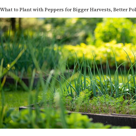
What to Plant with Peppers for Bigger Harvests, Better Po