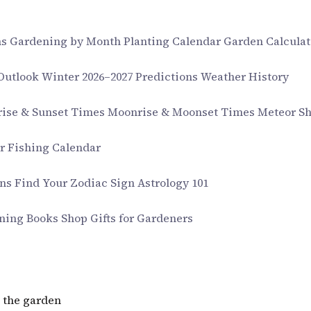
ms
Gardening by Month
Planting Calendar
Garden Calculat
 Outlook
Winter 2026–2027 Predictions
Weather History
rise & Sunset Times
Moonrise & Moonset Times
Meteor S
ar
Fishing Calendar
gns
Find Your Zodiac Sign
Astrology 101
ning Books
Shop Gifts for Gardeners
 the garden