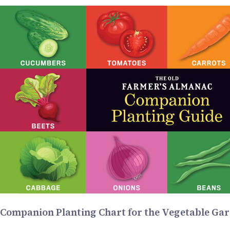
Companion Planting Chart for the Vegetable Ga