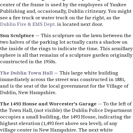
center of the frame is used by the employees of Yankee
Publishing and, occasionally, Dublin citizenry. You might
see a fire truck or water truck on the far right, as the
Dublin Fire & EMS Dept.
is located next door.
Sun Sculpture
— This sculpture on the lawn between the
two halves of the parking lot actually casts a shadow on
the inside of the rings to indicate the time. This armillary
sphere is all that remains of a sculpture garden originally
constructed in the 1950s.
The Dublin Town Hall
— This large white building
immediately across the street was constructed in 1881,
and is the seat of the local government for the Village of
Dublin, New Hampshire.
The 1493 House and Worcester's Garage
— To the left of
the Town Hall, (not visible) the Dublin Police Department
occupies a small building, the 1493 House, indicating the
highest elevation (1,493 feet above sea level), of any
village center in New Hampshire. The next white