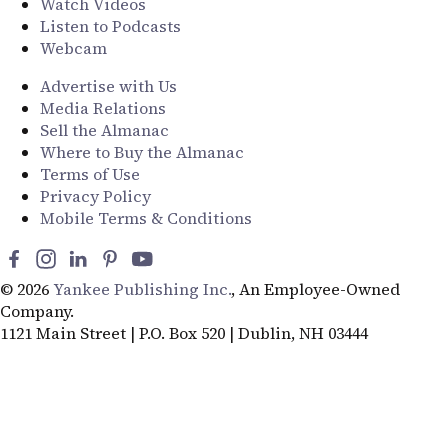
Watch Videos
Listen to Podcasts
Webcam
Advertise with Us
Media Relations
Sell the Almanac
Where to Buy the Almanac
Terms of Use
Privacy Policy
Mobile Terms & Conditions
© 2026
Yankee Publishing Inc.
, An Employee-Owned
Company.
1121 Main Street | P.O. Box 520 | Dublin, NH 03444