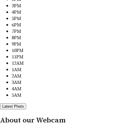
3PM
4PM
5PM
6PM
7PM
8PM
9PM
10PM
11PM
12AM
1AM
2AM
3AM
4AM
5AM
Latest Photo
About our Webcam