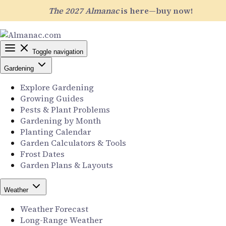
The 2027 Almanac
is here—buy now!
Toggle navigation
Gardening
Explore Gardening
Growing Guides
Pests & Plant Problems
Gardening by Month
Planting Calendar
Garden Calculators & Tools
Frost Dates
Garden Plans & Layouts
Weather
Weather Forecast
Long-Range Weather