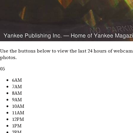
Use the buttons below to view the last 24 hours of webcam
photos.
05
6AM
7AM
8AM
9AM
10AM
11AM
12PM
1PM
2PM