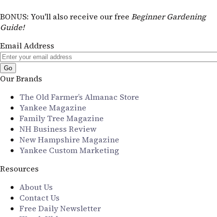
BONUS
: You'll also receive our free
Beginner Gardening
Guide!
Email Address
Our Brands
The Old Farmer’s Almanac Store
Yankee Magazine
Family Tree Magazine
NH Business Review
New Hampshire Magazine
Yankee Custom Marketing
Resources
About Us
Contact Us
Free Daily Newsletter