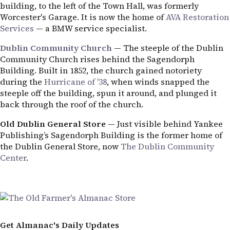
building, to the left of the Town Hall, was formerly
Worcester's Garage. It is now the home of
AVA Restoration
Services
— a BMW service specialist.
Dublin Community Church
— The steeple of the Dublin
Community Church rises behind the Sagendorph
Building. Built in 1852, the church gained notoriety
during the
Hurricane of '38
, when winds snapped the
steeple off the building, spun it around, and plunged it
back through the roof of the church.
Old Dublin General Store
— Just visible behind Yankee
Publishing’s Sagendorph Building is the former home of
the Dublin General Store, now
The Dublin Community
Center
.
Get Almanac's Daily Updates