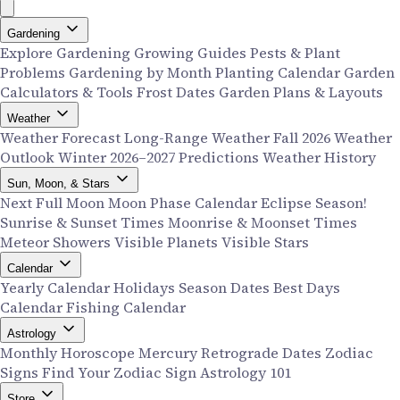
Gardening
Explore Gardening
Growing Guides
Pests & Plant
Problems
Gardening by Month
Planting Calendar
Garden
Calculators & Tools
Frost Dates
Garden Plans & Layouts
Weather
Weather Forecast
Long-Range Weather
Fall 2026 Weather
Outlook
Winter 2026–2027 Predictions
Weather History
Sun, Moon, & Stars
Next Full Moon
Moon Phase Calendar
Eclipse Season!
Sunrise & Sunset Times
Moonrise & Moonset Times
Meteor Showers
Visible Planets
Visible Stars
Calendar
Yearly Calendar
Holidays
Season Dates
Best Days
Calendar
Fishing Calendar
Astrology
Monthly Horoscope
Mercury Retrograde Dates
Zodiac
Signs
Find Your Zodiac Sign
Astrology 101
Store