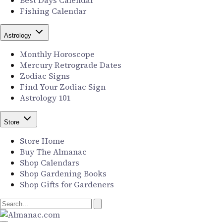
Best Days Calendar
Fishing Calendar
Astrology
Monthly Horoscope
Mercury Retrograde Dates
Zodiac Signs
Find Your Zodiac Sign
Astrology 101
Store
Store Home
Buy The Almanac
Shop Calendars
Shop Gardening Books
Shop Gifts for Gardeners