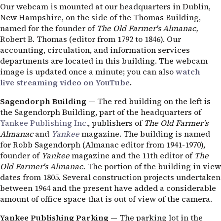
Our webcam is mounted at our headquarters in Dublin,
New Hampshire, on the side of the Thomas Building,
named for the founder of
The Old Farmer's Almanac,
Robert B. Thomas (editor from 1792 to 1846). Our
accounting, circulation, and information services
departments are located in this building. The webcam
image is updated once a minute; you can also
watch
live streaming video on YouTube
.
Sagendorph Building
— The red building on the left is
the Sagendorph Building, part of the headquarters of
Yankee Publishing Inc.
, publishers of
The Old Farmer's
Almanac
and
Yankee
magazine. The building is named
for Robb Sagendorph (Almanac editor from 1941-1970),
founder of
Yankee
magazine and the 11th editor of
The
Old Farmer's Almanac.
The portion of the building in view
dates from 1805. Several construction projects undertaken
between 1964 and the present have added a considerable
amount of office space that is out of view of the camera.
Yankee Publishing Parking
— The parking lot in the