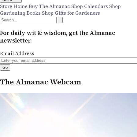
Store Home
Buy The Almanac
Shop Calendars
Shop
Gardening Books
Shop Gifts for Gardeners
For daily wit & wisdom, get the Almanac
newsletter.
Email Address
The Almanac Webcam