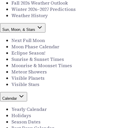
Fall 2026 Weather Outlook
Winter 2026–2027 Predictions
Weather History
Sun, Moon, & Stars
Next Full Moon
Moon Phase Calendar
Eclipse Season!
Sunrise & Sunset Times
Moonrise & Moonset Times
Meteor Showers
Visible Planets
Visible Stars
Calendar
Yearly Calendar
Holidays
Season Dates