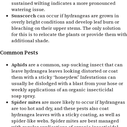
sustained wilting indicates a more pronounced
watering issue.
Sunscorch
can occur if hydrangeas are grown in
overly bright conditions and develop leaf burn or
bleaching on their upper stems. The only solution
for this is to relocate the plants or provide them with
additional shade.
Common Pests
Aphids
are a common, sap-sucking insect that can
leave hydrangea leaves looking distorted or coat
them with a sticky “honeydew.” Infestations can
usually be dislodged with a blast from your hose or
weekly applications of an organic insecticidal
soap spray.
Spider mites
are more likely to occur if hydrangeas
are too hot and dry, and these pests also coat
hydrangea leaves with a sticky coating, as well as
spider-like webs. Spider mites are best managed
with regular applications of organic insecticidal