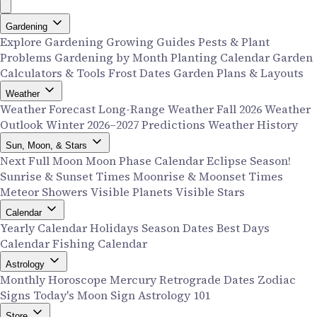
Gardening
Explore Gardening
Growing Guides
Pests & Plant
Problems
Gardening by Month
Planting Calendar
Garden
Calculators & Tools
Frost Dates
Garden Plans & Layouts
Weather
Weather Forecast
Long-Range Weather
Fall 2026 Weather
Outlook
Winter 2026–2027 Predictions
Weather History
Sun, Moon, & Stars
Next Full Moon
Moon Phase Calendar
Eclipse Season!
Sunrise & Sunset Times
Moonrise & Moonset Times
Meteor Showers
Visible Planets
Visible Stars
Calendar
Yearly Calendar
Holidays
Season Dates
Best Days
Calendar
Fishing Calendar
Astrology
Monthly Horoscope
Mercury Retrograde Dates
Zodiac
Signs
Today's Moon Sign
Astrology 101
Store