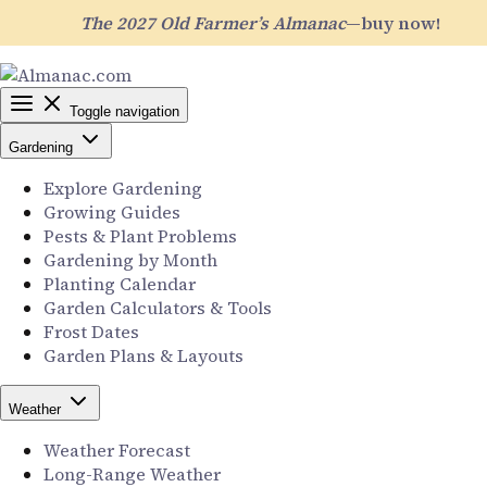
The 2027 Old Farmer’s Almanac
—buy now!
Toggle navigation
Gardening
Explore Gardening
Growing Guides
Pests & Plant Problems
Gardening by Month
Planting Calendar
Garden Calculators & Tools
Frost Dates
Garden Plans & Layouts
Weather
Weather Forecast
Long-Range Weather