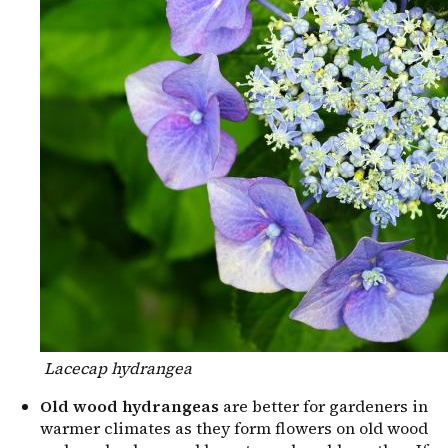
Lacecap hydrangea
Old wood hydrangeas
are better for gardeners in
warmer climates as they form flowers on old wood