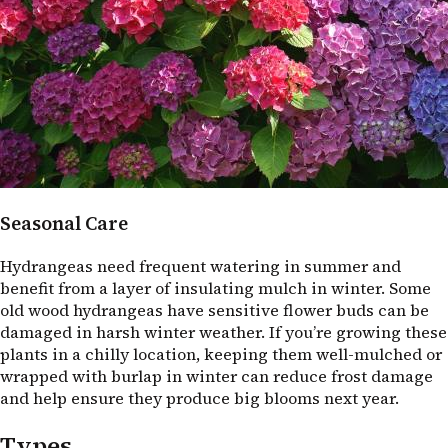
Seasonal Care
Hydrangeas need frequent watering in summer and
benefit from a layer of insulating mulch in winter. Some
old wood hydrangeas have sensitive flower buds can be
damaged in harsh winter weather. If you’re growing these
plants in a chilly location, keeping them well-mulched or
wrapped with burlap in winter can reduce frost damage
and help ensure they produce big blooms next year.
Types