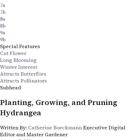
7a
7b
8a
8b
9a
9b
Special Features
Cut Flower
Long Blooming
Winter Interest
Attracts Butterflies
Attracts Pollinators
Subhead
Planting, Growing, and Pruning
Hydrangea
Written By:
Catherine Boeckmann
Executive Digital
Editor and Master Gardener