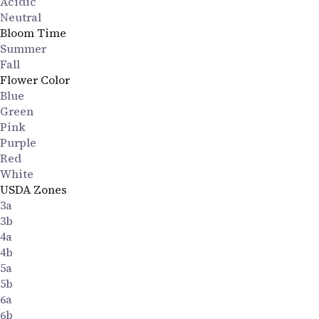
Acidic
Neutral
Bloom Time
Summer
Fall
Flower Color
Blue
Green
Pink
Purple
Red
White
USDA Zones
3a
3b
4a
4b
5a
5b
6a
6b