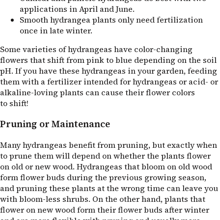
applications in April and June.
Smooth hydrangea plants only need fertilization
once in late winter.
Some varieties of hydrangeas have color-changing
flowers that shift from pink to blue depending on the soil
pH. If you have these hydrangeas in your garden, feeding
them with a fertilizer intended for hydrangeas or acid- or
alkaline-loving plants can cause their flower colors
to shift!
Pruning or Maintenance
Many hydrangeas benefit from pruning, but exactly when
to prune them will depend on whether the plants flower
on old or new wood. Hydrangeas that bloom on old wood
form flower buds during the previous growing season,
and pruning these plants at the wrong time can leave you
with bloom-less shrubs. On the other hand, plants that
flower on new wood form their flower buds after winter