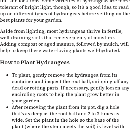
full-sun locations. Some varieties of hydrangeas are more
tolerant of bright light, though, so it’s a good idea to read
up on different types of hydrangeas before settling on the
best plants for your garden.
Aside from lighting, most hydrangeas thrive in fertile,
well-draining soils that receive plenty of moisture.
Adding compost or aged manure, followed by mulch, will
help to keep these water-loving plants well-hydrated.
How to Plant Hydrangeas
To plant, gently remove the hydrangea from its
container and inspect the root ball, snipping off any
dead or rotting parts. If necessary, gently loosen any
encircling roots to help the plant grow better in
your garden.
After removing the plant from its pot, dig a hole
that’s as deep as the root ball and 2 to 3 times as
wide. Set the plant in the hole so the base of the
plant (where the stem meets the soil) is level with