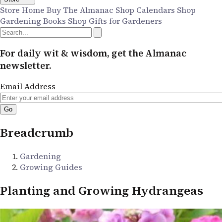
Store Home
Buy The Almanac
Shop Calendars
Shop
Gardening Books
Shop Gifts for Gardeners
For daily wit & wisdom, get the Almanac
newsletter.
Email Address
Breadcrumb
Gardening
Growing Guides
Planting and Growing Hydrangeas