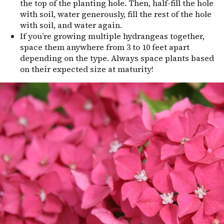
the top of the planting hole. Then, half-fill the hole
with soil, water generously, fill the rest of the hole
with soil, and water again.
If you’re growing multiple hydrangeas together,
space them anywhere from 3 to 10 feet apart
depending on the type. Always space plants based
on their expected size at maturity!