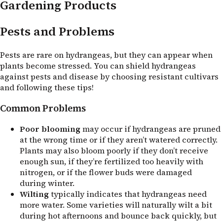
Gardening Products
Pests and Problems
Pests are rare on hydrangeas, but they can appear when
plants become stressed. You can shield hydrangeas
against pests and disease by choosing resistant cultivars
and following these tips!
Common Problems
Poor blooming
may occur if hydrangeas are pruned
at the wrong time or if they aren’t watered correctly.
Plants may also bloom poorly if they don’t receive
enough sun, if they’re fertilized too heavily with
nitrogen, or if the flower buds were damaged
during winter.
Wilting
typically indicates that hydrangeas need
more water. Some varieties will naturally wilt a bit
during hot afternoons and bounce back quickly, but