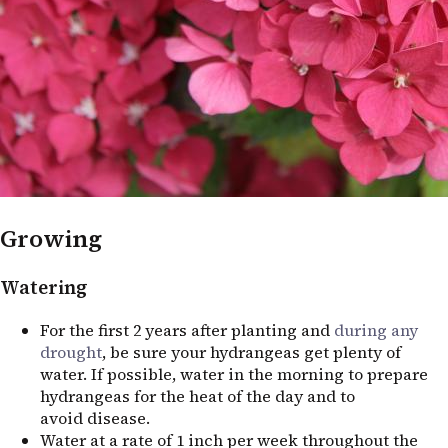
Growing
Watering
For the first 2 years after planting and
during any
drought
, be sure your hydrangeas get plenty of
water. If possible, water in the morning to prepare
hydrangeas for the heat of the day and to
avoid disease.
Water at a rate of 1 inch per week throughout the