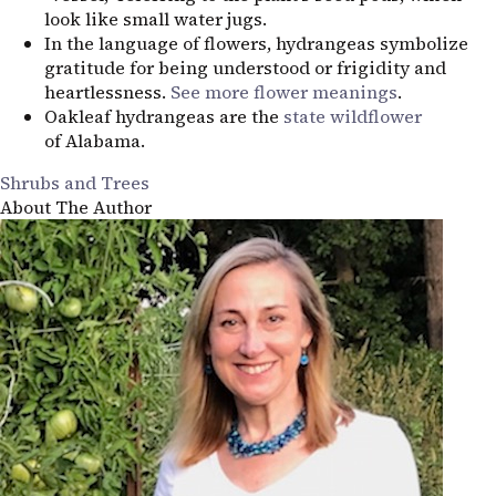
look like small water jugs.
In the language of flowers, hydrangeas symbolize
gratitude for being understood or frigidity and
heartlessness.
See more flower meanings
.
Oakleaf hydrangeas are the
state wildflower
of Alabama.
Shrubs and Trees
About The Author