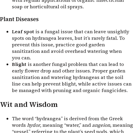
soap or horticultural oil sprays.
Plant Diseases
Leaf spot
is a fungal issue that can leave unsightly
spots on hydrangea leaves, but it’s rarely fatal. To
prevent this issue, practice good garden
sanitization and avoid overhead watering when
you can.
Blight
is another fungal problem that can lead to
early flower drop and other issues. Proper garden
sanitization and watering hydrangeas at the soil
line can help prevent blight, while active issues can
be managed with pruning and organic fungicides.
Wit and Wisdom
The word “hydrangea” is derived from the Greek
words
hydor
, meaning “water,” and
angeion
, meaning
“vessel,” referring to the plant’s seed pods, which