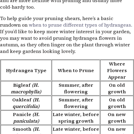
and are more flexible with pruning and usually more
cold-hardy too.
To help guide your pruning shears, here’s a basic
rundown on
when to prune different types of hydrangeas.
If you’d like to keep more winter interest in your garden,
you may want to avoid pruning hydrangea flowers in
autumn, as they often linger on the plant through winter
and keep gardens looking lovely.
Where
Hydrangea Type
When to Prune
Flowers
Appear
Bigleaf
(H.
Summer, after
On old
macrophylla)
flowering
growth
Oakleaf
(H.
Summer, after
On old
quercifolia)
flowering
growth
Panicle
(H.
Late winter, before
On new
paniculata)
spring growth
growth
Smooth
(H.
Late winter, before
On new