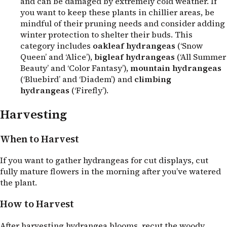
and can be damaged by extremely cold weather. If
you want to keep these plants in chillier areas, be
mindful of their pruning needs and consider adding
winter protection to shelter their buds. This
category includes
oakleaf hydrangeas
(‘Snow
Queen’ and ‘Alice’),
bigleaf hydrangeas
(‘All Summer
Beauty’ and ‘Color Fantasy’),
mountain hydrangeas
(‘Bluebird’ and ‘Diadem’) and
climbing
hydrangeas
(‘Firefly’).
Harvesting
When to Harvest
If you want to gather hydrangeas for cut displays, cut
fully mature flowers in the morning after you’ve watered
the plant.
How to Harvest
After harvesting hydrangea blooms, recut the woody