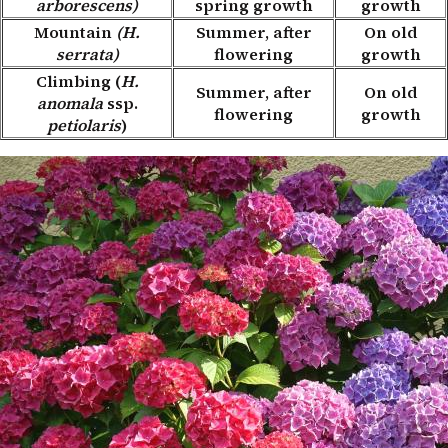
arborescens)
spring growth
growth
Mountain
(H.
Summer, after
On old
serrata)
flowering
growth
Climbing (
H.
Summer, after
On old
anomala
ssp.
flowering
growth
petiolaris
)