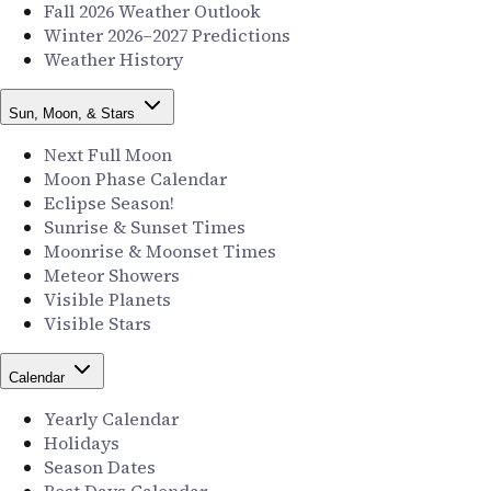
Fall 2026 Weather Outlook
Winter 2026–2027 Predictions
Weather History
Sun, Moon, & Stars
Next Full Moon
Moon Phase Calendar
Eclipse Season!
Sunrise & Sunset Times
Moonrise & Moonset Times
Meteor Showers
Visible Planets
Visible Stars
Calendar
Yearly Calendar
Holidays
Season Dates