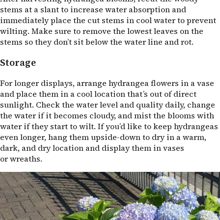
stems at a slant to increase water absorption and
immediately place the cut stems in cool water to prevent
wilting. Make sure to remove the lowest leaves on the
stems so they don’t sit below the water line and rot.
Storage
For longer displays, arrange hydrangea flowers in a vase
and place them in a cool location that’s out of direct
sunlight. Check the water level and quality daily, change
the water if it becomes cloudy, and mist the blooms with
water if they start to wilt. If you’d like to keep hydrangeas
even longer, hang them upside-down to dry in a warm,
dark, and dry location and display them in vases
or wreaths.