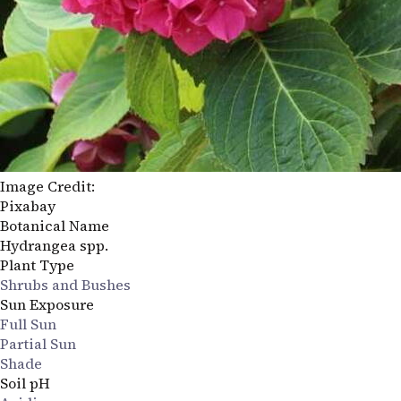
Image Credit:
Pixabay
Botanical Name
Hydrangea spp.
Plant Type
Shrubs and Bushes
Sun Exposure
Full Sun
Partial Sun
Shade
Soil pH