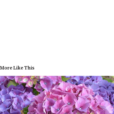
More Like This