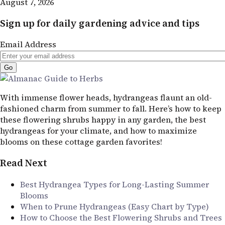
August 7, 2026
Sign up for daily gardening advice and tips
Email Address
With immense flower heads, hydrangeas flaunt an old-
fashioned charm from summer to fall. Here’s how to keep
these flowering shrubs happy in any garden, the best
hydrangeas for your climate, and how to maximize
blooms on these cottage garden favorites!
Read Next
Best Hydrangea Types for Long-Lasting Summer
Blooms
When to Prune Hydrangeas (Easy Chart by Type)
How to Choose the Best Flowering Shrubs and Trees