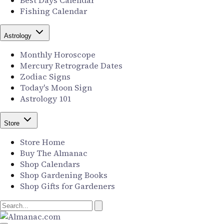
Best Days Calendar
Fishing Calendar
Astrology
Monthly Horoscope
Mercury Retrograde Dates
Zodiac Signs
Today's Moon Sign
Astrology 101
Store
Store Home
Buy The Almanac
Shop Calendars
Shop Gardening Books
Shop Gifts for Gardeners