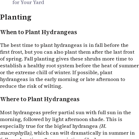
for Your Yard
Planting
When to Plant Hydrangeas
The best time to plant hydrangeas is in fall before the
first frost, but you can also plant them after the last frost
of spring. Fall planting gives these shrubs more time to
establish a healthy root system before the heat of summer
or the extreme chill of winter. If possible, plant
hydrangeas in the early morning or late afternoon to
reduce the risk of wilting.
Where to Plant Hydrangeas
Most hydrangeas prefer partial sun with full sun in the
morning, followed by light afternoon shade. This is
especially true for the bigleaf hydrangea
(H.
macrophylla)
, which can wilt dramatically in summer in