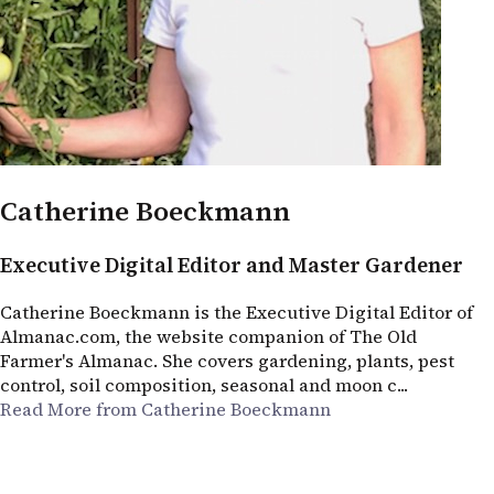
Catherine Boeckmann
Executive Digital Editor and Master Gardener
Catherine Boeckmann is the Executive Digital Editor of
Almanac.com, the website companion of The Old
Farmer's Almanac. She covers gardening, plants, pest
control, soil composition, seasonal and moon c...
Read More from Catherine Boeckmann