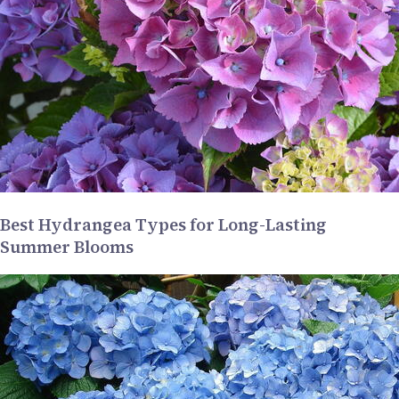
Best Hydrangea Types for Long-Lasting
Summer Blooms