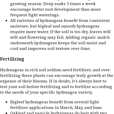
growing season. Deep soaks 3 times a week
encourage better root development than more
frequent light waterings.
All varieties of hydrangeas benefit from consistent
moisture, but bigleaf and smooth hydrangeas
require more water. If the soil is too dry, leaves will
wilt and flowering may fail. Adding organic mulch
underneath hydrangeas keeps the soil moist and
cool and improves soil texture over time.
Fertilizing
Hydrangeas in rich soil seldom need fertilizer, and over-
fertilizing these plants can encourage leafy growth at the
expense of their blooms. If in doubt, it’s always best to
test your soil before fertilizing and to fertilize according
to the needs of your specific hydrangea variety.
Bigleaf hydrangeas benefit from several light
fertilizer applications in March, May, and June.
Oakleaf and panicle hydrangeas do best with two