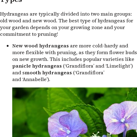
Hydrangeas are typically divided into two main groups:
old wood and new wood. The best type of hydrangeas for
your garden depends on your growing zone and your
commitment to pruning!
New wood hydrangeas
are more cold-hardy and
more flexible with pruning, as they form flower buds
on new growth. This includes popular varieties like
panicle hydrangeas
(‘Grandiflora’ and ‘Limelight’)
and s
mooth hydrangeas
(‘Grandiflora’
and ‘Annabelle’).