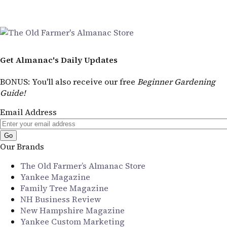
Get Almanac's Daily Updates
BONUS
: You'll also receive our free
Beginner Gardening
Guide!
Email Address
Our Brands
The Old Farmer’s Almanac Store
Yankee Magazine
Family Tree Magazine
NH Business Review
New Hampshire Magazine
Yankee Custom Marketing