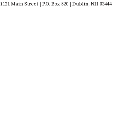
1121 Main Street | P.O. Box 520 | Dublin, NH 03444