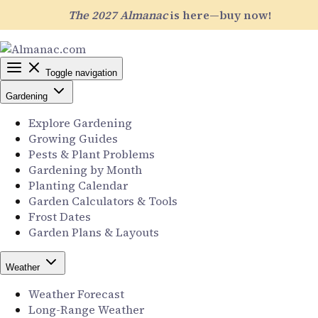
The 2027 Almanac
is here—buy now!
Toggle navigation
Gardening
Explore Gardening
Growing Guides
Pests & Plant Problems
Gardening by Month
Planting Calendar
Garden Calculators & Tools
Frost Dates
Garden Plans & Layouts
Weather
Weather Forecast
Long-Range Weather