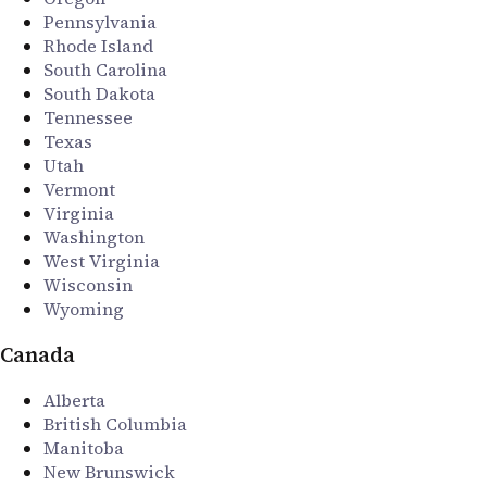
Pennsylvania
Rhode Island
South Carolina
South Dakota
Tennessee
Texas
Utah
Vermont
Virginia
Washington
West Virginia
Wisconsin
Wyoming
Canada
Alberta
British Columbia
Manitoba
New Brunswick