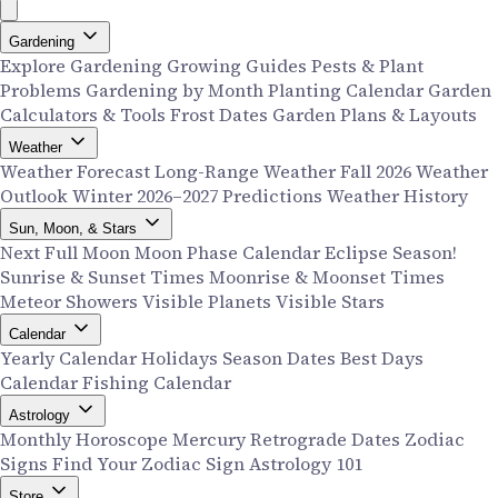
Gardening
Explore Gardening
Growing Guides
Pests & Plant
Problems
Gardening by Month
Planting Calendar
Garden
Calculators & Tools
Frost Dates
Garden Plans & Layouts
Weather
Weather Forecast
Long-Range Weather
Fall 2026 Weather
Outlook
Winter 2026–2027 Predictions
Weather History
Sun, Moon, & Stars
Next Full Moon
Moon Phase Calendar
Eclipse Season!
Sunrise & Sunset Times
Moonrise & Moonset Times
Meteor Showers
Visible Planets
Visible Stars
Calendar
Yearly Calendar
Holidays
Season Dates
Best Days
Calendar
Fishing Calendar
Astrology
Monthly Horoscope
Mercury Retrograde Dates
Zodiac
Signs
Find Your Zodiac Sign
Astrology 101
Store