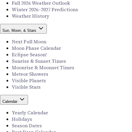
Fall 2026 Weather Outlook
Winter 2026–2027 Predictions
Weather History
Sun, Moon, & Stars
Next Full Moon
Moon Phase Calendar
Eclipse Season!
Sunrise & Sunset Times
Moonrise & Moonset Times
Meteor Showers
Visible Planets
Visible Stars
Calendar
Yearly Calendar
Holidays
Season Dates