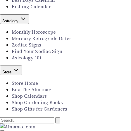
Best Days Calendar
Fishing Calendar
Astrology
Monthly Horoscope
Mercury Retrograde Dates
Zodiac Signs
Find Your Zodiac Sign
Astrology 101
Store
Store Home
Buy The Almanac
Shop Calendars
Shop Gardening Books
Shop Gifts for Gardeners