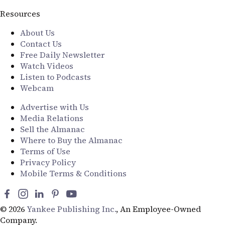
Resources
About Us
Contact Us
Free Daily Newsletter
Watch Videos
Listen to Podcasts
Webcam
Advertise with Us
Media Relations
Sell the Almanac
Where to Buy the Almanac
Terms of Use
Privacy Policy
Mobile Terms & Conditions
© 2026
Yankee Publishing Inc.
, An Employee-Owned
Company.