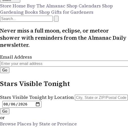
Store Home
Buy The Almanac
Shop Calendars
Shop
Gardening Books
Shop Gifts for Gardeners
Never miss a full moon, eclipse, or meteor
shower with reminders from the Almanac Daily
newsletter.
Email Address
Stars Visible Tonight
Stars Visible Tonight by Location
or
Browse Places by State or Province