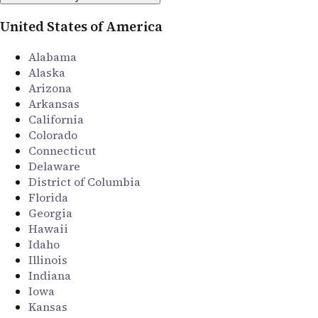
United States of America
Alabama
Alaska
Arizona
Arkansas
California
Colorado
Connecticut
Delaware
District of Columbia
Florida
Georgia
Hawaii
Idaho
Illinois
Indiana
Iowa
Kansas