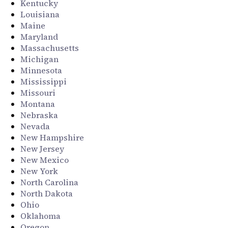
Kentucky
Louisiana
Maine
Maryland
Massachusetts
Michigan
Minnesota
Mississippi
Missouri
Montana
Nebraska
Nevada
New Hampshire
New Jersey
New Mexico
New York
North Carolina
North Dakota
Ohio
Oklahoma
Oregon