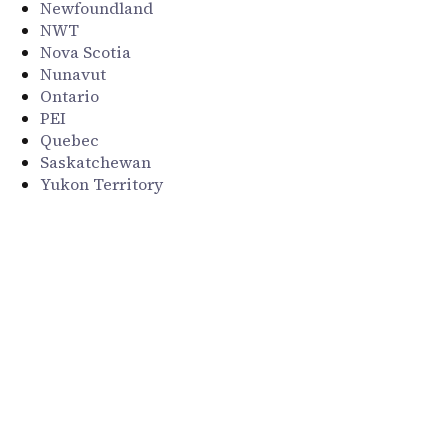
Newfoundland
NWT
Nova Scotia
Nunavut
Ontario
PEI
Quebec
Saskatchewan
Yukon Territory