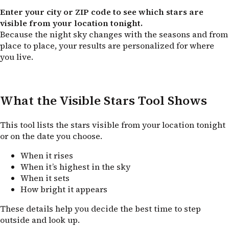
Enter your city or ZIP code to see which stars are
visible from your location tonight.
Because the night sky changes with the seasons and from
place to place, your results are personalized for where
you live.
What the Visible Stars Tool Shows
This tool lists the stars visible from your location tonight
or on the date you choose.
When it rises
When it’s highest in the sky
When it sets
How bright it appears
These details help you decide the best time to step
outside and look up.