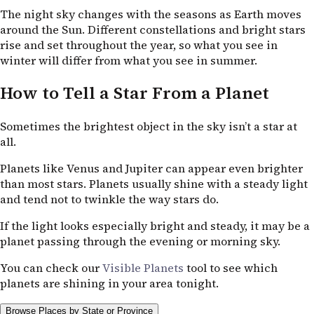
The night sky changes with the seasons as Earth moves
around the Sun. Different constellations and bright stars
rise and set throughout the year, so what you see in
winter will differ from what you see in summer.
How to Tell a Star From a Planet
Sometimes the brightest object in the sky isn’t a star at
all.
Planets like Venus and Jupiter can appear even brighter
than most stars. Planets usually shine with a steady light
and tend not to twinkle the way stars do.
If the light looks especially bright and steady, it may be a
planet passing through the evening or morning sky.
You can check our
Visible Planets
tool to see which
planets are shining in your area tonight.
Browse Places by State or Province