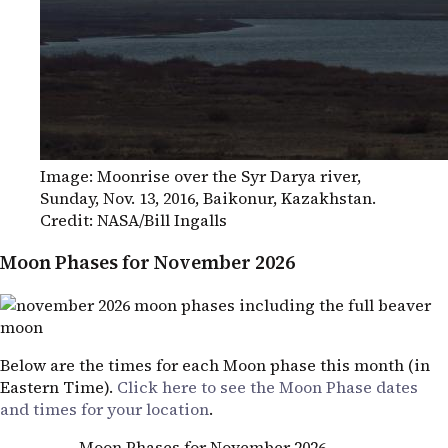
Image: Moonrise over the Syr Darya river,
Sunday, Nov. 13, 2016, Baikonur, Kazakhstan.
Credit:
NASA
/Bill Ingalls
Moon Phases for November 2026
Below are the times for each Moon phase this month (in
Eastern Time).
Click here to see the Moon Phase dates
and times for your location
.
Moon Phases for November 2026