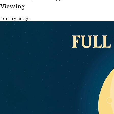
Viewing
Primary Image