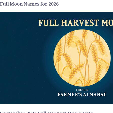
Full Moon Names for 2026