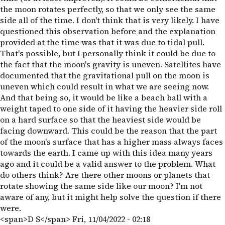
the moon rotates perfectly, so that we only see the same
side all of the time. I don't think that is very likely. I have
questioned this observation before and the explanation
provided at the time was that it was due to tidal pull.
That's possible, but I personally think it could be due to
the fact that the moon's gravity is uneven. Satellites have
documented that the gravitational pull on the moon is
uneven which could result in what we are seeing now.
And that being so, it would be like a beach ball with a
weight taped to one side of it having the heavier side roll
on a hard surface so that the heaviest side would be
facing downward. This could be the reason that the part
of the moon's surface that has a higher mass always faces
towards the earth. I came up with this idea many years
ago and it could be a valid answer to the problem. What
do others think? Are there other moons or planets that
rotate showing the same side like our moon? I'm not
aware of any, but it might help solve the question if there
were.
<span>D S</span>
Fri, 11/04/2022 - 02:18