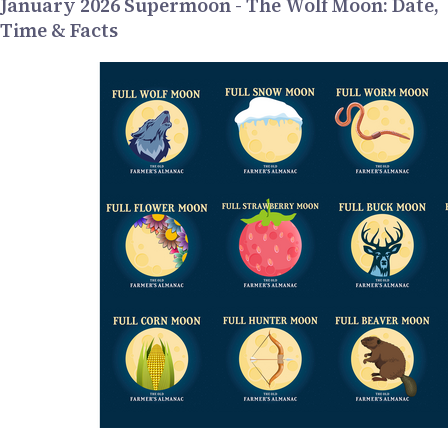
January 2026 Supermoon - The Wolf Moon: Date,
Time & Facts