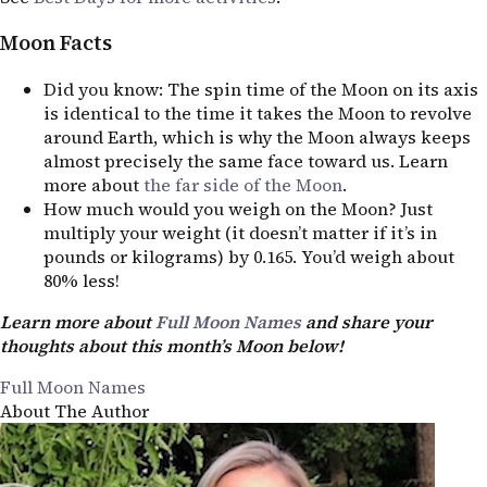
Moon Facts
Did you know: The spin time of the Moon on its axis
is identical to the time it takes the Moon to revolve
around Earth, which is why the Moon always keeps
almost precisely the same face toward us. Learn
more about
the far side of the Moon
.
How much would you weigh on the Moon? Just
multiply your weight (it doesn’t matter if it’s in
pounds or kilograms) by 0.165. You’d weigh about
80% less!
Learn more about
Full Moon Names
and share your
thoughts about this month’s Moon below!
Full Moon Names
About The Author