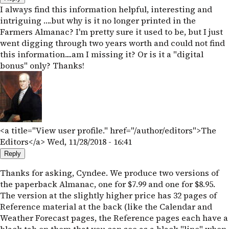
I always find this information helpful, interesting and
intriguing ….but why is it no longer printed in the
Farmers Almanac? I'm pretty sure it used to be, but I just
went digging through two years worth and could not find
this information....am I missing it? Or is it a "digital
bonus" only? Thanks!
<a title="View user profile." href="/author/editors">The
Editors</a>
Wed, 11/28/2018 - 16:41
Reply
Thanks for asking, Cyndee. We produce two versions of
the paperback Almanac, one for $7.99 and one for $8.95.
The version at the slightly higher price has 32 pages of
Reference material at the back (like the Calendar and
Weather Forecast pages, the Reference pages each have a