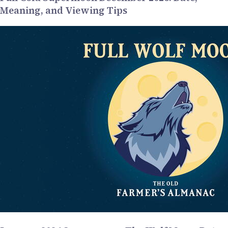
Meaning, and Viewing Tips