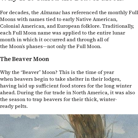
For decades, the
Almanac
has referenced the monthly Full
Moons with names tied to early Native American,
Colonial American, and European folklore. Traditionally,
each Full Moon name was applied to the entire lunar
month in which it occurred and through all of
the Moon’s phases—not only the Full Moon.
The Beaver Moon
Why the “Beaver” Moon? This is the time of year
when beavers begin to take shelter in their lodges,
having laid up sufficient food stores for the long winter
ahead. During the fur trade in North America, it was also
the season to trap beavers for their thick, winter-
ready pelts.