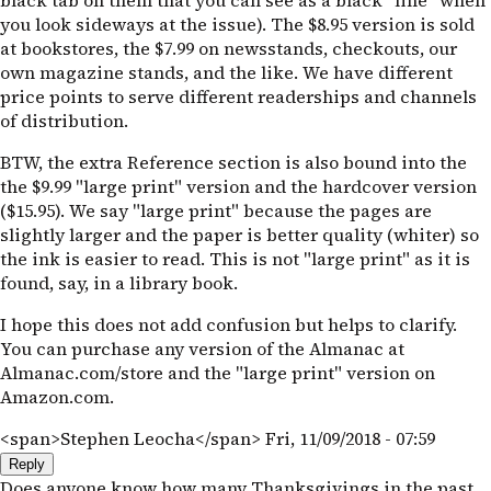
black tab on them that you can see as a black "line" when
you look sideways at the issue). The $8.95 version is sold
at bookstores, the $7.99 on newsstands, checkouts, our
own magazine stands, and the like. We have different
price points to serve different readerships and channels
of distribution.
BTW, the extra Reference section is also bound into the
the $9.99 "large print" version and the hardcover version
($15.95). We say "large print" because the pages are
slightly larger and the paper is better quality (whiter) so
the ink is easier to read. This is not "large print" as it is
found, say, in a library book.
I hope this does not add confusion but helps to clarify.
You can purchase any version of the Almanac at
Almanac.com/store and the "large print" version on
Amazon.com.
<span>Stephen Leocha</span>
Fri, 11/09/2018 - 07:59
Reply
Does anyone know how many Thanksgivings in the past