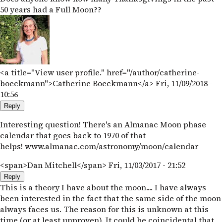
50 years had a Full Moon??
<a title="View user profile." href="/author/catherine-
boeckmann">Catherine Boeckmann</a>
Fri, 11/09/2018 -
10:56
Reply
Interesting question! There's an Almanac Moon phase
calendar that goes back to 1970 of that
helps! www.almanac.com/astronomy/moon/calendar
<span>Dan Mitchell</span>
Fri, 11/03/2017 - 21:52
Reply
This is a theory I have about the moon.... I have always
been interested in the fact that the same side of the moon
always faces us. The reason for this is unknown at this
time (or at least unproven). It could be coincidental that