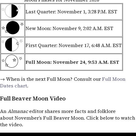
Last Quarter: November 1, 3:28
P.M. EST
New Moon: November 9, 2:02
A.M. EST
First Quarter: November 17, 6:48
A.M. EST
Full Moon: November 24, 9:53
A.M. EST
→ When is the next Full Moon? Consult our
Full Moon
Dates chart
.
Full Beaver Moon Video
An
Almanac
editor shares more facts and folklore
about November’s Full Beaver Moon. Click below to watch
the video.