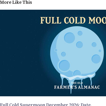
More Like This
Full Cold Supermoon December 2026: Date,