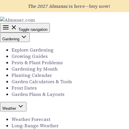
The 2027 Almanac
is here—buy now!
Toggle navigation
Gardening
Explore Gardening
Growing Guides
Pests & Plant Problems
Gardening by Month
Planting Calendar
Garden Calculators & Tools
Frost Dates
Garden Plans & Layouts
Weather
Weather Forecast
Long-Range Weather