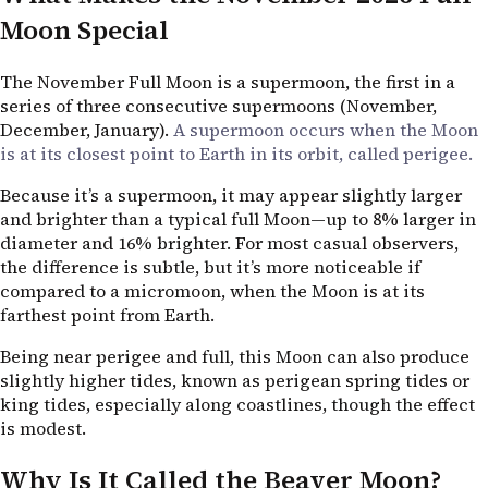
Moon Special
The November Full Moon is a supermoon, the first in a
series of three consecutive supermoons (November,
December, January).
A supermoon occurs when the Moon
is at its closest point to Earth in its orbit, called perigee.
Because it’s a supermoon, it may appear slightly larger
and brighter than a typical full Moon—up to 8% larger in
diameter and 16% brighter. For most casual observers,
the difference is subtle, but it’s more noticeable if
compared to a micromoon, when the Moon is at its
farthest point from Earth.
Being near perigee and full, this Moon can also produce
slightly higher tides, known as perigean spring tides or
king tides, especially along coastlines, though the effect
is modest.
Why Is It Called the Beaver Moon?