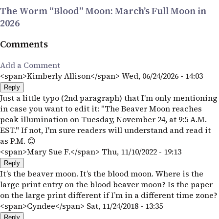
The Worm “Blood” Moon: March’s Full Moon in
2026
Comments
Add a Comment
<span>Kimberly Allison</span>
Wed, 06/24/2026 - 14:03
Reply
Just a little typo (2nd paragraph) that I'm only mentioning
in case you want to edit it: "The Beaver Moon reaches
peak illumination on Tuesday, November 24, at 9:5 A.M.
EST." If not, I'm sure readers will understand and read it
as P.M. 😊
<span>Mary Sue F.</span>
Thu, 11/10/2022 - 19:13
Reply
It’s the beaver moon. It’s the blood moon. Where is the
large print entry on the blood beaver moon? Is the paper
on the large print different if I’m in a different time zone?
<span>Cyndee</span>
Sat, 11/24/2018 - 13:35
Reply