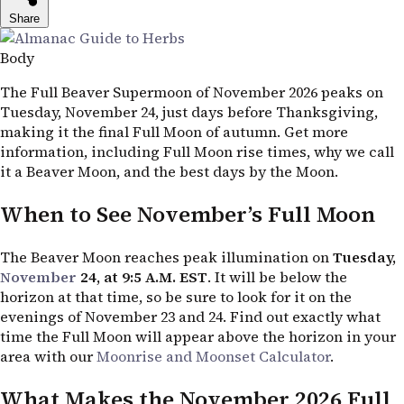
Share
Body
The Full Beaver Supermoon of November 2026 peaks on
Tuesday, November 24, just days before Thanksgiving,
making it the final Full Moon of autumn. Get more
information, including Full Moon rise times, why we call
it a Beaver Moon, and the best days by the Moon.
When to See November’s Full Moon
The Beaver Moon reaches peak illumination on
Tuesday,
November
24, at 9:5
A.M. EST
. It will be below the
horizon at that time, so be sure to look for it on the
evenings of November 23 and 24. Find out exactly what
time the Full Moon will appear above the horizon in your
area with our
Moonrise and Moonset Calculator
.
What Makes the November 2026 Full