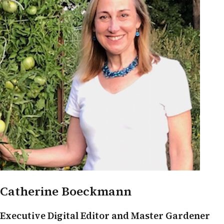
Catherine Boeckmann
Executive Digital Editor and Master Gardener