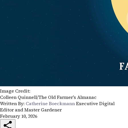
Image Credit:
Colleen Quinnell/The Old Farmer's Almanac
Written By:
Catherine Boeckmann
Executive Digital
Editor and Master Gardener
February 10, 2026