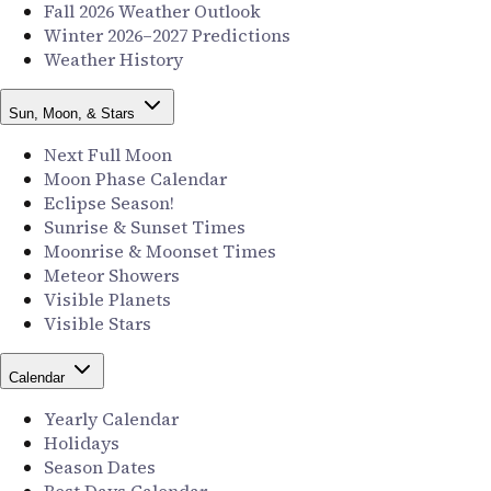
Fall 2026 Weather Outlook
Winter 2026–2027 Predictions
Weather History
Sun, Moon, & Stars
Next Full Moon
Moon Phase Calendar
Eclipse Season!
Sunrise & Sunset Times
Moonrise & Moonset Times
Meteor Showers
Visible Planets
Visible Stars
Calendar
Yearly Calendar
Holidays
Season Dates