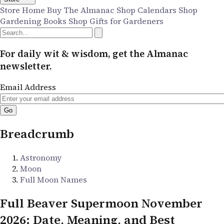
Store Home
Buy The Almanac
Shop Calendars
Shop
Gardening Books
Shop Gifts for Gardeners
For daily wit & wisdom, get the Almanac
newsletter.
Email Address
Breadcrumb
Astronomy
Moon
Full Moon Names
Full Beaver Supermoon November
2026: Date, Meaning, and Best