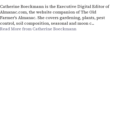
Catherine Boeckmann is the Executive Digital Editor of
Almanac.com, the website companion of The Old
Farmer's Almanac. She covers gardening, plants, pest
control, soil composition, seasonal and moon c...
Read More from Catherine Boeckmann