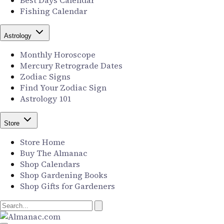
Best Days Calendar
Fishing Calendar
Astrology
Monthly Horoscope
Mercury Retrograde Dates
Zodiac Signs
Find Your Zodiac Sign
Astrology 101
Store
Store Home
Buy The Almanac
Shop Calendars
Shop Gardening Books
Shop Gifts for Gardeners