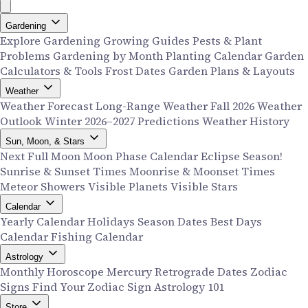
Gardening
Explore Gardening
Growing Guides
Pests & Plant
Problems
Gardening by Month
Planting Calendar
Garden
Calculators & Tools
Frost Dates
Garden Plans & Layouts
Weather
Weather Forecast
Long-Range Weather
Fall 2026 Weather
Outlook
Winter 2026–2027 Predictions
Weather History
Sun, Moon, & Stars
Next Full Moon
Moon Phase Calendar
Eclipse Season!
Sunrise & Sunset Times
Moonrise & Moonset Times
Meteor Showers
Visible Planets
Visible Stars
Calendar
Yearly Calendar
Holidays
Season Dates
Best Days
Calendar
Fishing Calendar
Astrology
Monthly Horoscope
Mercury Retrograde Dates
Zodiac
Signs
Find Your Zodiac Sign
Astrology 101
Store