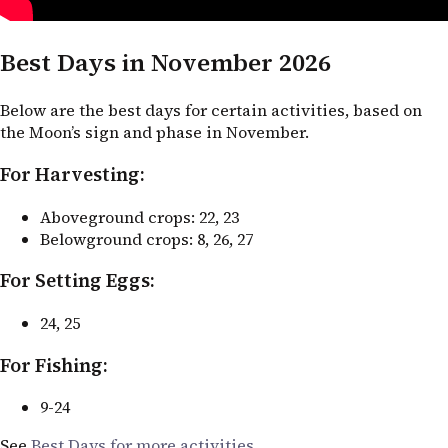
Best Days in November 2026
Below are the best days for certain activities, based on
the Moon’s sign and phase in November.
For Harvesting:
Aboveground crops: 22, 23
Belowground crops: 8, 26, 27
For Setting Eggs:
24, 25
For Fishing:
9-24
See
Best Days for more activities
.