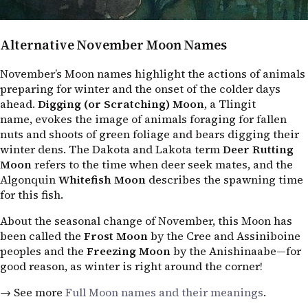
Alternative November Moon Names
November’s Moon names highlight the actions of animals
preparing for winter and the onset of the colder days
ahead.
Digging (or Scratching) Moon
, a Tlingit
name, evokes the image of animals foraging for fallen
nuts and shoots of green foliage and bears digging their
winter dens. The Dakota and Lakota term
Deer Rutting
Moon
refers to the time when deer seek mates, and the
Algonquin
Whitefish Moon
describes the spawning time
for this fish.
About the seasonal change of November, this Moon has
been called the
Frost Moon
by the Cree and Assiniboine
peoples and the
Freezing Moon
by the Anishinaabe—for
good reason, as winter is right around the corner!
→ See more
Full Moon names and their meanings
.