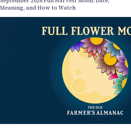
September 2026 Full Harvest Moon: Date,
Meaning, and How to Watch