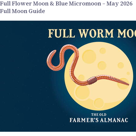
Full Flower Moon & Blue Micromoon – May 2026
Full Moon Guide