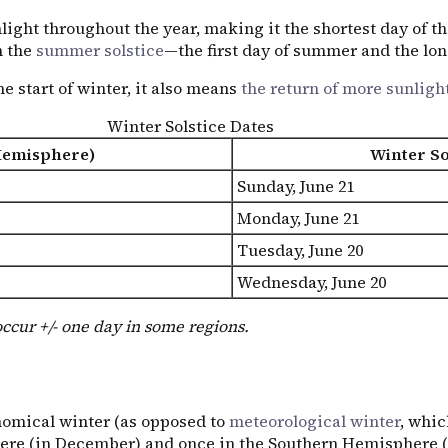
light throughout the year, making it the shortest day of the
h the
summer solstice
—the first day of summer and the long
e start of winter, it also means
the return of more sunligh
Winter Solstice Dates
Hemisphere)
Winter So
Sunday, June 21
Monday, June 21
Tuesday, June 20
Wednesday, June 20
occur +/- one day in some regions.
nomical winter (as opposed to
meteorological winter
, whic
re (in December) and once in the Southern Hemisphere (in