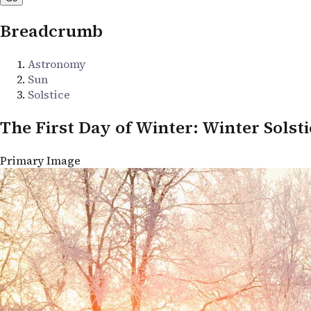
Breadcrumb
Astronomy
Sun
Solstice
The First Day of Winter: Winter Solsti
Primary Image