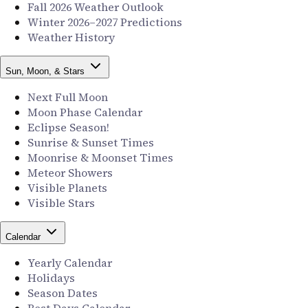
Fall 2026 Weather Outlook
Winter 2026–2027 Predictions
Weather History
Sun, Moon, & Stars
Next Full Moon
Moon Phase Calendar
Eclipse Season!
Sunrise & Sunset Times
Moonrise & Moonset Times
Meteor Showers
Visible Planets
Visible Stars
Calendar
Yearly Calendar
Holidays
Season Dates