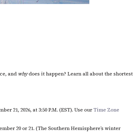
ice, and
why
does it happen? Learn all about the shortest
ber 21, 2026, at 3:50
P.M.
(
EST
). Use our
Time Zone
ember 20 or 21. (The Southern Hemisphere’s winter