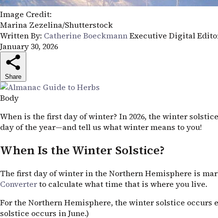
Image Credit:
Marina Zezelina/Shutterstock
Written By:
Catherine Boeckmann
Executive Digital Edit
January 30, 2026
Share
Body
When is the first day of winter? In 2026, the winter solst
day of the year—and tell us what winter means to you!
When Is the Winter Solstice?
The first day of winter in the Northern Hemisphere is mar
Converter
to calculate what time that is where you live.
For the Northern Hemisphere, the winter solstice occurs 
solstice occurs in June.)