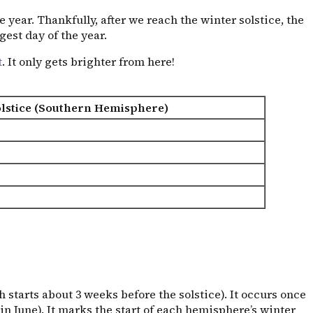
 year. Thankfully, after we reach the winter solstice, the
est day of the year.
t
. It only gets brighter from here!
lstice (Southern Hemisphere)
h starts about 3 weeks before the solstice). It occurs once
 June). It marks the start of each hemisphere’s winter