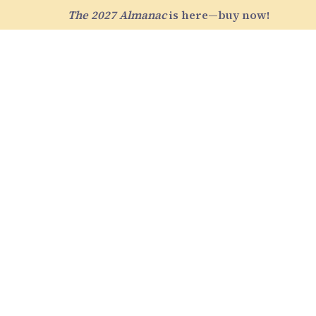
The 2027 Almanac
is here—buy now!