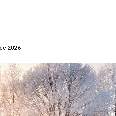
ce 2026