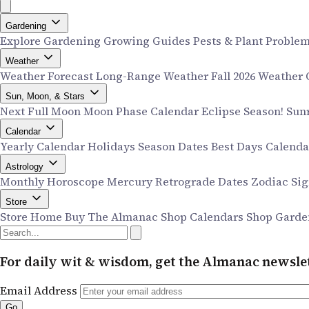
Gardening
Explore Gardening
Growing Guides
Pests & Plant Proble
Weather
Weather Forecast
Long-Range Weather
Fall 2026 Weather
Sun, Moon, & Stars
Next Full Moon
Moon Phase Calendar
Eclipse Season!
Sun
Calendar
Yearly Calendar
Holidays
Season Dates
Best Days Calend
Astrology
Monthly Horoscope
Mercury Retrograde Dates
Zodiac Si
Store
Store Home
Buy The Almanac
Shop Calendars
Shop Garde
For daily wit & wisdom, get the Almanac newslet
Email Address