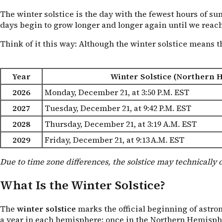
The winter solstice is the day with the fewest hours of sun
days begin to grow longer and longer again until we reac
Think of it this way: Although the winter solstice means th
Year
Winter Solstice (Northern 
2026
Monday, December 21, at 3:50
P.M. EST
2027
Tuesday, December 21, at 9:42
P.M. EST
2028
Thursday, December 21, at 3:19
A.M. EST
2029
Friday, December 21, at 9:13
A.M. EST
Due to time zone differences, the solstice may technically 
What Is the Winter Solstice?
The
winter solstice
marks the official beginning of astro
a year in each hemisphere: once in the Northern Hemisphe