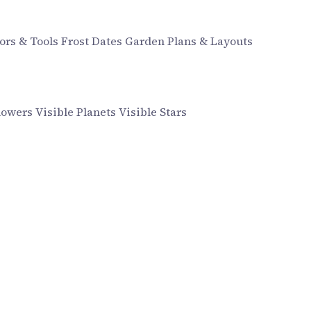
ors & Tools
Frost Dates
Garden Plans & Layouts
howers
Visible Planets
Visible Stars