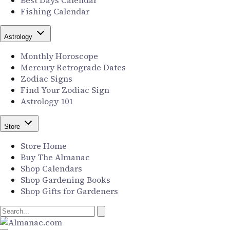
Best Days Calendar
Fishing Calendar
Astrology
Monthly Horoscope
Mercury Retrograde Dates
Zodiac Signs
Find Your Zodiac Sign
Astrology 101
Store
Store Home
Buy The Almanac
Shop Calendars
Shop Gardening Books
Shop Gifts for Gardeners