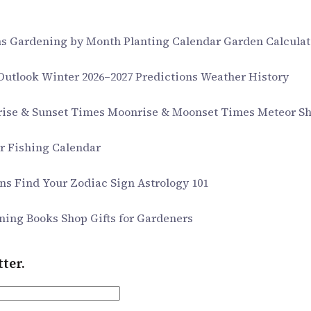
ms
Gardening by Month
Planting Calendar
Garden Calculat
 Outlook
Winter 2026–2027 Predictions
Weather History
rise & Sunset Times
Moonrise & Moonset Times
Meteor S
ar
Fishing Calendar
gns
Find Your Zodiac Sign
Astrology 101
ning Books
Shop Gifts for Gardeners
ter.