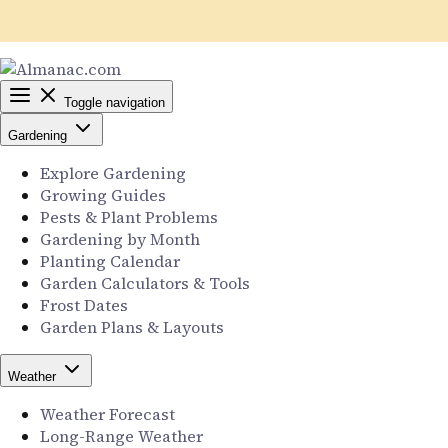
Toggle navigation
Gardening
Explore Gardening
Growing Guides
Pests & Plant Problems
Gardening by Month
Planting Calendar
Garden Calculators & Tools
Frost Dates
Garden Plans & Layouts
Weather
Weather Forecast
Long-Range Weather