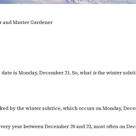
or and Master Gardener
ice date is Monday, December 21. So, what
is
the winter solst
ked by the winter solstice, which occurs on Monday, Decem
every year between December 20 and 23, most often on Dec