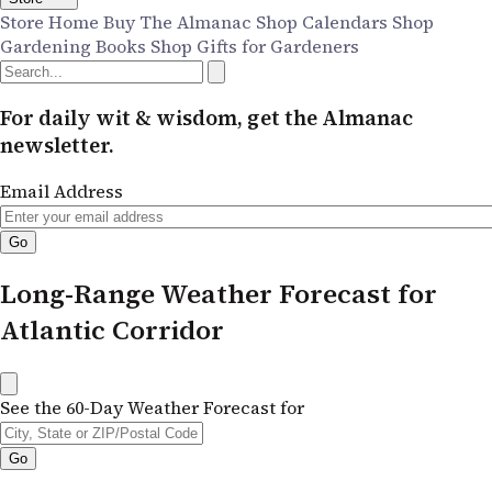
Store Home
Buy The Almanac
Shop Calendars
Shop
Gardening Books
Shop Gifts for Gardeners
For daily wit & wisdom, get the Almanac
newsletter.
Email Address
Long-Range Weather Forecast for
Atlantic Corridor
See the 60-Day Weather Forecast for