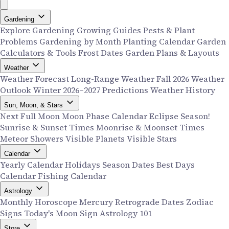
Gardening
Explore Gardening
Growing Guides
Pests & Plant
Problems
Gardening by Month
Planting Calendar
Garden
Calculators & Tools
Frost Dates
Garden Plans & Layouts
Weather
Weather Forecast
Long-Range Weather
Fall 2026 Weather
Outlook
Winter 2026–2027 Predictions
Weather History
Sun, Moon, & Stars
Next Full Moon
Moon Phase Calendar
Eclipse Season!
Sunrise & Sunset Times
Moonrise & Moonset Times
Meteor Showers
Visible Planets
Visible Stars
Calendar
Yearly Calendar
Holidays
Season Dates
Best Days
Calendar
Fishing Calendar
Astrology
Monthly Horoscope
Mercury Retrograde Dates
Zodiac
Signs
Today's Moon Sign
Astrology 101
Store