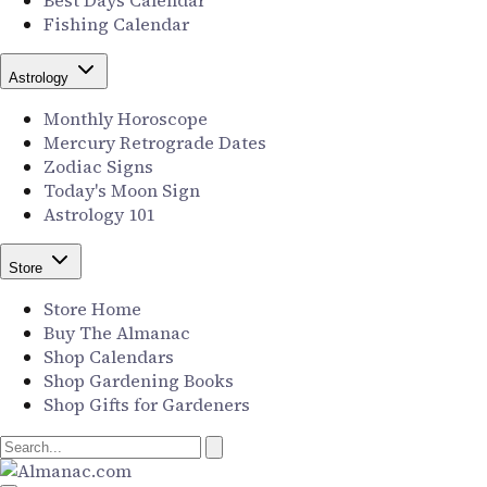
Best Days Calendar
Fishing Calendar
Astrology
Monthly Horoscope
Mercury Retrograde Dates
Zodiac Signs
Today's Moon Sign
Astrology 101
Store
Store Home
Buy The Almanac
Shop Calendars
Shop Gardening Books
Shop Gifts for Gardeners