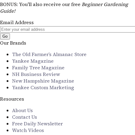
BONUS
: You'll also receive our free
Beginner Gardening
Guide!
Email Address
Our Brands
The Old Farmer’s Almanac Store
Yankee Magazine
Family Tree Magazine
NH Business Review
New Hampshire Magazine
Yankee Custom Marketing
Resources
About Us
Contact Us
Free Daily Newsletter
Watch Videos