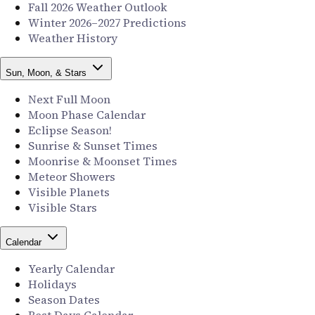
Fall 2026 Weather Outlook
Winter 2026–2027 Predictions
Weather History
Sun, Moon, & Stars
Next Full Moon
Moon Phase Calendar
Eclipse Season!
Sunrise & Sunset Times
Moonrise & Moonset Times
Meteor Showers
Visible Planets
Visible Stars
Calendar
Yearly Calendar
Holidays
Season Dates