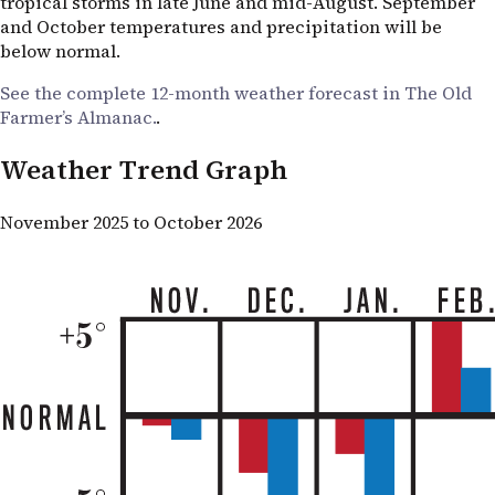
tropical storms in late June and mid-August. September
and October temperatures and precipitation will be
below normal.
See the complete 12-month weather forecast in The Old
Farmer’s Almanac.
.
Weather Trend Graph
November 2025 to October 2026