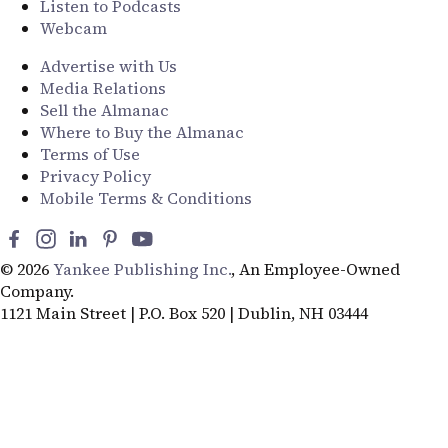
Listen to Podcasts
Webcam
Advertise with Us
Media Relations
Sell the Almanac
Where to Buy the Almanac
Terms of Use
Privacy Policy
Mobile Terms & Conditions
© 2026
Yankee Publishing Inc.
, An Employee-Owned
Company.
1121 Main Street | P.O. Box 520 | Dublin, NH 03444