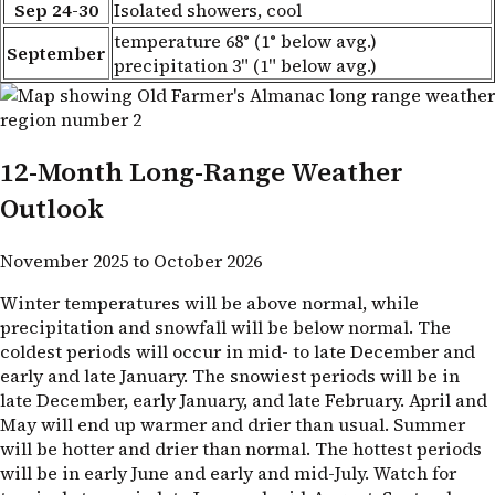
Sep 24-30
Isolated showers, cool
temperature 68° (1° below avg.)
September
precipitation 3" (1" below avg.)
12-Month Long-Range Weather
Outlook
November 2025 to October 2026
Winter temperatures will be above normal, while
precipitation and snowfall will be below normal. The
coldest periods will occur in mid- to late December and
early and late January. The snowiest periods will be in
late December, early January, and late February. April and
May will end up warmer and drier than usual. Summer
will be hotter and drier than normal. The hottest periods
will be in early June and early and mid-July. Watch for