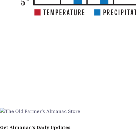
Get Almanac's Daily Updates