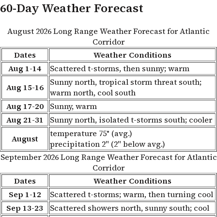
60-Day Weather Forecast
August 2026 Long Range Weather Forecast for Atlantic
Corridor
Dates
Weather Conditions
Aug 1-14
Scattered t-storms, then sunny; warm
Sunny north, tropical storm threat south;
Aug 15-16
warm north, cool south
Aug 17-20
Sunny, warm
Aug 21-31
Sunny north, isolated t-storms south; cooler
temperature 75° (avg.)
August
precipitation 2" (2" below avg.)
September 2026 Long Range Weather Forecast for Atlantic
Corridor
Dates
Weather Conditions
Sep 1-12
Scattered t-storms; warm, then turning cool
Sep 13-23
Scattered showers north, sunny south; cool