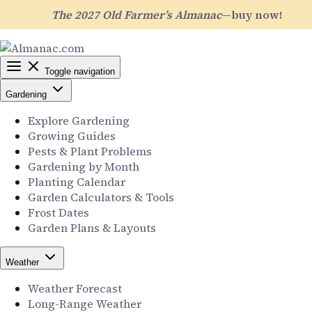
The 2027 Old Farmer’s Almanac
—buy now!
Toggle navigation
Gardening
Explore Gardening
Growing Guides
Pests & Plant Problems
Gardening by Month
Planting Calendar
Garden Calculators & Tools
Frost Dates
Garden Plans & Layouts
Weather
Weather Forecast
Long-Range Weather