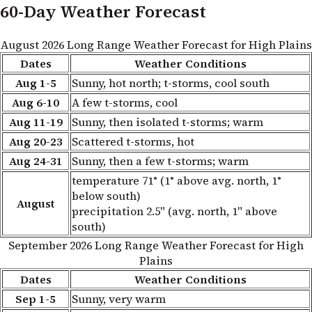
60-Day Weather Forecast
August 2026 Long Range Weather Forecast for High Plains
Dates
Weather Conditions
Aug 1-5
Sunny, hot north; t-storms, cool south
Aug 6-10
A few t-storms, cool
Aug 11-19
Sunny, then isolated t-storms; warm
Aug 20-23
Scattered t-storms, hot
Aug 24-31
Sunny, then a few t-storms; warm
temperature 71° (1° above avg. north, 1°
below south)
August
precipitation 2.5" (avg. north, 1" above
south)
September 2026 Long Range Weather Forecast for High
Plains
Dates
Weather Conditions
Sep 1-5
Sunny, very warm