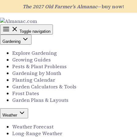
The 2027 Old Farmer’s Almanac
—buy now!
Toggle navigation
Gardening
Explore Gardening
Growing Guides
Pests & Plant Problems
Gardening by Month
Planting Calendar
Garden Calculators & Tools
Frost Dates
Garden Plans & Layouts
Weather
Weather Forecast
Long-Range Weather