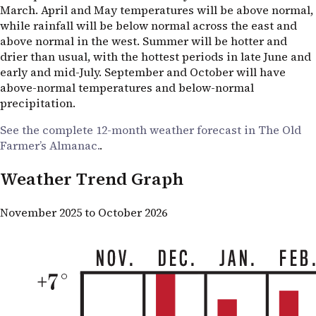
March. April and May temperatures will be above normal,
while rainfall will be below normal across the east and
above normal in the west. Summer will be hotter and
drier than usual, with the hottest periods in late June and
early and mid-July. September and October will have
above-normal temperatures and below-normal
precipitation.
See the complete 12-month weather forecast in The Old
Farmer’s Almanac.
.
Weather Trend Graph
November 2025 to October 2026