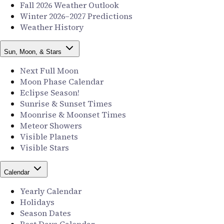
Fall 2026 Weather Outlook
Winter 2026–2027 Predictions
Weather History
Sun, Moon, & Stars
Next Full Moon
Moon Phase Calendar
Eclipse Season!
Sunrise & Sunset Times
Moonrise & Moonset Times
Meteor Showers
Visible Planets
Visible Stars
Calendar
Yearly Calendar
Holidays
Season Dates