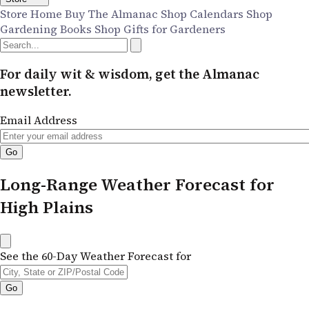
Store Home
Buy The Almanac
Shop Calendars
Shop
Gardening Books
Shop Gifts for Gardeners
For daily wit & wisdom, get the Almanac
newsletter.
Email Address
Long-Range Weather Forecast for
High Plains
See the 60-Day Weather Forecast for