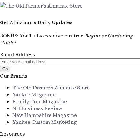
Get Almanac's Daily Updates
BONUS
: You'll also receive our free
Beginner Gardening
Guide!
Email Address
Our Brands
The Old Farmer’s Almanac Store
Yankee Magazine
Family Tree Magazine
NH Business Review
New Hampshire Magazine
Yankee Custom Marketing
Resources