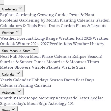
Gardening
Explore Gardening
Growing Guides
Pests & Plant
Problems
Gardening by Month
Planting Calendar
Garden
Calculators & Tools
Frost Dates
Garden Plans & Layouts
Weather
Weather Forecast
Long-Range Weather
Fall 2026 Weather
Outlook
Winter 2026–2027 Predictions
Weather History
Sun, Moon, & Stars
Next Full Moon
Moon Phase Calendar
Eclipse Season!
Sunrise & Sunset Times
Moonrise & Moonset Times
Meteor Showers
Visible Planets
Visible Stars
Calendar
Yearly Calendar
Holidays
Season Dates
Best Days
Calendar
Fishing Calendar
Astrology
Monthly Horoscope
Mercury Retrograde Dates
Zodiac
Signs
Today's Moon Sign
Astrology 101
Store