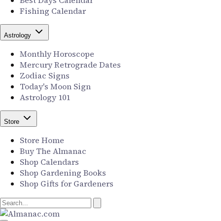
Best Days Calendar
Fishing Calendar
Astrology
Monthly Horoscope
Mercury Retrograde Dates
Zodiac Signs
Today's Moon Sign
Astrology 101
Store
Store Home
Buy The Almanac
Shop Calendars
Shop Gardening Books
Shop Gifts for Gardeners