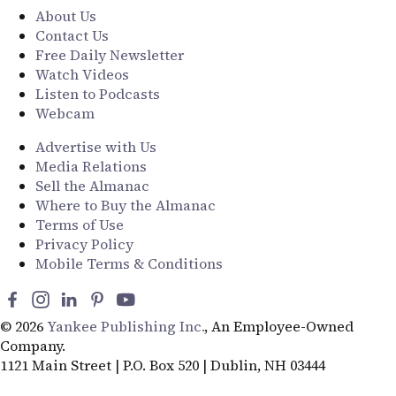
About Us
Contact Us
Free Daily Newsletter
Watch Videos
Listen to Podcasts
Webcam
Advertise with Us
Media Relations
Sell the Almanac
Where to Buy the Almanac
Terms of Use
Privacy Policy
Mobile Terms & Conditions
© 2026
Yankee Publishing Inc.
, An Employee-Owned
Company.
1121 Main Street | P.O. Box 520 | Dublin, NH 03444