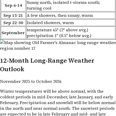
Sunny north, isolated t-storms south;
Sep 6-14
turning cool
Sep 15-21
A few showers, then sunny; warm
Sep 22-30
Isolated showers, warm
temperature 65° (2° above avg.)
September
precipitation 1" (0.5" below avg.)
12-Month Long-Range Weather
Outlook
November 2025 to October 2026
Winter temperatures will be above normal, with the
coldest periods in mid-December, late January, and early
February. Precipitation and snowfall will be below normal
in the north and near normal south. The snowiest periods
are expected to be in late February and mid- and late