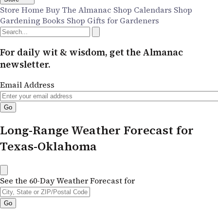
Store Home
Buy The Almanac
Shop Calendars
Shop
Gardening Books
Shop Gifts for Gardeners
For daily wit & wisdom, get the Almanac
newsletter.
Email Address
Long-Range Weather Forecast for
Texas-Oklahoma
See the 60-Day Weather Forecast for