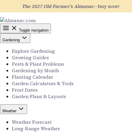
The 2027 Old Farmer’s Almanac
—buy now!
Toggle navigation
Gardening
Explore Gardening
Growing Guides
Pests & Plant Problems
Gardening by Month
Planting Calendar
Garden Calculators & Tools
Frost Dates
Garden Plans & Layouts
Weather
Weather Forecast
Long-Range Weather