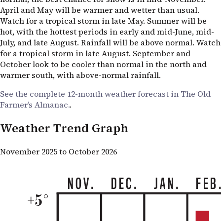
April and May will be warmer and wetter than usual.
Watch for a tropical storm in late May. Summer will be
hot, with the hottest periods in early and mid-June, mid-
July, and late August. Rainfall will be above normal. Watch
for a tropical storm in late August. September and
October look to be cooler than normal in the north and
warmer south, with above-normal rainfall.
See the complete 12-month weather forecast in The Old
Farmer’s Almanac.
.
Weather Trend Graph
November 2025 to October 2026