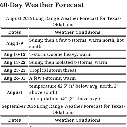
60-Day Weather Forecast
August 2026 Long Range Weather Forecast for Texas-
Oklahoma
Dates
Weather Conditions
Sunny, then a few t-storms; warm north, hot
Aug 1-9
south
Aug 10-12
T-storms, some heavy; warm
Aug 13-22
Sunny, then isolated t-storms; warm
Aug 23-25
Tropical storm threat
Aug 26-31
A few t-storms, warm
temperature 82.5° (1° below avg. north, 2°
August
above south)
precipitation 5.5" (3" above avg.)
September 2026 Long Range Weather Forecast for Texas-
Oklahoma
Dates
Weather Conditions