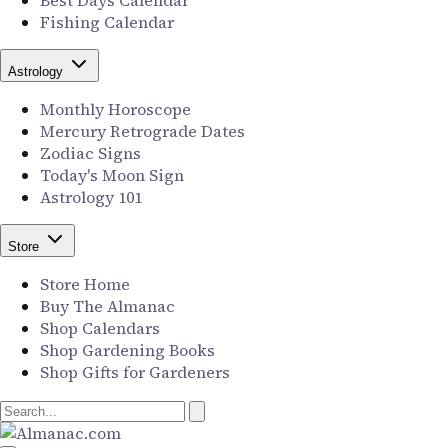
Best Days Calendar
Fishing Calendar
Astrology
Monthly Horoscope
Mercury Retrograde Dates
Zodiac Signs
Today's Moon Sign
Astrology 101
Store
Store Home
Buy The Almanac
Shop Calendars
Shop Gardening Books
Shop Gifts for Gardeners