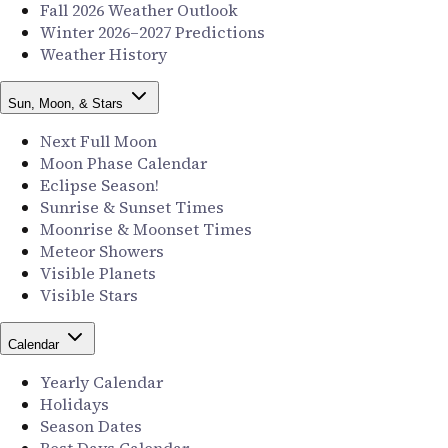
Fall 2026 Weather Outlook
Winter 2026–2027 Predictions
Weather History
Sun, Moon, & Stars
Next Full Moon
Moon Phase Calendar
Eclipse Season!
Sunrise & Sunset Times
Moonrise & Moonset Times
Meteor Showers
Visible Planets
Visible Stars
Calendar
Yearly Calendar
Holidays
Season Dates