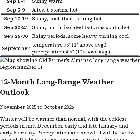
Sep 1-4
Sunny, warm
Sep 5-9
A few t-storms, hot
Sep 10-19
Sunny; cool, then turning hot
Sep 20-25
Sunny north, isolated t-storms south; hot
Sep 26-30
Rainy periods, some heavy; turning cool
temperature 78° (1° above avg.)
September
precipitation 4.5" (1" above avg.)
12-Month Long-Range Weather
Outlook
November 2025 to October 2026
Winter will be warmer than normal, with the coldest
periods in mid-December, early and late January, and
early February. Precipitation and snowfall will be below
normal; the best chance for snow is in mid-November.