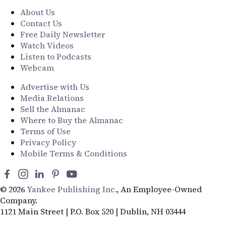
About Us
Contact Us
Free Daily Newsletter
Watch Videos
Listen to Podcasts
Webcam
Advertise with Us
Media Relations
Sell the Almanac
Where to Buy the Almanac
Terms of Use
Privacy Policy
Mobile Terms & Conditions
© 2026
Yankee Publishing Inc.
, An Employee-Owned
Company.
1121 Main Street | P.O. Box 520 | Dublin, NH 03444