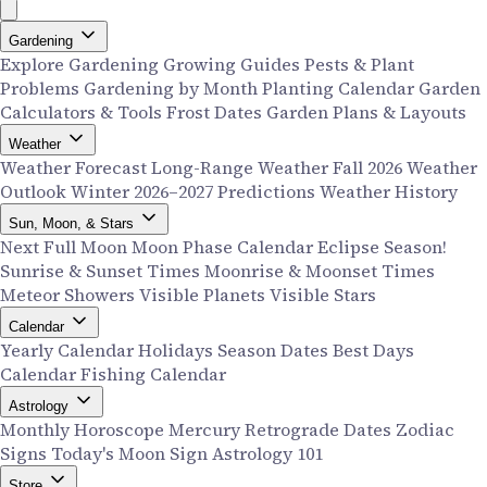
Gardening
Explore Gardening
Growing Guides
Pests & Plant
Problems
Gardening by Month
Planting Calendar
Garden
Calculators & Tools
Frost Dates
Garden Plans & Layouts
Weather
Weather Forecast
Long-Range Weather
Fall 2026 Weather
Outlook
Winter 2026–2027 Predictions
Weather History
Sun, Moon, & Stars
Next Full Moon
Moon Phase Calendar
Eclipse Season!
Sunrise & Sunset Times
Moonrise & Moonset Times
Meteor Showers
Visible Planets
Visible Stars
Calendar
Yearly Calendar
Holidays
Season Dates
Best Days
Calendar
Fishing Calendar
Astrology
Monthly Horoscope
Mercury Retrograde Dates
Zodiac
Signs
Today's Moon Sign
Astrology 101
Store