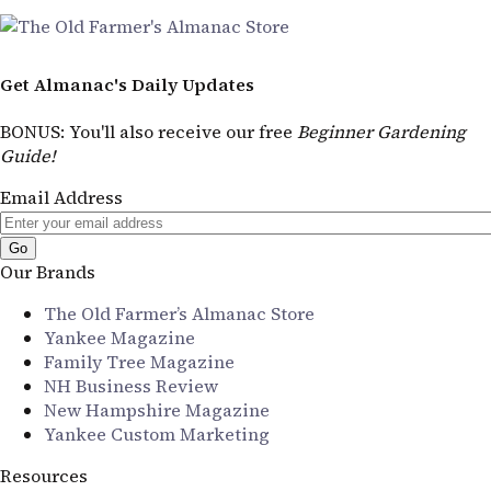
Get Almanac's Daily Updates
BONUS
: You'll also receive our free
Beginner Gardening
Guide!
Email Address
Our Brands
The Old Farmer’s Almanac Store
Yankee Magazine
Family Tree Magazine
NH Business Review
New Hampshire Magazine
Yankee Custom Marketing
Resources