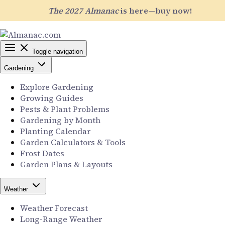
The 2027 Almanac
is here—buy now!
Toggle navigation
Gardening
Explore Gardening
Growing Guides
Pests & Plant Problems
Gardening by Month
Planting Calendar
Garden Calculators & Tools
Frost Dates
Garden Plans & Layouts
Weather
Weather Forecast
Long-Range Weather