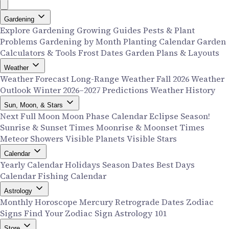
Gardening
Explore Gardening
Growing Guides
Pests & Plant
Problems
Gardening by Month
Planting Calendar
Garden
Calculators & Tools
Frost Dates
Garden Plans & Layouts
Weather
Weather Forecast
Long-Range Weather
Fall 2026 Weather
Outlook
Winter 2026–2027 Predictions
Weather History
Sun, Moon, & Stars
Next Full Moon
Moon Phase Calendar
Eclipse Season!
Sunrise & Sunset Times
Moonrise & Moonset Times
Meteor Showers
Visible Planets
Visible Stars
Calendar
Yearly Calendar
Holidays
Season Dates
Best Days
Calendar
Fishing Calendar
Astrology
Monthly Horoscope
Mercury Retrograde Dates
Zodiac
Signs
Find Your Zodiac Sign
Astrology 101
Store