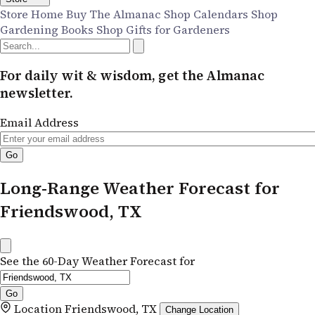
Store Home
Buy The Almanac
Shop Calendars
Shop
Gardening Books
Shop Gifts for Gardeners
For daily wit & wisdom, get the Almanac
newsletter.
Email Address
Long-Range Weather Forecast for
Friendswood, TX
See the 60-Day Weather Forecast for
Location
Friendswood, TX
Change Location