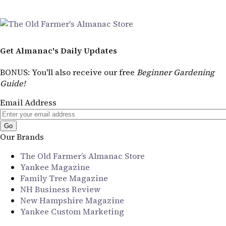
Get Almanac's Daily Updates
BONUS
: You'll also receive our free
Beginner Gardening
Guide!
Email Address
Our Brands
The Old Farmer’s Almanac Store
Yankee Magazine
Family Tree Magazine
NH Business Review
New Hampshire Magazine
Yankee Custom Marketing