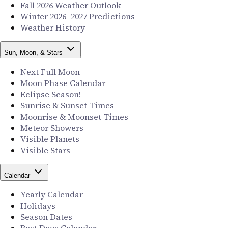
Fall 2026 Weather Outlook
Winter 2026–2027 Predictions
Weather History
Sun, Moon, & Stars
Next Full Moon
Moon Phase Calendar
Eclipse Season!
Sunrise & Sunset Times
Moonrise & Moonset Times
Meteor Showers
Visible Planets
Visible Stars
Calendar
Yearly Calendar
Holidays
Season Dates