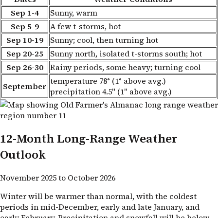
Sep 1-4
Sunny, warm
Sep 5-9
A few t-storms, hot
Sep 10-19
Sunny; cool, then turning hot
Sep 20-25
Sunny north, isolated t-storms south; hot
Sep 26-30
Rainy periods, some heavy; turning cool
temperature 78° (1° above avg.)
September
precipitation 4.5" (1" above avg.)
12-Month Long-Range Weather
Outlook
November 2025 to October 2026
Winter will be warmer than normal, with the coldest
periods in mid-December, early and late January, and
early February. Precipitation and snowfall will be below