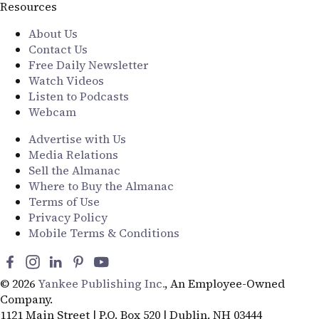
Resources
About Us
Contact Us
Free Daily Newsletter
Watch Videos
Listen to Podcasts
Webcam
Advertise with Us
Media Relations
Sell the Almanac
Where to Buy the Almanac
Terms of Use
Privacy Policy
Mobile Terms & Conditions
© 2026
Yankee Publishing Inc.
, An Employee-Owned
Company.
1121 Main Street | P.O. Box 520 | Dublin, NH 03444