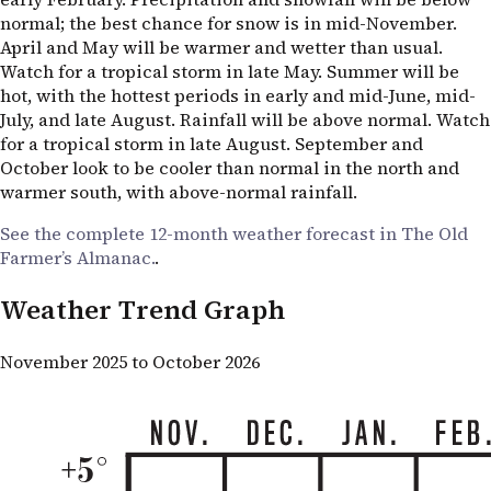
normal; the best chance for snow is in mid-November.
April and May will be warmer and wetter than usual.
Watch for a tropical storm in late May. Summer will be
hot, with the hottest periods in early and mid-June, mid-
July, and late August. Rainfall will be above normal. Watch
for a tropical storm in late August. September and
October look to be cooler than normal in the north and
warmer south, with above-normal rainfall.
See the complete 12-month weather forecast in The Old
Farmer’s Almanac.
.
Weather Trend Graph
November 2025 to October 2026