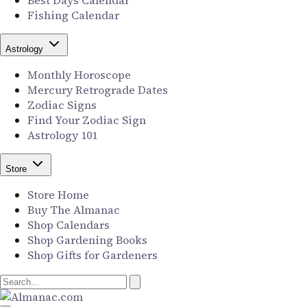
Best Days Calendar
Fishing Calendar
Astrology
Monthly Horoscope
Mercury Retrograde Dates
Zodiac Signs
Find Your Zodiac Sign
Astrology 101
Store
Store Home
Buy The Almanac
Shop Calendars
Shop Gardening Books
Shop Gifts for Gardeners