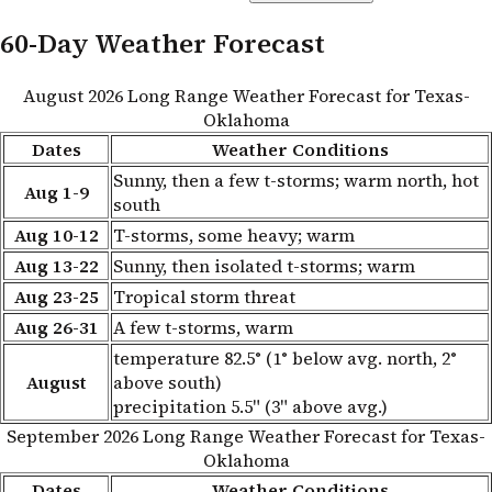
60-Day Weather Forecast
August 2026 Long Range Weather Forecast for Texas-
Oklahoma
Dates
Weather Conditions
Sunny, then a few t-storms; warm north, hot
Aug 1-9
south
Aug 10-12
T-storms, some heavy; warm
Aug 13-22
Sunny, then isolated t-storms; warm
Aug 23-25
Tropical storm threat
Aug 26-31
A few t-storms, warm
temperature 82.5° (1° below avg. north, 2°
August
above south)
precipitation 5.5" (3" above avg.)
September 2026 Long Range Weather Forecast for Texas-
Oklahoma
Dates
Weather Conditions