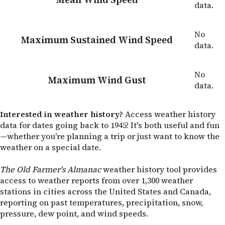
data.
No
Maximum Sustained Wind Speed
data.
No
Maximum Wind Gust
data.
Interested in weather history?
Access weather history
data for dates going back to 1945! It's both useful and fun
—whether you're planning a trip or just want to know the
weather on a special date.
The Old Farmer's Almanac
weather history tool provides
access to weather reports from over 1,300 weather
stations in cities across the United States and Canada,
reporting on past temperatures, precipitation, snow,
pressure, dew point, and wind speeds.