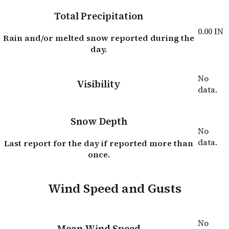
Total Precipitation
0.00
IN
Rain and/or melted snow reported during the
day.
No
Visibility
data.
Snow Depth
No
data.
Last report for the day if reported more than
once.
Wind Speed and Gusts
No
Mean Wind Speed