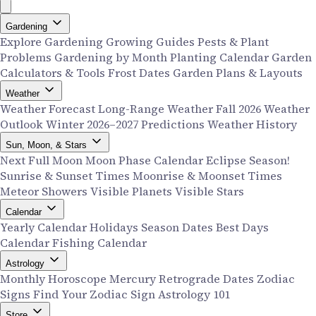
Gardening
Explore Gardening
Growing Guides
Pests & Plant
Problems
Gardening by Month
Planting Calendar
Garden
Calculators & Tools
Frost Dates
Garden Plans & Layouts
Weather
Weather Forecast
Long-Range Weather
Fall 2026 Weather
Outlook
Winter 2026–2027 Predictions
Weather History
Sun, Moon, & Stars
Next Full Moon
Moon Phase Calendar
Eclipse Season!
Sunrise & Sunset Times
Moonrise & Moonset Times
Meteor Showers
Visible Planets
Visible Stars
Calendar
Yearly Calendar
Holidays
Season Dates
Best Days
Calendar
Fishing Calendar
Astrology
Monthly Horoscope
Mercury Retrograde Dates
Zodiac
Signs
Find Your Zodiac Sign
Astrology 101
Store