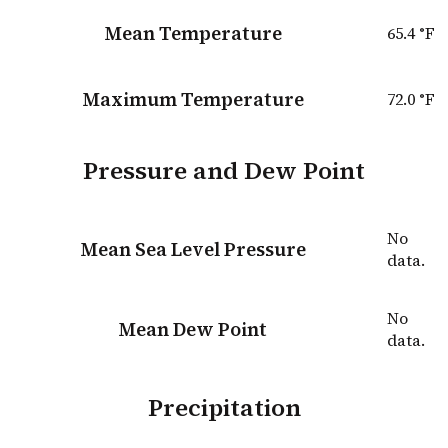
Mean Temperature
65.4
°F
Maximum Temperature
72.0
°F
Pressure and Dew Point
No
Mean Sea Level Pressure
data.
No
Mean Dew Point
data.
Precipitation