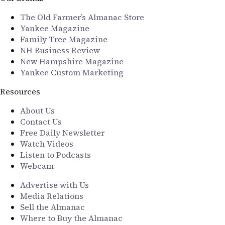
The Old Farmer’s Almanac Store
Yankee Magazine
Family Tree Magazine
NH Business Review
New Hampshire Magazine
Yankee Custom Marketing
Resources
About Us
Contact Us
Free Daily Newsletter
Watch Videos
Listen to Podcasts
Webcam
Advertise with Us
Media Relations
Sell the Almanac
Where to Buy the Almanac