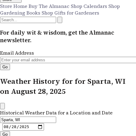
Store Home
Buy The Almanac
Shop Calendars
Shop
Gardening Books
Shop Gifts for Gardeners
For daily wit & wisdom, get the Almanac
newsletter.
Email Address
Weather History for for Sparta, WI
on August 28, 2025
Historical Weather Data for a Location and Date