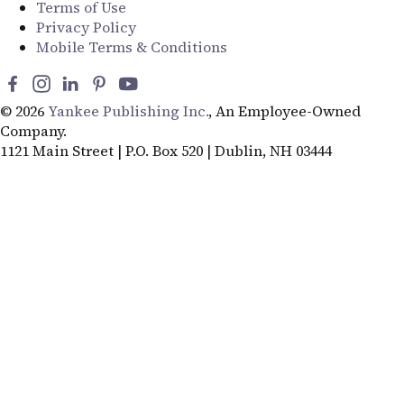
Terms of Use
Privacy Policy
Mobile Terms & Conditions
© 2026
Yankee Publishing Inc.
, An Employee-Owned
Company.
1121 Main Street | P.O. Box 520 | Dublin, NH 03444