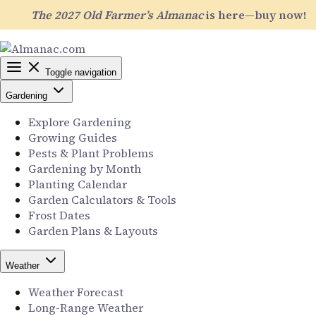
The 2027 Old Farmer’s Almanac
is here—buy now!
Toggle navigation
Gardening
Explore Gardening
Growing Guides
Pests & Plant Problems
Gardening by Month
Planting Calendar
Garden Calculators & Tools
Frost Dates
Garden Plans & Layouts
Weather
Weather Forecast
Long-Range Weather