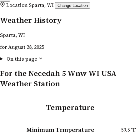
Location
Sparta, WI
Change Location
Weather History
Sparta, WI
for August 28, 2025
On this page
For the Necedah 5 Wnw WI USA
Weather Station
Temperature
Minimum Temperature
59.5
°F