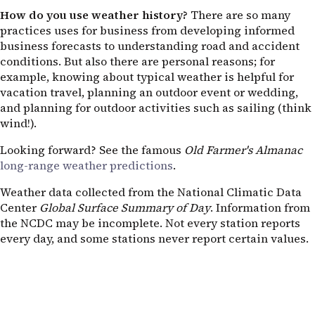
How do you use weather history?
There are so many
practices uses for business from developing informed
business forecasts to understanding road and accident
conditions. But also there are personal reasons; for
example, knowing about typical weather is helpful for
vacation travel, planning an outdoor event or wedding,
and planning for outdoor activities such as sailing (think
wind!).
Looking forward? See the famous
Old Farmer's Almanac
long-range weather predictions
.
Weather data collected from the National Climatic Data
Center
Global Surface Summary of Day
. Information from
the NCDC may be incomplete. Not every station reports
every day, and some stations never report certain values.