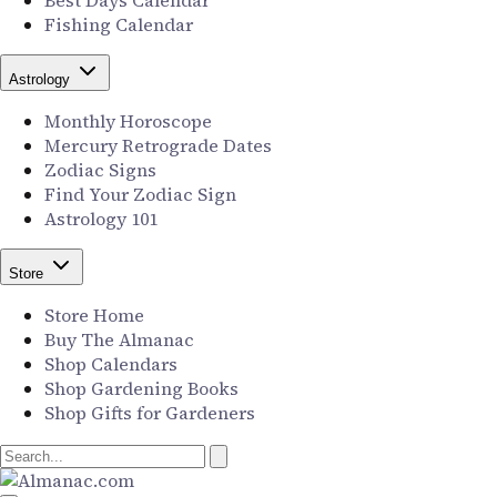
Best Days Calendar
Fishing Calendar
Astrology
Monthly Horoscope
Mercury Retrograde Dates
Zodiac Signs
Find Your Zodiac Sign
Astrology 101
Store
Store Home
Buy The Almanac
Shop Calendars
Shop Gardening Books
Shop Gifts for Gardeners