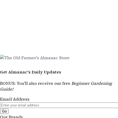
Get Almanac's Daily Updates
BONUS
: You'll also receive our free
Beginner Gardening
Guide!
Email Address
Our Brands