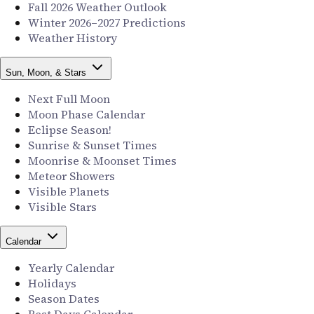
Fall 2026 Weather Outlook
Winter 2026–2027 Predictions
Weather History
Sun, Moon, & Stars
Next Full Moon
Moon Phase Calendar
Eclipse Season!
Sunrise & Sunset Times
Moonrise & Moonset Times
Meteor Showers
Visible Planets
Visible Stars
Calendar
Yearly Calendar
Holidays
Season Dates