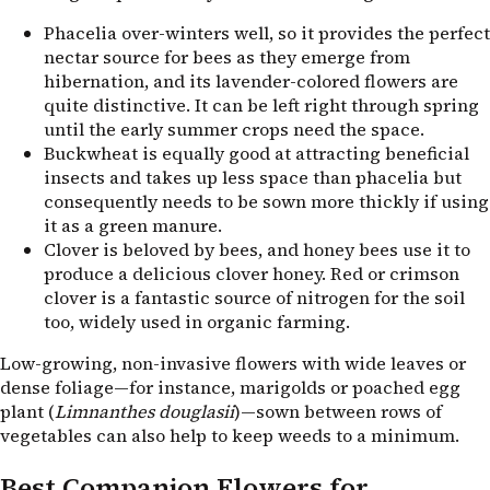
Phacelia over-winters well, so it provides the perfect
nectar source for bees as they emerge from
hibernation, and its lavender-colored flowers are
quite distinctive. It can be left right through spring
until the early summer crops need the space.
Buckwheat is equally good at attracting beneficial
insects and takes up less space than phacelia but
consequently needs to be sown more thickly if using
it as a green manure.
Clover is beloved by bees, and honey bees use it to
produce a delicious clover honey. Red or crimson
clover is a fantastic source of nitrogen for the soil
too, widely used in organic farming.
Low-growing, non-invasive flowers with wide leaves or
dense foliage—for instance, marigolds or poached egg
plant (
Limnanthes douglasii
)—sown between rows of
vegetables can also help to keep weeds to a minimum.
Best Companion Flowers for