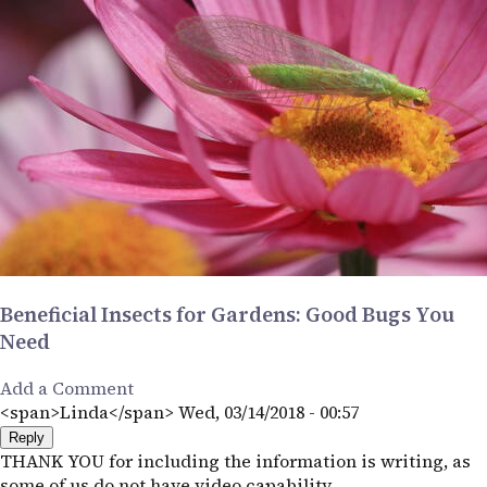
Beneficial Insects for Gardens: Good Bugs You
Need
Add a Comment
<span>Linda</span>
Wed, 03/14/2018 - 00:57
Reply
THANK YOU for including the information is writing, as
some of us do not have video capability.