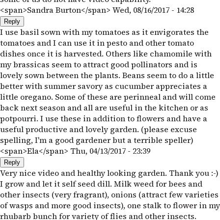
<span>Sandra Burton</span>
Wed, 08/16/2017 - 14:28
Reply
I use basil sown with my tomatoes as it envigorates the
tomatoes and I can use it in pesto and other tomato
dishes once it is harvested. Others like chamomile with
my brassicas seem to attract good pollinators and is
lovely sown between the plants. Beans seem to do a little
better with summer savory as cucumber appreciates a
little oregano. Some of these are perinneal and will come
back next season and all are useful in the kitchen or as
potpourri. I use these in addition to flowers and have a
useful productive and lovely garden. (please excuse
spelling, I'm a good gardener but a terrible speller)
<span>Ela</span>
Thu, 04/13/2017 - 23:39
Reply
Very nice video and healthy looking garden. Thank you :-)
I grow and let it self seed dill. Milk weed for bees and
other insects (very fragrant), onions (attract few varieties
of wasps and more good insects), one stalk to flower in my
rhubarb bunch for variety of flies and other insects.