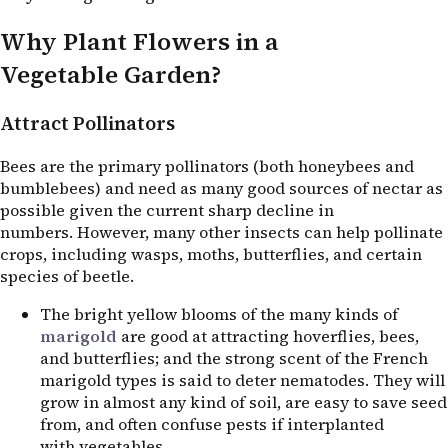
Why Plant Flowers in a
Vegetable Garden?
Attract Pollinators
Bees are the primary pollinators (both honeybees and
bumblebees) and need as many good sources of nectar as
possible given the current sharp decline in
numbers. However, many other insects can help pollinate
crops, including wasps, moths, butterflies, and certain
species of beetle.
The bright yellow blooms of the many kinds of
marigold
are good at attracting hoverflies, bees,
and butterflies; and the strong scent of the French
marigold types is said to deter nematodes. They will
grow in almost any kind of soil, are easy to save seed
from, and often confuse pests if interplanted
with vegetables.