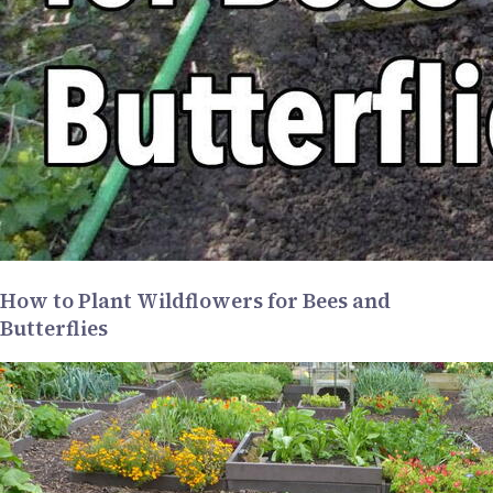
How to Plant Wildflowers for Bees and
Butterflies