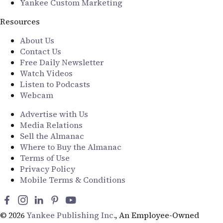
Yankee Custom Marketing
Resources
About Us
Contact Us
Free Daily Newsletter
Watch Videos
Listen to Podcasts
Webcam
Advertise with Us
Media Relations
Sell the Almanac
Where to Buy the Almanac
Terms of Use
Privacy Policy
Mobile Terms & Conditions
© 2026
Yankee Publishing Inc.
, An Employee-Owned