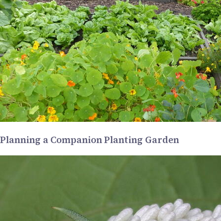
Planning a Companion Planting Garden