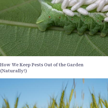
How We Keep Pests Out of the Garden
(Naturally!)