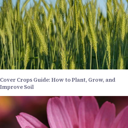
Cover Crops Guide: How to Plant, Grow, and
Improve Soil