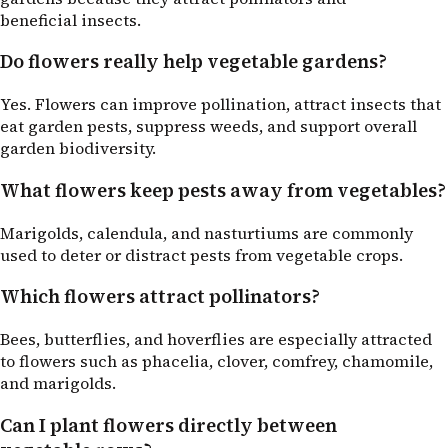
beneficial insects.
Do flowers really help vegetable gardens?
Yes. Flowers can improve pollination, attract insects that
eat garden pests, suppress weeds, and support overall
garden biodiversity.
What flowers keep pests away from vegetables?
Marigolds, calendula, and nasturtiums are commonly
used to deter or distract pests from vegetable crops.
Which flowers attract pollinators?
Bees, butterflies, and hoverflies are especially attracted
to flowers such as phacelia, clover, comfrey, chamomile,
and marigolds.
Can I plant flowers directly between