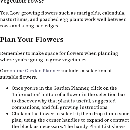
vegetable rows?
Yes. Low-growing flowers such as marigolds, calendula,
nasturtiums, and poached egg plants work well between
rows and along bed edges.
Plan Your Flowers
Remember to make space for flowers when planning
where you’re going to grow vegetables.
Our
online Garden Planner
includes a selection of
suitable flowers.
Once you’re in the Garden Planner, click on the
‘Information’ button of a flower in the selection bar
to discover why that plant is useful, suggested
companions, and full growing instructions.
Click on the flower to select it; then drop it into your
plan, using the corner handles to expand or contract
the block as necessary. The handy Plant List shows