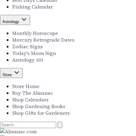
Best Days Calendar
Fishing Calendar
Astrology
Monthly Horoscope
Mercury Retrograde Dates
Zodiac Signs
Today's Moon Sign
Astrology 101
Store
Store Home
Buy The Almanac
Shop Calendars
Shop Gardening Books
Shop Gifts for Gardeners