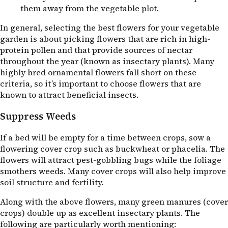
them away from the vegetable plot.
In general, selecting the best flowers for your vegetable
garden is about picking flowers that are rich in high-
protein pollen and that provide sources of nectar
throughout the year (known as insectary plants). Many
highly bred ornamental flowers fall short on these
criteria, so it’s important to choose flowers that are
known to attract beneficial insects.
Suppress Weeds
If a bed will be empty for a time between crops, sow a
flowering cover crop such as buckwheat or phacelia. The
flowers will attract pest-gobbling bugs while the foliage
smothers weeds. Many cover crops will also help improve
soil structure and fertility.
Along with the above flowers, many green manures (cover
crops) double up as excellent insectary plants. The
following are particularly worth mentioning: