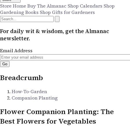
Store Home
Buy The Almanac
Shop Calendars
Shop
Gardening Books
Shop Gifts for Gardeners
For daily wit & wisdom, get the Almanac
newsletter.
Email Address
Breadcrumb
How-To-Garden
Companion Planting
Flower Companion Planting: The
Best Flowers for Vegetables