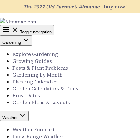
The 2027 Old Farmer’s Almanac
—buy now!
Toggle navigation
Gardening
Explore Gardening
Growing Guides
Pests & Plant Problems
Gardening by Month
Planting Calendar
Garden Calculators & Tools
Frost Dates
Garden Plans & Layouts
Weather
Weather Forecast
Long-Range Weather