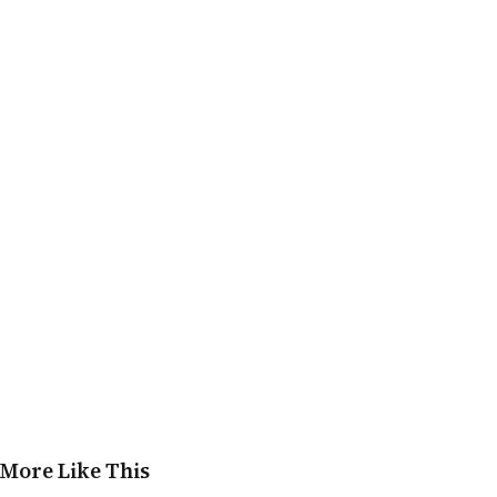
More Like This