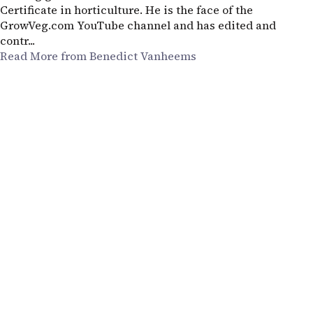
Certificate in horticulture. He is the face of the
GrowVeg.com YouTube channel and has edited and
contr...
Read More from Benedict Vanheems