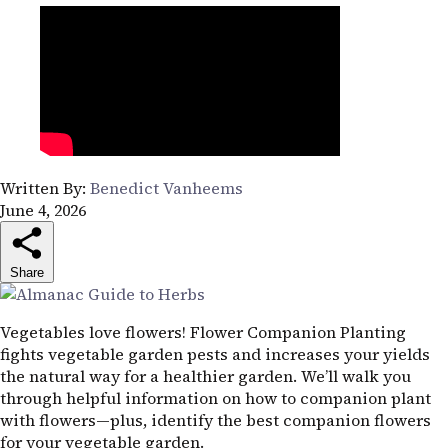
Written By:
Benedict Vanheems
June 4, 2026
Share
Vegetables love flowers! Flower Companion Planting
fights vegetable garden pests and increases your yields
the natural way for a healthier garden. We’ll walk you
through helpful information on how to companion plant
with flowers—plus, identify the best companion flowers
for your vegetable garden.