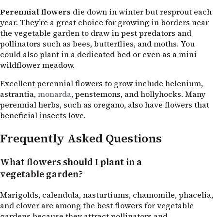
Perennial flowers
die down in winter but resprout each
year. They’re a great choice for growing in borders near
the vegetable garden to draw in pest predators and
pollinators such as bees, butterflies, and moths. You
could also plant in a dedicated bed or even as a mini
wildflower meadow.
Excellent perennial flowers to grow include helenium,
astrantia,
monarda
, penstemons, and hollyhocks. Many
perennial herbs, such as oregano, also have flowers that
beneficial insects love.
Frequently Asked Questions
What flowers should I plant in a
vegetable garden?
Marigolds, calendula, nasturtiums, chamomile, phacelia,
and clover are among the best flowers for vegetable
gardens because they attract pollinators and