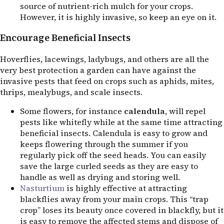
source of nutrient-rich mulch for your crops.
However, it is highly invasive, so keep an eye on it.
Encourage Beneficial Insects
Hoverflies, lacewings, ladybugs, and others are all the
very best protection a garden can have against the
invasive pests that feed on crops such as aphids, mites,
thrips, mealybugs, and scale insects.
Some flowers, for instance
calendula
, will repel
pests like whitefly while at the same time attracting
beneficial insects. Calendula is easy to grow and
keeps flowering through the summer if you
regularly pick off the seed heads. You can easily
save the large curled seeds as they are easy to
handle as well as drying and storing well.
Nasturtium
is highly effective at attracting
blackflies away from your main crops. This “trap
crop” loses its beauty once covered in blackfly, but it
is easy to remove the affected stems and dispose of