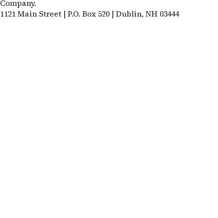
Company.
1121 Main Street | P.O. Box 520 | Dublin, NH 03444