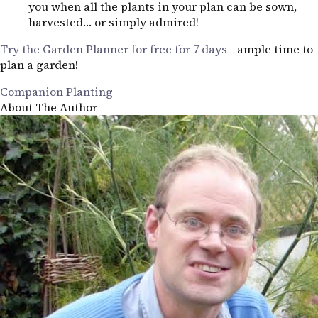
you when all the plants in your plan can be sown,
harvested… or simply admired!
Try the Garden Planner for free for 7 days
—ample time to
plan a garden!
Companion Planting
About The Author