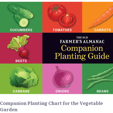
Companion Planting Chart for the Vegetable
Garden