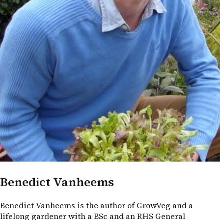
Benedict Vanheems
Benedict Vanheems is the author of GrowVeg and a
lifelong gardener with a BSc and an RHS General