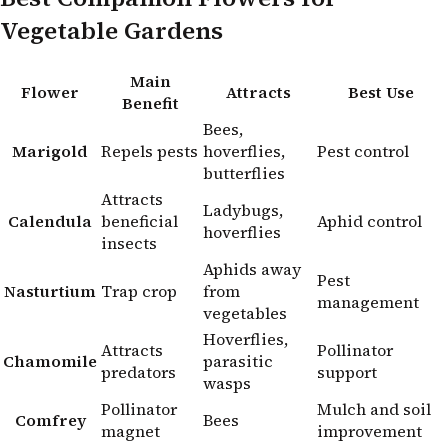
Vegetable Gardens
Main
Flower
Attracts
Best Use
Benefit
Bees,
Marigold
Repels pests
hoverflies,
Pest control
butterflies
Attracts
Ladybugs,
Calendula
beneficial
Aphid control
hoverflies
insects
Aphids away
Pest
Nasturtium
Trap crop
from
management
vegetables
Hoverflies,
Attracts
Pollinator
Chamomile
parasitic
predators
support
wasps
Pollinator
Mulch and soil
Comfrey
Bees
magnet
improvement