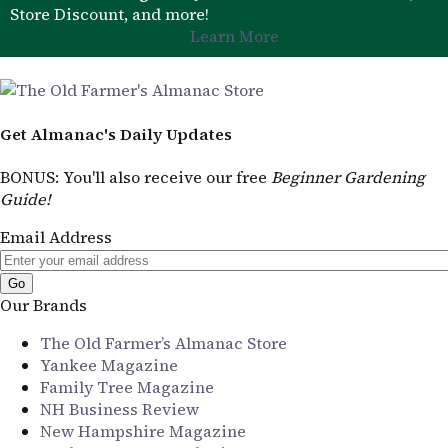
Store Discount, and more!
Learn More
Get Almanac's Daily Updates
BONUS
: You'll also receive our free
Beginner Gardening
Guide!
Email Address
Our Brands
The Old Farmer’s Almanac Store
Yankee Magazine
Family Tree Magazine
NH Business Review
New Hampshire Magazine