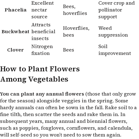
Excellent
Cover crop and
Bees,
Phacelia
nectar
pollinator
hoverflies
source
support
Attracts
Hoverflies,
Weed
Buckwheat
beneficial
bees
suppression
insects
Nitrogen
Soil
Clover
Bees
fixation
improvement
How to Plant Flowers
Among Vegetables
You can plant any annual flowers
(those that only grow
for the season) alongside veggies in the spring. Some
hardy annuals can often be sown in the fall. Rake soil to a
fine tilth, then scatter the seeds and rake them in. In
subsequent years, many annual and biennial flowers,
such as poppies, foxgloves, cornflowers, and calendula,
will self-seed so you won’t need to sow them again.