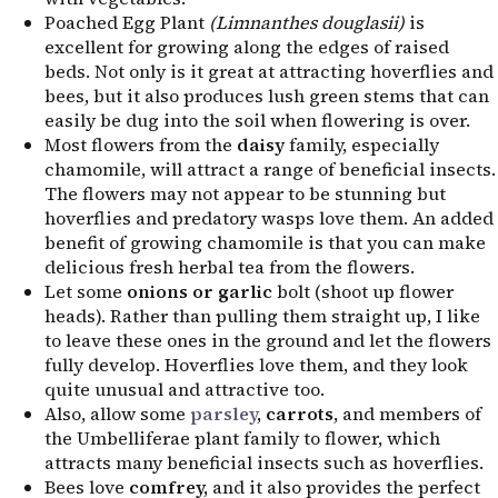
Poached Egg Plant
(Limnanthes douglasii)
is
excellent for growing along the edges of raised
beds. Not only is it great at attracting hoverflies and
bees, but it also produces lush green stems that can
easily be dug into the soil when flowering is over.
Most flowers from the
daisy
family, especially
chamomile, will attract a range of beneficial insects.
The flowers may not appear to be stunning but
hoverflies and predatory wasps love them. An added
benefit of growing chamomile is that you can make
delicious fresh herbal tea from the flowers.
Let some
onions or garlic
bolt (shoot up flower
heads). Rather than pulling them straight up, I like
to leave these ones in the ground and let the flowers
fully develop. Hoverflies love them, and they look
quite unusual and attractive too.
Also, allow some
parsley
, carrots
, and members of
the Umbelliferae plant family to flower, which
attracts many beneficial insects such as hoverflies.
Bees love
comfrey,
and it also provides the perfect