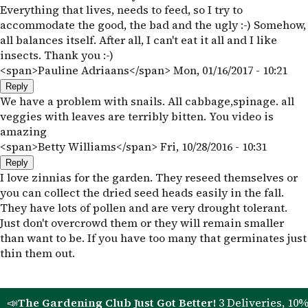
Everything that lives, needs to feed, so I try to
accommodate the good, the bad and the ugly :-) Somehow,
all balances itself. After all, I can't eat it all and I like
insects. Thank you :-)
<span>Pauline Adriaans</span>
Mon, 01/16/2017 - 10:21
Reply
We have a problem with snails. All cabbage,spinage. all
veggies with leaves are terribly bitten. You video is
amazing
<span>Betty Williams</span>
Fri, 10/28/2016 - 10:31
Reply
I love zinnias for the garden. They reseed themselves or
you can collect the dried seed heads easily in the fall.
They have lots of pollen and are very drought tolerant.
Just don't overcrowd them or they will remain smaller
than want to be. If you have too many that germinates just
thin them out.
📣
The Gardening Club Just Got Better!
3 Deliveries, 10