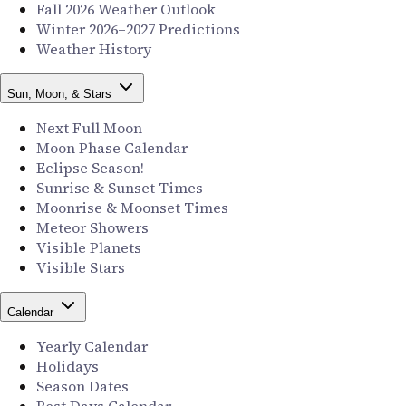
Fall 2026 Weather Outlook
Winter 2026–2027 Predictions
Weather History
Sun, Moon, & Stars
Next Full Moon
Moon Phase Calendar
Eclipse Season!
Sunrise & Sunset Times
Moonrise & Moonset Times
Meteor Showers
Visible Planets
Visible Stars
Calendar
Yearly Calendar
Holidays
Season Dates