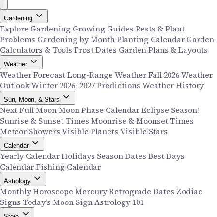
Gardening
Explore Gardening
Growing Guides
Pests & Plant
Problems
Gardening by Month
Planting Calendar
Garden
Calculators & Tools
Frost Dates
Garden Plans & Layouts
Weather
Weather Forecast
Long-Range Weather
Fall 2026 Weather
Outlook
Winter 2026–2027 Predictions
Weather History
Sun, Moon, & Stars
Next Full Moon
Moon Phase Calendar
Eclipse Season!
Sunrise & Sunset Times
Moonrise & Moonset Times
Meteor Showers
Visible Planets
Visible Stars
Calendar
Yearly Calendar
Holidays
Season Dates
Best Days
Calendar
Fishing Calendar
Astrology
Monthly Horoscope
Mercury Retrograde Dates
Zodiac
Signs
Today's Moon Sign
Astrology 101
Store