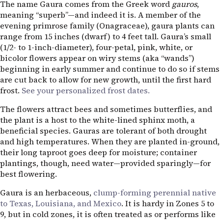
The name Gaura comes from the Greek word
gauros
,
meaning “superb”—and indeed it is. A member of the
evening primrose family (Onagraceae), gaura plants can
range from 15 inches (dwarf) to 4 feet tall. Gaura’s small
(1/2- to 1-inch-diameter), four-petal, pink, white, or
bicolor flowers appear on wiry stems (aka “wands”)
beginning in early summer and continue to do so if stems
are cut back to allow for new growth, until the first hard
frost.
See your personalized frost dates.
The flowers attract bees and sometimes butterflies, and
the plant is a host to the white-lined sphinx moth, a
beneficial species. Gauras are tolerant of both drought
and high temperatures. When they are planted in-ground,
their long taproot goes deep for moisture; container
plantings, though, need water—provided sparingly—for
best flowering.
Gaura is an herbaceous,
clump-forming perennial native
to Texas, Louisiana, and Mexico
. It is hardy in Zones 5 to
9, but in cold zones, it is often treated as or performs like