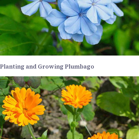
Planting and Growing Plumbago