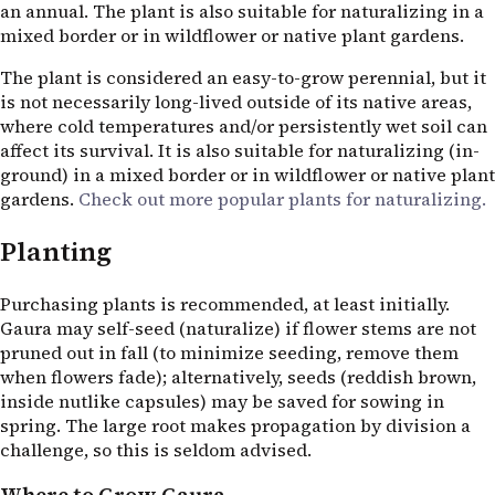
an annual. The plant is also suitable for naturalizing in a
mixed border or in wildflower or native plant gardens.
The plant is considered an easy-to-grow perennial, but it
is not necessarily long-lived outside of its native areas,
where cold temperatures and/or persistently wet soil can
affect its survival. It is also suitable for naturalizing (in-
ground) in a mixed border or in wildflower or native plant
gardens.
Check out more popular plants for naturalizing.
Planting
Purchasing plants is recommended, at least initially.
Gaura may self-seed (naturalize) if flower stems are not
pruned out in fall (to minimize seeding, remove them
when flowers fade); alternatively, seeds (reddish brown,
inside nutlike capsules) may be saved for sowing in
spring. The large root makes propagation by division a
challenge, so this is seldom advised.