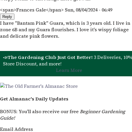
<span>Frances Gale</span>
Sun, 08/04/2024 - 06:49
Reply
I have "Bantam Pink" Guara, which is 3 years old. I live in
zone 6B and my Guara flourishes. I love it's wispy foliage
and delicate pink flowers.
📣
The Gardening Club Just Got Better!
3 Deliveries, 10
Store Discount, and more!
Learn More
Get Almanac's Daily Updates
BONUS
: You'll also receive our free
Beginner Gardening
Guide!
Email Address