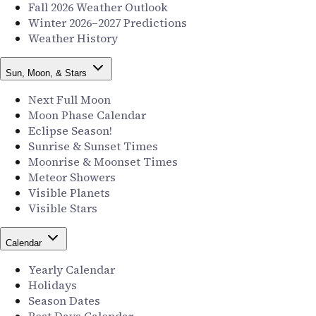
Fall 2026 Weather Outlook
Winter 2026–2027 Predictions
Weather History
Sun, Moon, & Stars
Next Full Moon
Moon Phase Calendar
Eclipse Season!
Sunrise & Sunset Times
Moonrise & Moonset Times
Meteor Showers
Visible Planets
Visible Stars
Calendar
Yearly Calendar
Holidays
Season Dates