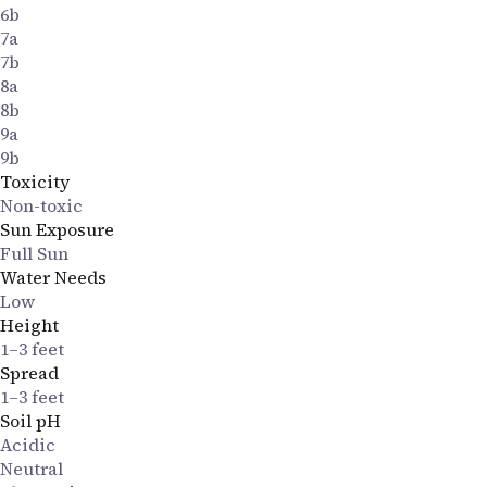
6b
7a
7b
8a
8b
9a
9b
Toxicity
Non-toxic
Sun Exposure
Full Sun
Water Needs
Low
Height
1–3 feet
Spread
1–3 feet
Soil pH
Acidic
Neutral