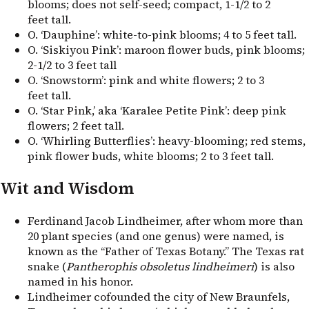
blooms; does not self-seed; compact, 1-1/2 to 2
feet tall.
O. ‘Dauphine’: white-to-pink blooms; 4 to 5 feet tall.
O. ‘Siskiyou Pink’: maroon flower buds, pink blooms;
2-1/2 to 3 feet tall
O. ‘Snowstorm’: pink and white flowers; 2 to 3
feet tall.
O. ‘Star Pink,’ aka ‘Karalee Petite Pink’: deep pink
flowers; 2 feet tall.
O. ‘Whirling Butterflies’: heavy-blooming; red stems,
pink flower buds, white blooms; 2 to 3 feet tall.
Wit and Wisdom
Ferdinand Jacob Lindheimer, after whom more than
20 plant species (and one genus) were named, is
known as the “Father of Texas Botany.” The Texas rat
snake (
Pantherophis obsoletus lindheimeri
) is also
named in his honor.
Lindheimer cofounded the city of New Braunfels,