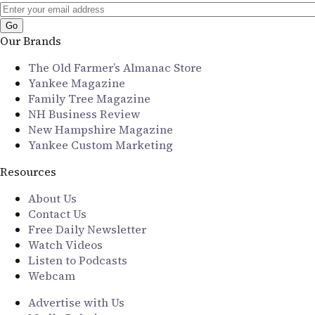
Our Brands
The Old Farmer’s Almanac Store
Yankee Magazine
Family Tree Magazine
NH Business Review
New Hampshire Magazine
Yankee Custom Marketing
Resources
About Us
Contact Us
Free Daily Newsletter
Watch Videos
Listen to Podcasts
Webcam
Advertise with Us