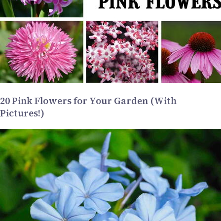
20 Pink Flowers for Your Garden (With
Pictures!)