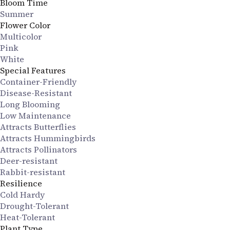
Bloom Time
Summer
Flower Color
Multicolor
Pink
White
Special Features
Container-Friendly
Disease-Resistant
Long Blooming
Low Maintenance
Attracts Butterflies
Attracts Hummingbirds
Attracts Pollinators
Deer-resistant
Rabbit-resistant
Resilience
Cold Hardy
Drought-Tolerant
Heat-Tolerant
Plant Type