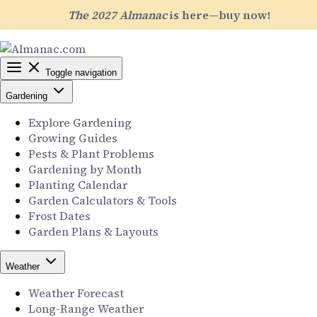
The 2027 Almanac
is here—buy now!
Toggle navigation
Gardening
Explore Gardening
Growing Guides
Pests & Plant Problems
Gardening by Month
Planting Calendar
Garden Calculators & Tools
Frost Dates
Garden Plans & Layouts
Weather
Weather Forecast
Long-Range Weather