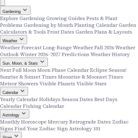
Gardening
Explore Gardening
Growing Guides
Pests & Plant
Problems
Gardening by Month
Planting Calendar
Garden
Calculators & Tools
Frost Dates
Garden Plans & Layouts
Weather
Weather Forecast
Long-Range Weather
Fall 2026 Weather
Outlook
Winter 2026–2027 Predictions
Weather History
Sun, Moon, & Stars
Next Full Moon
Moon Phase Calendar
Eclipse Season!
Sunrise & Sunset Times
Moonrise & Moonset Times
Meteor Showers
Visible Planets
Visible Stars
Calendar
Yearly Calendar
Holidays
Season Dates
Best Days
Calendar
Fishing Calendar
Astrology
Monthly Horoscope
Mercury Retrograde Dates
Zodiac
Signs
Find Your Zodiac Sign
Astrology 101
Store