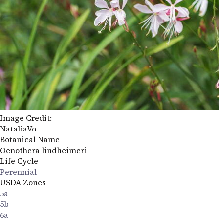
Image Credit:
NataliaVo
Botanical Name
Oenothera lindheimeri
Life Cycle
Perennial
USDA Zones
5a
5b
6a