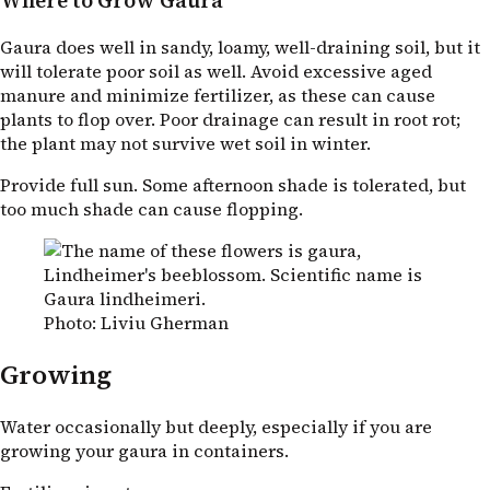
Where to Grow Gaura
Gaura does well in sandy, loamy, well-draining soil, but it
will tolerate poor soil as well. Avoid excessive aged
manure and minimize fertilizer, as these can cause
plants to flop over. Poor drainage can result in root rot;
the plant may not survive wet soil in winter.
Provide full sun. Some afternoon shade is tolerated, but
too much shade can cause flopping.
Photo: Liviu Gherman
Growing
Water occasionally but deeply, especially if you are
growing your gaura in containers.