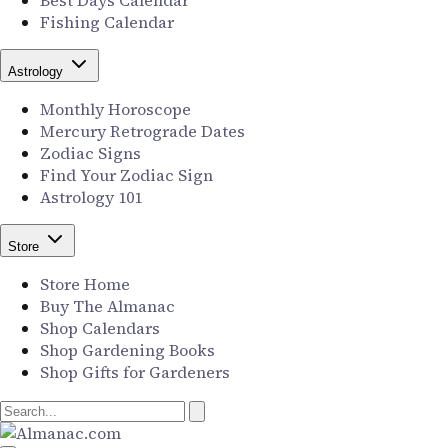
Best Days Calendar
Fishing Calendar
Astrology
Monthly Horoscope
Mercury Retrograde Dates
Zodiac Signs
Find Your Zodiac Sign
Astrology 101
Store
Store Home
Buy The Almanac
Shop Calendars
Shop Gardening Books
Shop Gifts for Gardeners