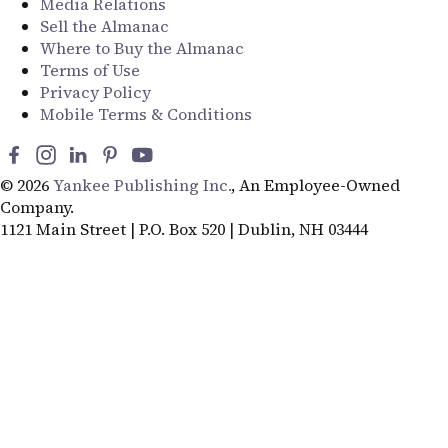
Media Relations
Sell the Almanac
Where to Buy the Almanac
Terms of Use
Privacy Policy
Mobile Terms & Conditions
© 2026
Yankee Publishing Inc.
, An Employee-Owned
Company.
1121 Main Street | P.O. Box 520 | Dublin, NH 03444