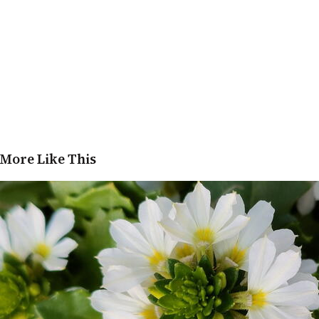
More Like This