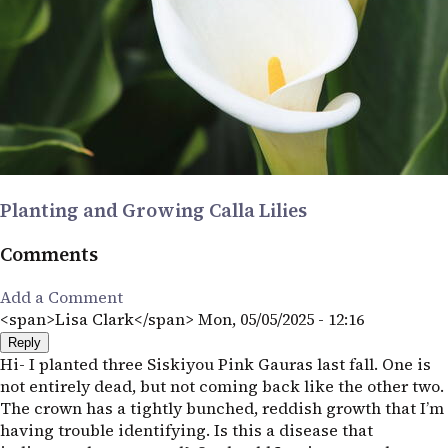
Planting and Growing Calla Lilies
Comments
Add a Comment
<span>Lisa Clark</span>
Mon, 05/05/2025 - 12:16
Reply
Hi- I planted three Siskiyou Pink Gauras last fall. One is
not entirely dead, but not coming back like the other two.
The crown has a tightly bunched, reddish growth that I’m
having trouble identifying. Is this a disease that