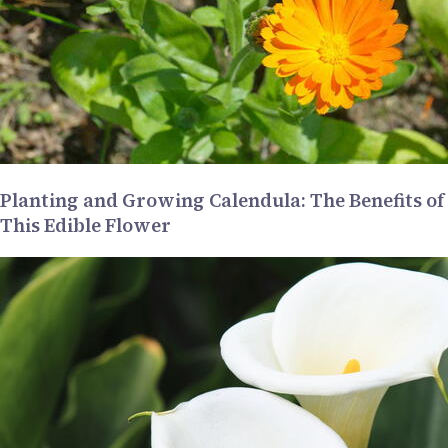
Planting and Growing Calendula: The Benefits of
This Edible Flower