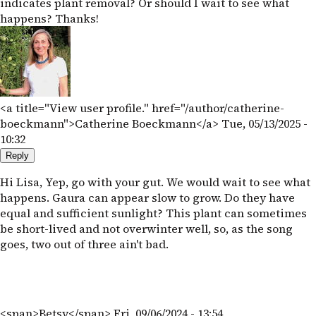
indicates plant removal? Or should I wait to see what
happens? Thanks!
<a title="View user profile." href="/author/catherine-
boeckmann">Catherine Boeckmann</a>
Tue, 05/13/2025 -
10:32
Reply
Hi Lisa, Yep, go with your gut. We would wait to see what
happens. Gaura can appear slow to grow. Do they have
equal and sufficient sunlight? This plant can sometimes
be short-lived and not overwinter well, so, as the song
goes, two out of three ain't bad.
<span>Betsy</span>
Fri, 09/06/2024 - 13:54