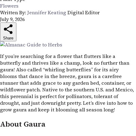
Flowers
Written By:
Jennifer Keating
Digital Editor
July 9, 2026
Share
If you’re searching for a flower that flutters like a
butterfly and thrives like a champ, look no further than
gaura! Also called “whirling butterflies” for its airy
blooms that dance in the breeze, gaura is a carefree
stunner that adds grace to any garden bed, container, or
wildflower patch. Native to the southern
U.S.
and Mexico,
this perennial is perfect for pollinators, tolerant of
drought, and just downright pretty. Let’s dive into how to
grow gaura and keep it blooming all season long!
About Gaura