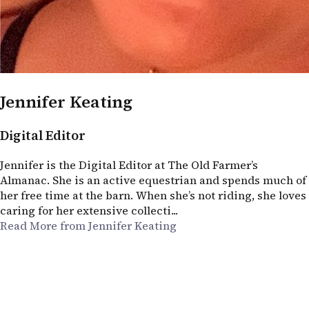
Jennifer Keating
Digital Editor
Jennifer is the Digital Editor at The Old Farmer’s
Almanac. She is an active equestrian and spends much of
her free time at the barn. When she’s not riding, she loves
caring for her extensive collecti...
Read More from Jennifer Keating