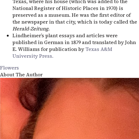
Texas, where his house (which was added to the
National Register of Historic Places in 1970) is
preserved as a museum. He was the first editor of
the newspaper in that city, which is today called the
Herald-Zeitung
.
Lindheimer’s plant essays and articles were
published in German in 1879 and translated by John
E. Williams for publication by
Texas
A&M
University Press.
Flowers
About The Author