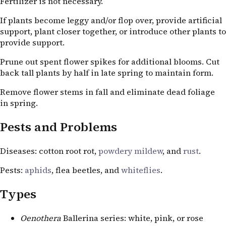
Fertilizer is not necessary.
If plants become leggy and/or flop over, provide artificial
support, plant closer together, or introduce other plants to
provide support.
Prune out spent flower spikes for additional blooms. Cut
back tall plants by half in late spring to maintain form.
Remove flower stems in fall and eliminate dead foliage
in spring.
Pests and Problems
Diseases: cotton root rot,
powdery mildew
, and
rust
.
Pests:
aphids
, flea beetles, and
whiteflies
.
Types
Oenothera
Ballerina series: white, pink, or rose