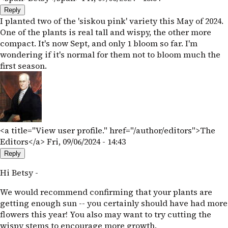
Reply
I planted two of the 'siskou pink' variety this May of 2024.
One of the plants is real tall and wispy, the other more
compact. It's now Sept, and only 1 bloom so far. I'm
wondering if it's normal for them not to bloom much the
first season.
<a title="View user profile." href="/author/editors">The
Editors</a>
Fri, 09/06/2024 - 14:43
Reply
Hi Betsy -
We would recommend confirming that your plants are
getting enough sun -- you certainly should have had more
flowers this year! You also may want to try cutting the
wispy stems to encourage more growth.