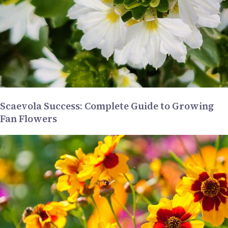
Scaevola Success: Complete Guide to Growing
Fan Flowers