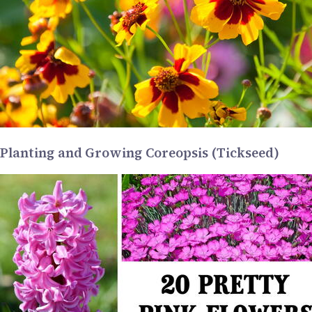
Planting and Growing Coreopsis (Tickseed)