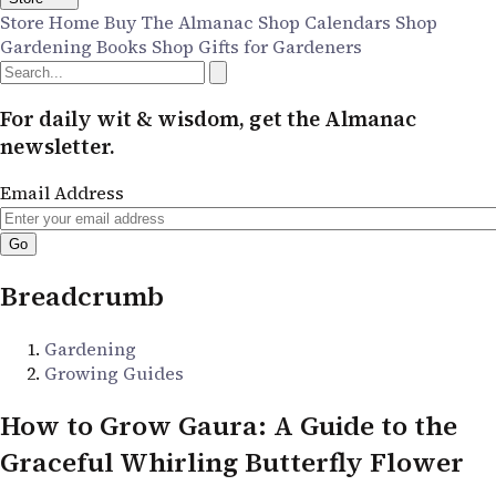
Store Home
Buy The Almanac
Shop Calendars
Shop
Gardening Books
Shop Gifts for Gardeners
For daily wit & wisdom, get the Almanac
newsletter.
Email Address
Breadcrumb
Gardening
Growing Guides
How to Grow Gaura: A Guide to the
Graceful Whirling Butterfly Flower