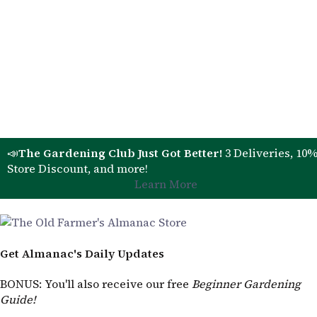
📣
The Gardening Club Just Got Better!
3 Deliveries, 10
Store Discount, and more!
Learn More
Get Almanac's Daily Updates
BONUS
: You'll also receive our free
Beginner Gardening
Guide!