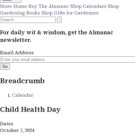
Store Home
Buy The Almanac
Shop Calendars
Shop
Gardening Books
Shop Gifts for Gardeners
For daily wit & wisdom, get the Almanac
newsletter.
Email Address
Breadcrumb
Calendar
Child Health Day
Dates
October 7, 2024