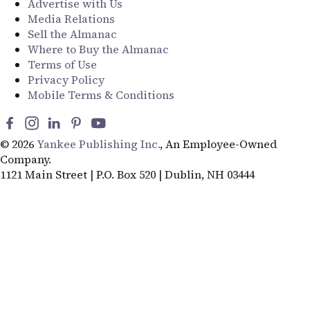
Advertise with Us
Media Relations
Sell the Almanac
Where to Buy the Almanac
Terms of Use
Privacy Policy
Mobile Terms & Conditions
© 2026
Yankee Publishing Inc.
, An Employee-Owned
Company.
1121 Main Street | P.O. Box 520 | Dublin, NH 03444