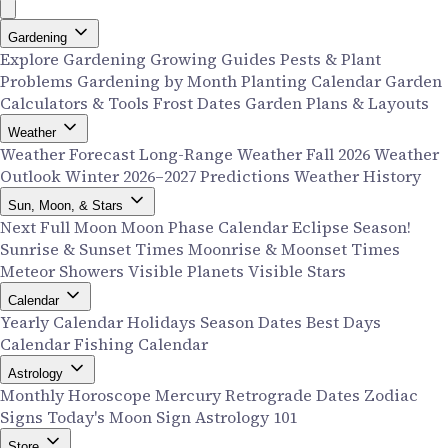
Gardening
Explore Gardening
Growing Guides
Pests & Plant
Problems
Gardening by Month
Planting Calendar
Garden
Calculators & Tools
Frost Dates
Garden Plans & Layouts
Weather
Weather Forecast
Long-Range Weather
Fall 2026 Weather
Outlook
Winter 2026–2027 Predictions
Weather History
Sun, Moon, & Stars
Next Full Moon
Moon Phase Calendar
Eclipse Season!
Sunrise & Sunset Times
Moonrise & Moonset Times
Meteor Showers
Visible Planets
Visible Stars
Calendar
Yearly Calendar
Holidays
Season Dates
Best Days
Calendar
Fishing Calendar
Astrology
Monthly Horoscope
Mercury Retrograde Dates
Zodiac
Signs
Today's Moon Sign
Astrology 101
Store