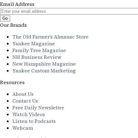
Email Address
Our Brands
The Old Farmer’s Almanac Store
Yankee Magazine
Family Tree Magazine
NH Business Review
New Hampshire Magazine
Yankee Custom Marketing
Resources
About Us
Contact Us
Free Daily Newsletter
Watch Videos
Listen to Podcasts
Webcam