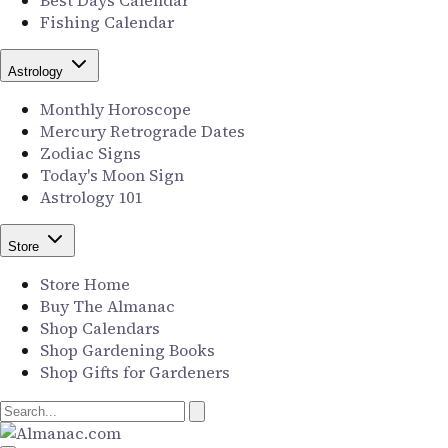
Best Days Calendar
Fishing Calendar
Astrology
Monthly Horoscope
Mercury Retrograde Dates
Zodiac Signs
Today's Moon Sign
Astrology 101
Store
Store Home
Buy The Almanac
Shop Calendars
Shop Gardening Books
Shop Gifts for Gardeners