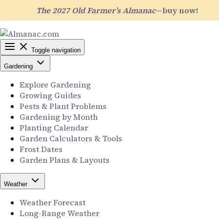
The 2027 Old Farmer’s Almanac
—buy now!
Toggle navigation
Gardening
Explore Gardening
Growing Guides
Pests & Plant Problems
Gardening by Month
Planting Calendar
Garden Calculators & Tools
Frost Dates
Garden Plans & Layouts
Weather
Weather Forecast
Long-Range Weather