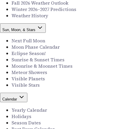
Fall 2026 Weather Outlook
Winter 2026–2027 Predictions
Weather History
Sun, Moon, & Stars
Next Full Moon
Moon Phase Calendar
Eclipse Season!
Sunrise & Sunset Times
Moonrise & Moonset Times
Meteor Showers
Visible Planets
Visible Stars
Calendar
Yearly Calendar
Holidays
Season Dates