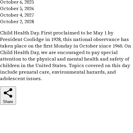
October 6, 2025
October 5, 2026
October 4, 2027
October 2, 2028
Child Health Day. First proclaimed to be May 1 by
President Coolidge in 1928, this national observance has
taken place on the first Monday in October since 1960. On
Child Health Day, we are encouraged to pay special
attention to the physical and mental health and safety of
children in the United States. Topics covered on this day
include prenatal care, environmental hazards, and
adolescent issues.
Share