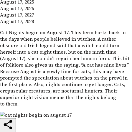
August 17, 2025
August 17, 2026
August 17, 2027
August 17, 2028
Cat Nights begin on August 17. This term harks back to
the days when people believed in witches. A rather
obscure old Irish legend said that a witch could turn
herself into a cat eight times, but on the ninth time
(August 17), she couldn’t regain her human form. This bit
of folklore also gives us the saying, “A cat has nine lives.”
Because August is a yowly time for cats, this may have
prompted the speculation about witches on the prowl in
the first place. Also, nights continue to get longer. Cats,
crepuscular creatures, are nocturnal hunters. Their
superior night vision means that the nights belong
to them.