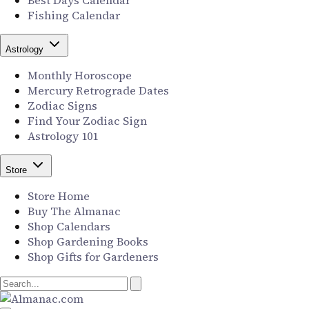
Best Days Calendar
Fishing Calendar
Astrology
Monthly Horoscope
Mercury Retrograde Dates
Zodiac Signs
Find Your Zodiac Sign
Astrology 101
Store
Store Home
Buy The Almanac
Shop Calendars
Shop Gardening Books
Shop Gifts for Gardeners