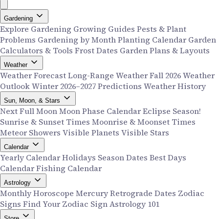
Gardening
Explore Gardening
Growing Guides
Pests & Plant
Problems
Gardening by Month
Planting Calendar
Garden
Calculators & Tools
Frost Dates
Garden Plans & Layouts
Weather
Weather Forecast
Long-Range Weather
Fall 2026 Weather
Outlook
Winter 2026–2027 Predictions
Weather History
Sun, Moon, & Stars
Next Full Moon
Moon Phase Calendar
Eclipse Season!
Sunrise & Sunset Times
Moonrise & Moonset Times
Meteor Showers
Visible Planets
Visible Stars
Calendar
Yearly Calendar
Holidays
Season Dates
Best Days
Calendar
Fishing Calendar
Astrology
Monthly Horoscope
Mercury Retrograde Dates
Zodiac
Signs
Find Your Zodiac Sign
Astrology 101
Store