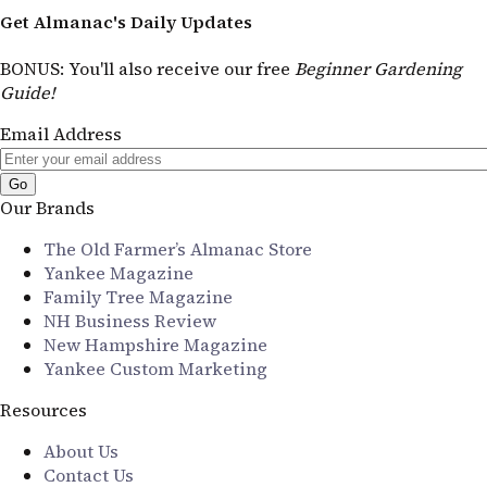
Get Almanac's Daily Updates
BONUS
: You'll also receive our free
Beginner Gardening
Guide!
Email Address
Our Brands
The Old Farmer’s Almanac Store
Yankee Magazine
Family Tree Magazine
NH Business Review
New Hampshire Magazine
Yankee Custom Marketing
Resources
About Us
Contact Us