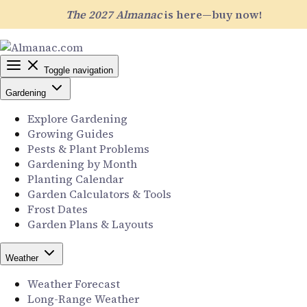
The 2027 Almanac
is here—buy now!
Toggle navigation
Gardening
Explore Gardening
Growing Guides
Pests & Plant Problems
Gardening by Month
Planting Calendar
Garden Calculators & Tools
Frost Dates
Garden Plans & Layouts
Weather
Weather Forecast
Long-Range Weather