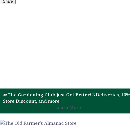
Share
📣
The Gardening Club Just Got Better!
3 Deliveries, 10
Store Discount, and more!
Learn More