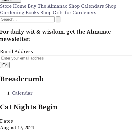
Store Home
Buy The Almanac
Shop Calendars
Shop
Gardening Books
Shop Gifts for Gardeners
For daily wit & wisdom, get the Almanac
newsletter.
Email Address
Breadcrumb
Calendar
Cat Nights Begin
Dates
August 17, 2024