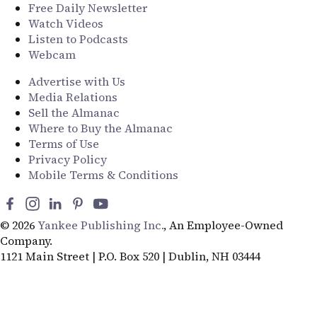
Free Daily Newsletter
Watch Videos
Listen to Podcasts
Webcam
Advertise with Us
Media Relations
Sell the Almanac
Where to Buy the Almanac
Terms of Use
Privacy Policy
Mobile Terms & Conditions
© 2026
Yankee Publishing Inc.
, An Employee-Owned
Company.
1121 Main Street | P.O. Box 520 | Dublin, NH 03444