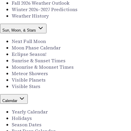
Fall 2026 Weather Outlook
Winter 2026–2027 Predictions
Weather History
Sun, Moon, & Stars
Next Full Moon
Moon Phase Calendar
Eclipse Season!
Sunrise & Sunset Times
Moonrise & Moonset Times
Meteor Showers
Visible Planets
Visible Stars
Calendar
Yearly Calendar
Holidays
Season Dates