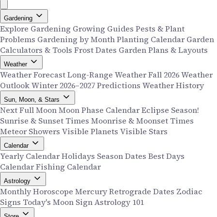
Gardening
Explore Gardening
Growing Guides
Pests & Plant
Problems
Gardening by Month
Planting Calendar
Garden
Calculators & Tools
Frost Dates
Garden Plans & Layouts
Weather
Weather Forecast
Long-Range Weather
Fall 2026 Weather
Outlook
Winter 2026–2027 Predictions
Weather History
Sun, Moon, & Stars
Next Full Moon
Moon Phase Calendar
Eclipse Season!
Sunrise & Sunset Times
Moonrise & Moonset Times
Meteor Showers
Visible Planets
Visible Stars
Calendar
Yearly Calendar
Holidays
Season Dates
Best Days
Calendar
Fishing Calendar
Astrology
Monthly Horoscope
Mercury Retrograde Dates
Zodiac
Signs
Today's Moon Sign
Astrology 101
Store