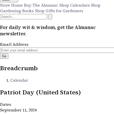
Store Home
Buy The Almanac
Shop Calendars
Shop
Gardening Books
Shop Gifts for Gardeners
For daily wit & wisdom, get the Almanac
newsletter.
Email Address
Breadcrumb
Calendar
Patriot Day (United States)
Dates
September 11, 2024