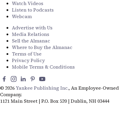
Watch Videos
Listen to Podcasts
Webcam
Advertise with Us
Media Relations
Sell the Almanac
Where to Buy the Almanac
Terms of Use
Privacy Policy
Mobile Terms & Conditions
© 2026
Yankee Publishing Inc.
, An Employee-Owned
Company.
1121 Main Street | P.O. Box 520 | Dublin, NH 03444