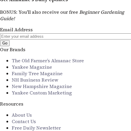
BONUS
: You'll also receive our free
Beginner Gardening
Guide!
Email Address
Our Brands
The Old Farmer’s Almanac Store
Yankee Magazine
Family Tree Magazine
NH Business Review
New Hampshire Magazine
Yankee Custom Marketing
Resources
About Us
Contact Us
Free Daily Newsletter