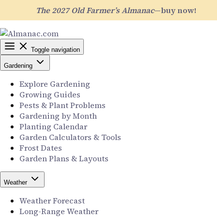
The 2027 Old Farmer’s Almanac
—buy now!
Toggle navigation
Gardening
Explore Gardening
Growing Guides
Pests & Plant Problems
Gardening by Month
Planting Calendar
Garden Calculators & Tools
Frost Dates
Garden Plans & Layouts
Weather
Weather Forecast
Long-Range Weather