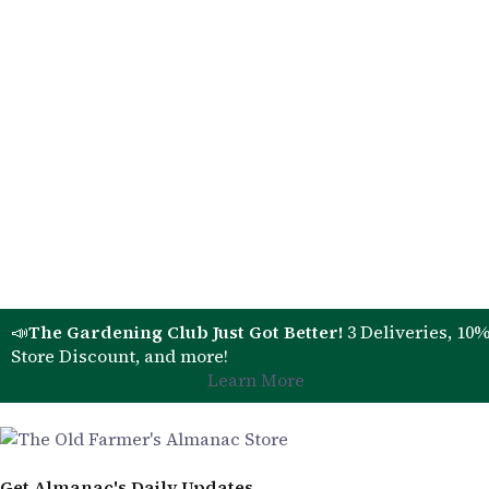
📣
The Gardening Club Just Got Better!
3 Deliveries, 10
Store Discount, and more!
Learn More
Get Almanac's Daily Updates