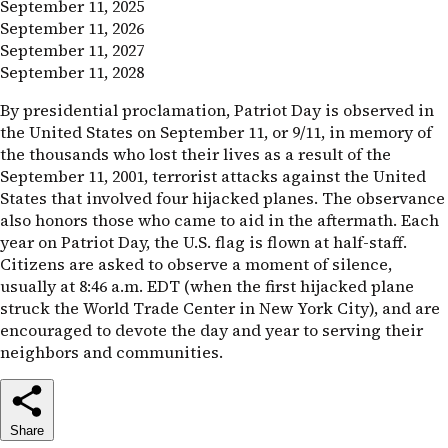
September 11, 2025
September 11, 2026
September 11, 2027
September 11, 2028
By presidential proclamation, Patriot Day is observed in
the United States on September 11, or 9/11, in memory of
the thousands who lost their lives as a result of the
September 11, 2001, terrorist attacks against the United
States that involved four hijacked planes. The observance
also honors those who came to aid in the aftermath. Each
year on Patriot Day, the
U.S.
flag is flown at half-staff.
Citizens are asked to observe a moment of silence,
usually at 8:46 a.m.
EDT
(when the first hijacked plane
struck the World Trade Center in New York City), and are
encouraged to devote the day and year to serving their
neighbors and communities.
Share