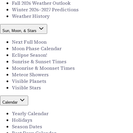
Fall 2026 Weather Outlook
Winter 2026–2027 Predictions
Weather History
Sun, Moon, & Stars
Next Full Moon
Moon Phase Calendar
Eclipse Season!
Sunrise & Sunset Times
Moonrise & Moonset Times
Meteor Showers
Visible Planets
Visible Stars
Calendar
Yearly Calendar
Holidays
Season Dates