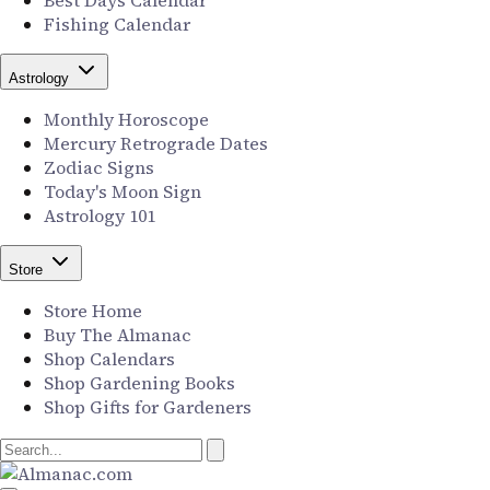
Best Days Calendar
Fishing Calendar
Astrology
Monthly Horoscope
Mercury Retrograde Dates
Zodiac Signs
Today's Moon Sign
Astrology 101
Store
Store Home
Buy The Almanac
Shop Calendars
Shop Gardening Books
Shop Gifts for Gardeners