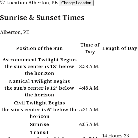
Location
Alberton, PE
Change Location
Sunrise & Sunset Times
Alberton, PE
Time of
Position of the Sun
Length of Day
Day
Astronomical Twilight Begins
the sun's center is 18° below
3:58 A.M.
the horizon
Nautical Twilight Begins
the sun's center is 12° below
4:48 A.M.
the horizon
Civil Twilight Begins
the sun's center is 6° below the
5:31 A.M.
horizon
Sunrise
6:05 A.M.
Transit
14 Hours 33