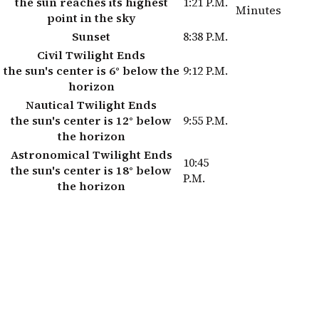
the sun reaches its highest
1:21 P.M.
Minutes
point in the sky
Sunset
8:38 P.M.
Civil Twilight Ends
the sun's center is 6° below the
9:12 P.M.
horizon
Nautical Twilight Ends
the sun's center is 12° below
9:55 P.M.
the horizon
Astronomical Twilight Ends
10:45
the sun's center is 18° below
P.M.
the horizon