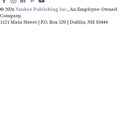
© 2026
Yankee Publishing Inc.
, An Employee-Owned
Company.
1121 Main Street | P.O. Box 520 | Dublin, NH 03444