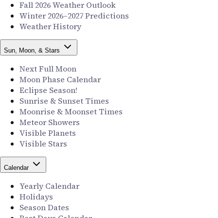
Fall 2026 Weather Outlook
Winter 2026–2027 Predictions
Weather History
Sun, Moon, & Stars
Next Full Moon
Moon Phase Calendar
Eclipse Season!
Sunrise & Sunset Times
Moonrise & Moonset Times
Meteor Showers
Visible Planets
Visible Stars
Calendar
Yearly Calendar
Holidays
Season Dates