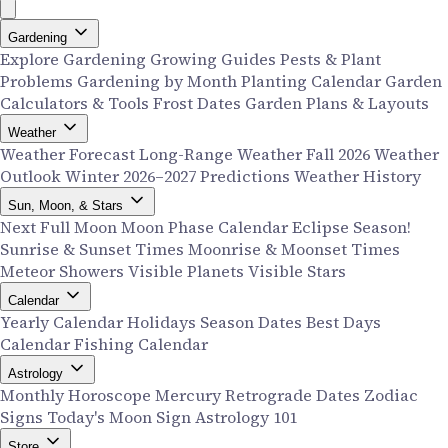
Gardening
Explore Gardening
Growing Guides
Pests & Plant
Problems
Gardening by Month
Planting Calendar
Garden
Calculators & Tools
Frost Dates
Garden Plans & Layouts
Weather
Weather Forecast
Long-Range Weather
Fall 2026 Weather
Outlook
Winter 2026–2027 Predictions
Weather History
Sun, Moon, & Stars
Next Full Moon
Moon Phase Calendar
Eclipse Season!
Sunrise & Sunset Times
Moonrise & Moonset Times
Meteor Showers
Visible Planets
Visible Stars
Calendar
Yearly Calendar
Holidays
Season Dates
Best Days
Calendar
Fishing Calendar
Astrology
Monthly Horoscope
Mercury Retrograde Dates
Zodiac
Signs
Today's Moon Sign
Astrology 101
Store