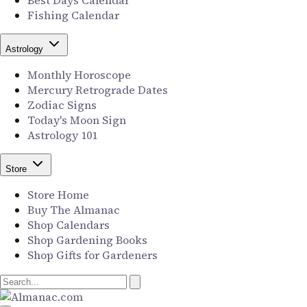
Best Days Calendar
Fishing Calendar
Astrology
Monthly Horoscope
Mercury Retrograde Dates
Zodiac Signs
Today's Moon Sign
Astrology 101
Store
Store Home
Buy The Almanac
Shop Calendars
Shop Gardening Books
Shop Gifts for Gardeners