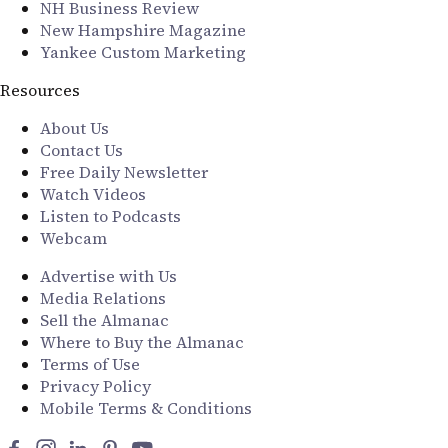
NH Business Review
New Hampshire Magazine
Yankee Custom Marketing
Resources
About Us
Contact Us
Free Daily Newsletter
Watch Videos
Listen to Podcasts
Webcam
Advertise with Us
Media Relations
Sell the Almanac
Where to Buy the Almanac
Terms of Use
Privacy Policy
Mobile Terms & Conditions