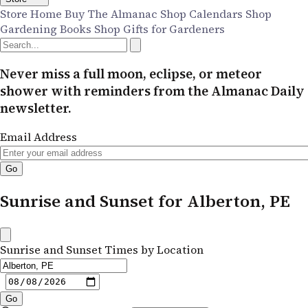
Store Home
Buy The Almanac
Shop Calendars
Shop
Gardening Books
Shop Gifts for Gardeners
Never miss a full moon, eclipse, or meteor
shower with reminders from the Almanac Daily
newsletter.
Email Address
Sunrise and Sunset for Alberton, PE
Sunrise and Sunset Times by Location