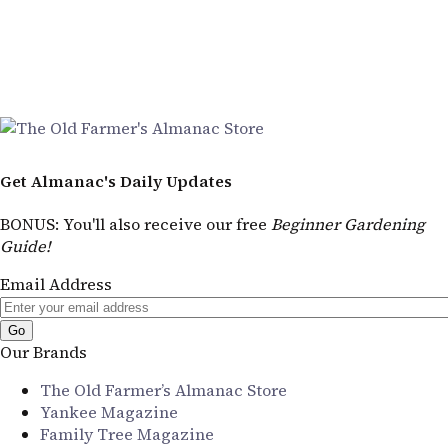
Get Almanac's Daily Updates
BONUS
: You'll also receive our free
Beginner Gardening
Guide!
Email Address
Our Brands
The Old Farmer’s Almanac Store
Yankee Magazine
Family Tree Magazine