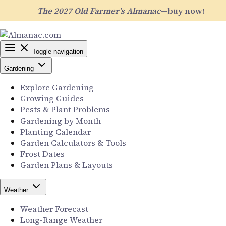
The 2027 Old Farmer’s Almanac
—buy now!
Toggle navigation
Gardening
Explore Gardening
Growing Guides
Pests & Plant Problems
Gardening by Month
Planting Calendar
Garden Calculators & Tools
Frost Dates
Garden Plans & Layouts
Weather
Weather Forecast
Long-Range Weather