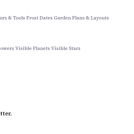
ors & Tools
Frost Dates
Garden Plans & Layouts
howers
Visible Planets
Visible Stars
tter.