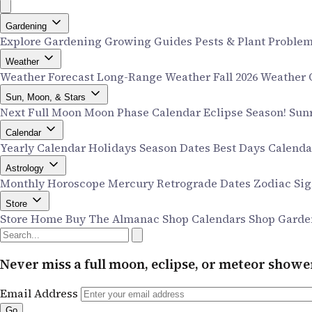
Gardening
Explore Gardening
Growing Guides
Pests & Plant Proble
Weather
Weather Forecast
Long-Range Weather
Fall 2026 Weather
Sun, Moon, & Stars
Next Full Moon
Moon Phase Calendar
Eclipse Season!
Sun
Calendar
Yearly Calendar
Holidays
Season Dates
Best Days Calend
Astrology
Monthly Horoscope
Mercury Retrograde Dates
Zodiac Si
Store
Store Home
Buy The Almanac
Shop Calendars
Shop Garde
Never miss a full moon, eclipse, or meteor show
Email Address