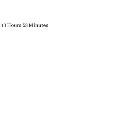
13 Hours 58 Minutes