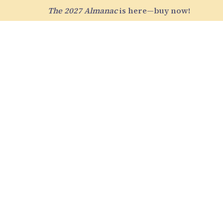
The 2027 Almanac
is here—buy now!