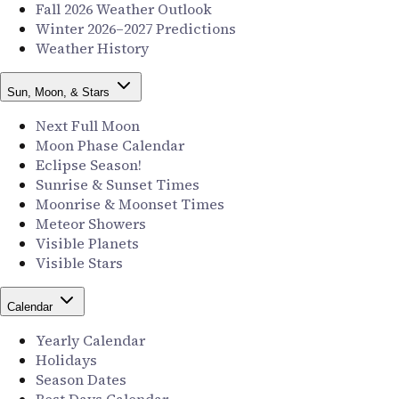
Fall 2026 Weather Outlook
Winter 2026–2027 Predictions
Weather History
Sun, Moon, & Stars
Next Full Moon
Moon Phase Calendar
Eclipse Season!
Sunrise & Sunset Times
Moonrise & Moonset Times
Meteor Showers
Visible Planets
Visible Stars
Calendar
Yearly Calendar
Holidays
Season Dates