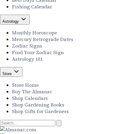
Best Days Calendar
Fishing Calendar
Astrology
Monthly Horoscope
Mercury Retrograde Dates
Zodiac Signs
Find Your Zodiac Sign
Astrology 101
Store
Store Home
Buy The Almanac
Shop Calendars
Shop Gardening Books
Shop Gifts for Gardeners