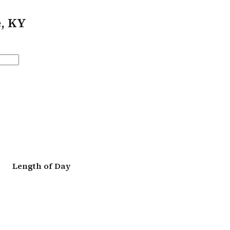
e, KY
Length of Day