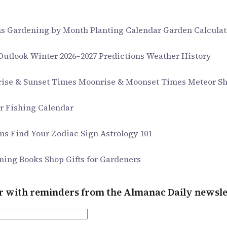
ms
Gardening by Month
Planting Calendar
Garden Calculat
 Outlook
Winter 2026–2027 Predictions
Weather History
rise & Sunset Times
Moonrise & Moonset Times
Meteor S
ar
Fishing Calendar
gns
Find Your Zodiac Sign
Astrology 101
ning Books
Shop Gifts for Gardeners
er with reminders from the Almanac Daily newsle