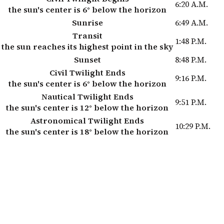
6:20 A.M.
the sun's center is 6° below the horizon
Sunrise
6:49 A.M.
Transit
1:48 P.M.
the sun reaches its highest point in the sky
Sunset
8:48 P.M.
Civil Twilight Ends
9:16 P.M.
the sun's center is 6° below the horizon
Nautical Twilight Ends
9:51 P.M.
the sun's center is 12° below the horizon
Astronomical Twilight Ends
10:29 P.M.
the sun's center is 18° below the horizon