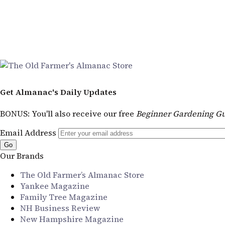
Get Almanac's Daily Updates
BONUS
: You'll also receive our free
Beginner Gardening Gu
Email Address
Our Brands
The Old Farmer’s Almanac Store
Yankee Magazine
Family Tree Magazine
NH Business Review
New Hampshire Magazine