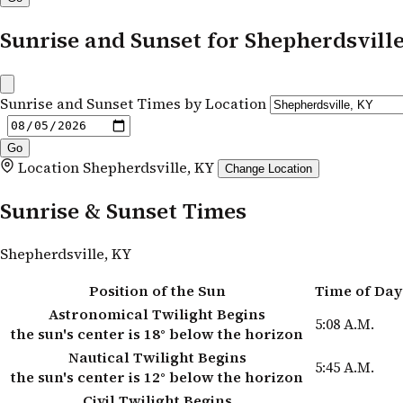
Sunrise and Sunset for Shepherdsvill
Sunrise and Sunset Times by Location
Location
Shepherdsville, KY
Change Location
Sunrise & Sunset Times
Shepherdsville, KY
Position of the Sun
Time of Day
Astronomical Twilight Begins
5:08 A.M.
the sun's center is 18° below the horizon
Nautical Twilight Begins
5:45 A.M.
the sun's center is 12° below the horizon
Civil Twilight Begins