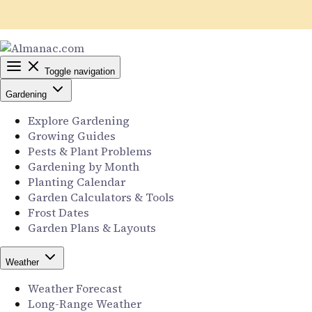
Toggle navigation
Gardening
Explore Gardening
Growing Guides
Pests & Plant Problems
Gardening by Month
Planting Calendar
Garden Calculators & Tools
Frost Dates
Garden Plans & Layouts
Weather
Weather Forecast
Long-Range Weather