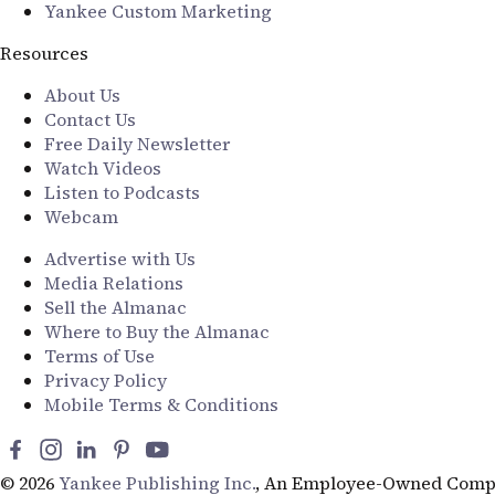
Yankee Custom Marketing
Resources
About Us
Contact Us
Free Daily Newsletter
Watch Videos
Listen to Podcasts
Webcam
Advertise with Us
Media Relations
Sell the Almanac
Where to Buy the Almanac
Terms of Use
Privacy Policy
Mobile Terms & Conditions
© 2026
Yankee Publishing Inc.
, An Employee-Owned Comp