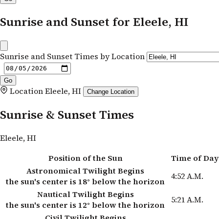
Sunrise and Sunset for Eleele, HI
Sunrise and Sunset Times by Location
Location
Eleele, HI
Change Location
Sunrise & Sunset Times
Eleele, HI
Position of the Sun
Time of Day
Astronomical Twilight Begins
4:52 A.M.
the sun's center is 18° below the horizon
Nautical Twilight Begins
5:21 A.M.
the sun's center is 12° below the horizon
Civil Twilight Begins