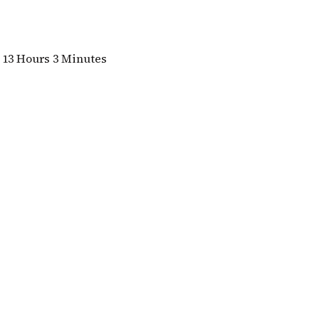
13 Hours 3 Minutes