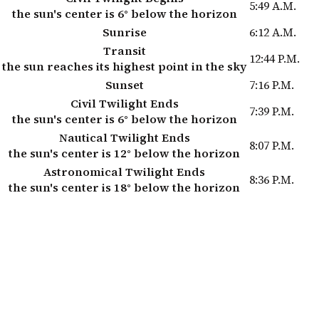
5:49 A.M.
the sun's center is 6° below the horizon
Sunrise
6:12 A.M.
Transit
12:44 P.M.
the sun reaches its highest point in the sky
Sunset
7:16 P.M.
Civil Twilight Ends
7:39 P.M.
the sun's center is 6° below the horizon
Nautical Twilight Ends
8:07 P.M.
the sun's center is 12° below the horizon
Astronomical Twilight Ends
8:36 P.M.
the sun's center is 18° below the horizon