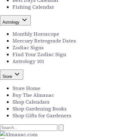
Best Days Calendar
Fishing Calendar
Astrology
Monthly Horoscope
Mercury Retrograde Dates
Zodiac Signs
Find Your Zodiac Sign
Astrology 101
Store
Store Home
Buy The Almanac
Shop Calendars
Shop Gardening Books
Shop Gifts for Gardeners