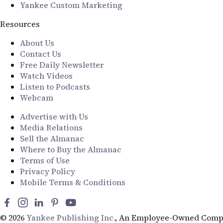
Yankee Custom Marketing
Resources
About Us
Contact Us
Free Daily Newsletter
Watch Videos
Listen to Podcasts
Webcam
Advertise with Us
Media Relations
Sell the Almanac
Where to Buy the Almanac
Terms of Use
Privacy Policy
Mobile Terms & Conditions
© 2026
Yankee Publishing Inc.
, An Employee-Owned Comp