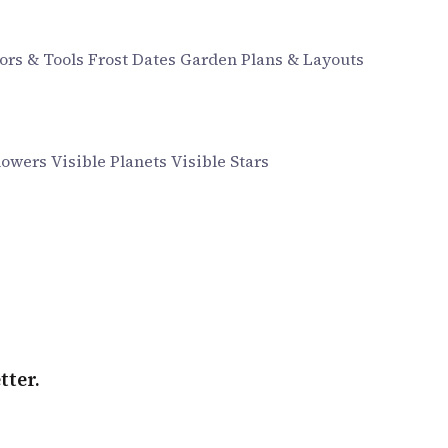
ors & Tools
Frost Dates
Garden Plans & Layouts
howers
Visible Planets
Visible Stars
tter.