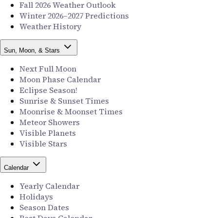
Fall 2026 Weather Outlook
Winter 2026–2027 Predictions
Weather History
Sun, Moon, & Stars
Next Full Moon
Moon Phase Calendar
Eclipse Season!
Sunrise & Sunset Times
Moonrise & Moonset Times
Meteor Showers
Visible Planets
Visible Stars
Calendar
Yearly Calendar
Holidays
Season Dates