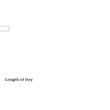
Length of Day