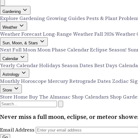
Gardening
Explore Gardening
Growing Guides
Pests & Plant Proble
Weather
Weather Forecast
Long-Range Weather
Fall 2026 Weather
Sun, Moon, & Stars
Next Full Moon
Moon Phase Calendar
Eclipse Season!
Sun
Calendar
Yearly Calendar
Holidays
Season Dates
Best Days Calend
Astrology
Monthly Horoscope
Mercury Retrograde Dates
Zodiac Si
Store
Store Home
Buy The Almanac
Shop Calendars
Shop Garde
Never miss a full moon, eclipse, or meteor show
Email Address