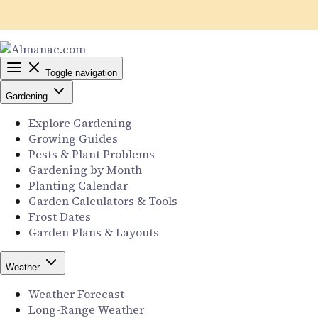
Toggle navigation
Gardening
Explore Gardening
Growing Guides
Pests & Plant Problems
Gardening by Month
Planting Calendar
Garden Calculators & Tools
Frost Dates
Garden Plans & Layouts
Weather
Weather Forecast
Long-Range Weather