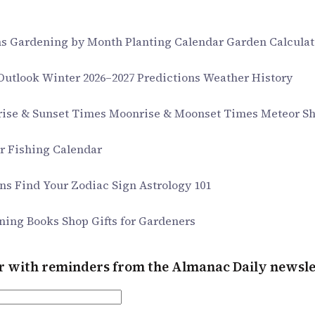
ms
Gardening by Month
Planting Calendar
Garden Calculat
 Outlook
Winter 2026–2027 Predictions
Weather History
rise & Sunset Times
Moonrise & Moonset Times
Meteor S
ar
Fishing Calendar
gns
Find Your Zodiac Sign
Astrology 101
ning Books
Shop Gifts for Gardeners
er with reminders from the Almanac Daily newsle