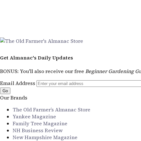
Get Almanac's Daily Updates
BONUS
: You'll also receive our free
Beginner Gardening Gu
Email Address
Our Brands
The Old Farmer’s Almanac Store
Yankee Magazine
Family Tree Magazine
NH Business Review
New Hampshire Magazine