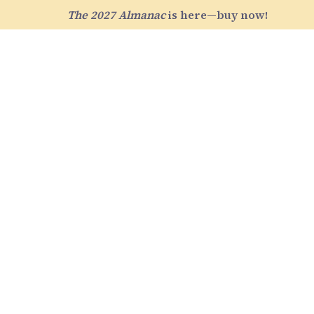
The 2027 Almanac
is here—buy now!