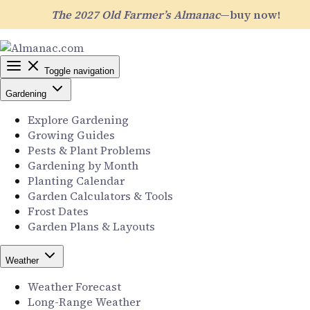
The 2027 Old Farmer’s Almanac
—buy now!
Toggle navigation
Gardening
Explore Gardening
Growing Guides
Pests & Plant Problems
Gardening by Month
Planting Calendar
Garden Calculators & Tools
Frost Dates
Garden Plans & Layouts
Weather
Weather Forecast
Long-Range Weather