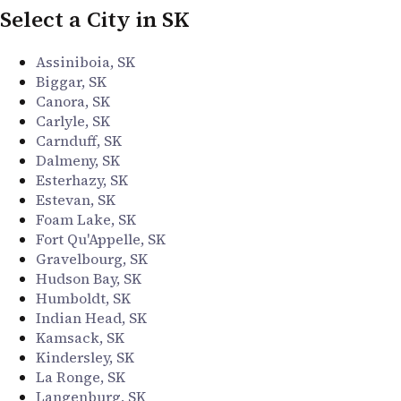
Select a City in SK
Assiniboia, SK
Biggar, SK
Canora, SK
Carlyle, SK
Carnduff, SK
Dalmeny, SK
Esterhazy, SK
Estevan, SK
Foam Lake, SK
Fort Qu'Appelle, SK
Gravelbourg, SK
Hudson Bay, SK
Humboldt, SK
Indian Head, SK
Kamsack, SK
Kindersley, SK
La Ronge, SK
Langenburg, SK