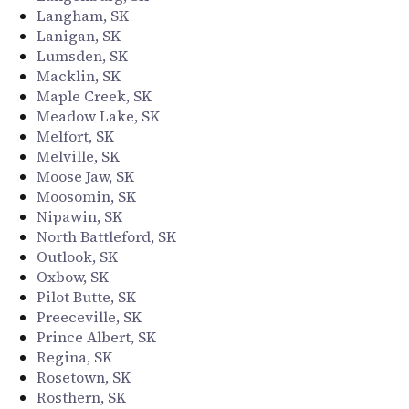
Langham, SK
Lanigan, SK
Lumsden, SK
Macklin, SK
Maple Creek, SK
Meadow Lake, SK
Melfort, SK
Melville, SK
Moose Jaw, SK
Moosomin, SK
Nipawin, SK
North Battleford, SK
Outlook, SK
Oxbow, SK
Pilot Butte, SK
Preeceville, SK
Prince Albert, SK
Regina, SK
Rosetown, SK
Rosthern, SK