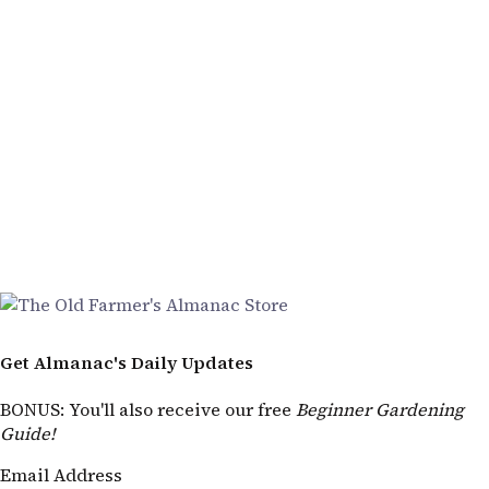
Get Almanac's Daily Updates
BONUS
: You'll also receive our free
Beginner Gardening
Guide!
Email Address