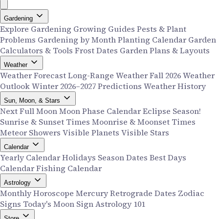
Gardening
Explore Gardening
Growing Guides
Pests & Plant
Problems
Gardening by Month
Planting Calendar
Garden
Calculators & Tools
Frost Dates
Garden Plans & Layouts
Weather
Weather Forecast
Long-Range Weather
Fall 2026 Weather
Outlook
Winter 2026–2027 Predictions
Weather History
Sun, Moon, & Stars
Next Full Moon
Moon Phase Calendar
Eclipse Season!
Sunrise & Sunset Times
Moonrise & Moonset Times
Meteor Showers
Visible Planets
Visible Stars
Calendar
Yearly Calendar
Holidays
Season Dates
Best Days
Calendar
Fishing Calendar
Astrology
Monthly Horoscope
Mercury Retrograde Dates
Zodiac
Signs
Today's Moon Sign
Astrology 101
Store