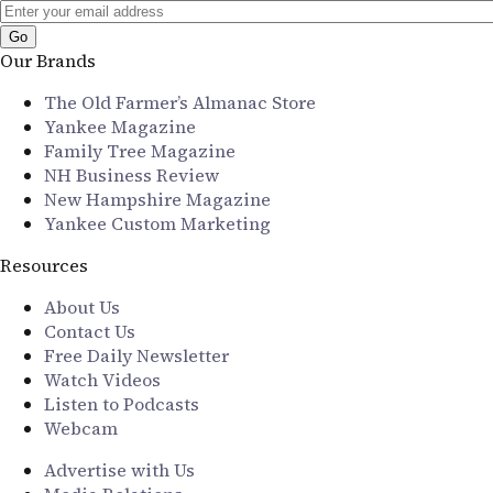
Our Brands
The Old Farmer’s Almanac Store
Yankee Magazine
Family Tree Magazine
NH Business Review
New Hampshire Magazine
Yankee Custom Marketing
Resources
About Us
Contact Us
Free Daily Newsletter
Watch Videos
Listen to Podcasts
Webcam
Advertise with Us