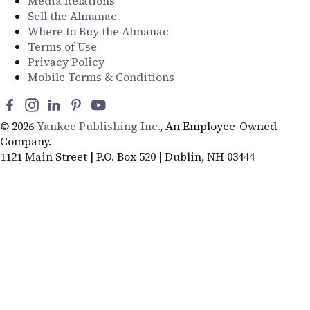
Media Relations
Sell the Almanac
Where to Buy the Almanac
Terms of Use
Privacy Policy
Mobile Terms & Conditions
© 2026
Yankee Publishing Inc.
, An Employee-Owned
Company.
1121 Main Street | P.O. Box 520 | Dublin, NH 03444