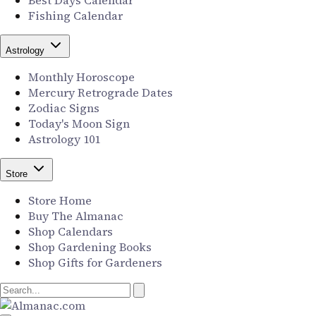
Best Days Calendar
Fishing Calendar
Astrology
Monthly Horoscope
Mercury Retrograde Dates
Zodiac Signs
Today's Moon Sign
Astrology 101
Store
Store Home
Buy The Almanac
Shop Calendars
Shop Gardening Books
Shop Gifts for Gardeners