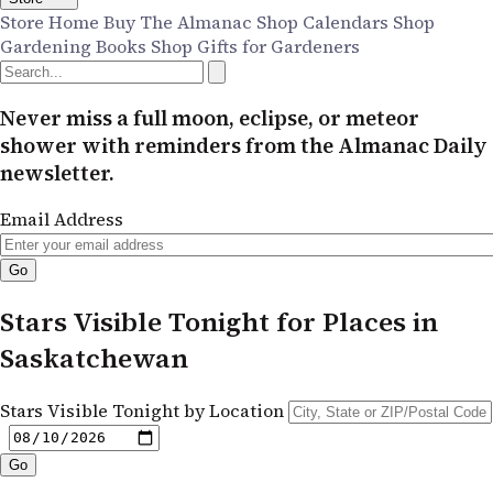
Store Home
Buy The Almanac
Shop Calendars
Shop
Gardening Books
Shop Gifts for Gardeners
Never miss a full moon, eclipse, or meteor
shower with reminders from the Almanac Daily
newsletter.
Email Address
Stars Visible Tonight for Places in
Saskatchewan
Stars Visible Tonight by Location