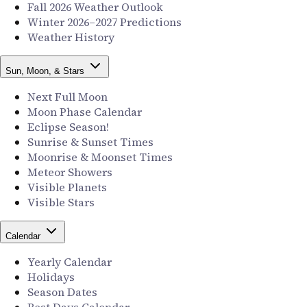
Fall 2026 Weather Outlook
Winter 2026–2027 Predictions
Weather History
Sun, Moon, & Stars
Next Full Moon
Moon Phase Calendar
Eclipse Season!
Sunrise & Sunset Times
Moonrise & Moonset Times
Meteor Showers
Visible Planets
Visible Stars
Calendar
Yearly Calendar
Holidays
Season Dates