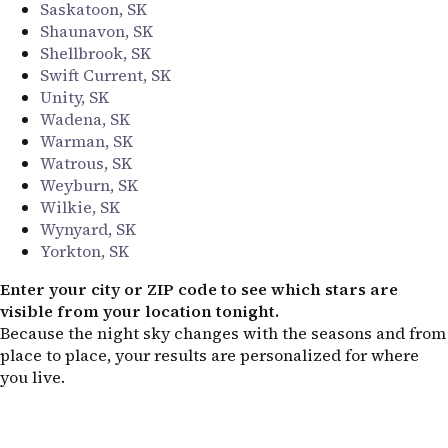
Saskatoon, SK
Shaunavon, SK
Shellbrook, SK
Swift Current, SK
Unity, SK
Wadena, SK
Warman, SK
Watrous, SK
Weyburn, SK
Wilkie, SK
Wynyard, SK
Yorkton, SK
Enter your city or ZIP code to see which stars are
visible from your location tonight.
Because the night sky changes with the seasons and from
place to place, your results are personalized for where
you live.