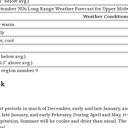
1" below avg.)
tember 2026 Long Range Weather Forecast for Upper Mid
Weather Condition
ry warm
ly
s; cool
 below avg.)
0.5" above avg.)
ok
t periods in much of December, early and late January, and
ate January, and early February. During April and May, it w
ation. Summer will be cooler and drier than usual. The hot
al.