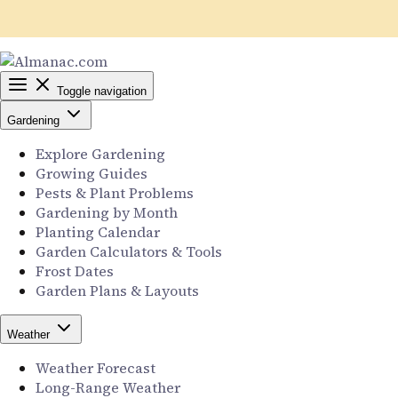
Toggle navigation
Gardening
Explore Gardening
Growing Guides
Pests & Plant Problems
Gardening by Month
Planting Calendar
Garden Calculators & Tools
Frost Dates
Garden Plans & Layouts
Weather
Weather Forecast
Long-Range Weather