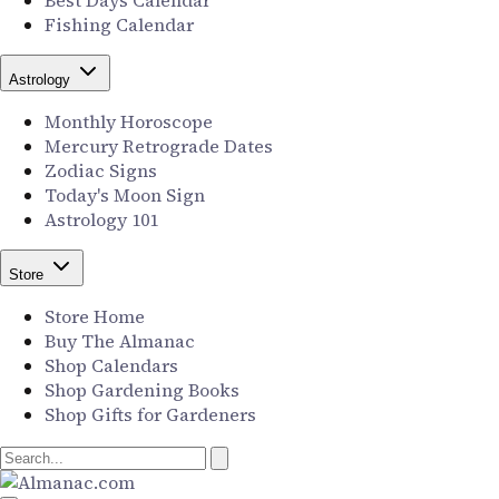
Best Days Calendar
Fishing Calendar
Astrology
Monthly Horoscope
Mercury Retrograde Dates
Zodiac Signs
Today's Moon Sign
Astrology 101
Store
Store Home
Buy The Almanac
Shop Calendars
Shop Gardening Books
Shop Gifts for Gardeners