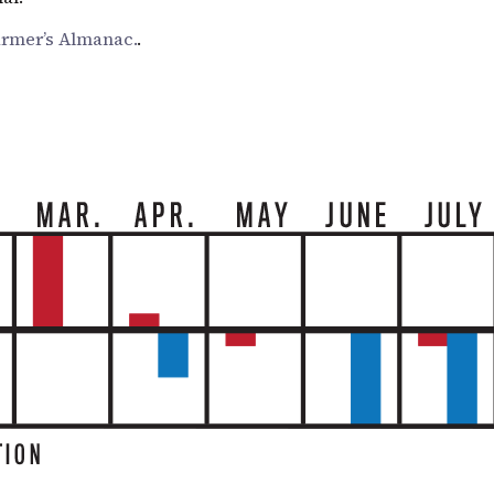
armer’s Almanac.
.