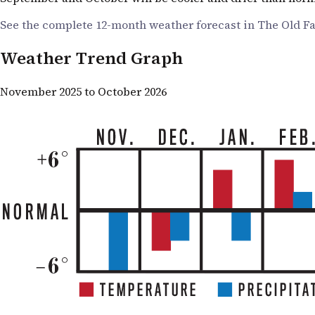
See the complete 12-month weather forecast in The Old F
Weather Trend Graph
November 2025 to October 2026