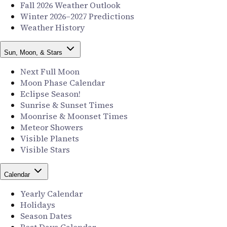
Fall 2026 Weather Outlook
Winter 2026–2027 Predictions
Weather History
Sun, Moon, & Stars
Next Full Moon
Moon Phase Calendar
Eclipse Season!
Sunrise & Sunset Times
Moonrise & Moonset Times
Meteor Showers
Visible Planets
Visible Stars
Calendar
Yearly Calendar
Holidays
Season Dates