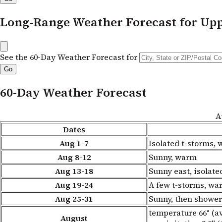
Long-Range Weather Forecast for Up
See the 60-Day Weather Forecast for
60-Day Weather Forecast
A
Dates
Aug 1-7
Isolated t-storms,
Aug 8-12
Sunny, warm
Aug 13-18
Sunny east, isolat
Aug 19-24
A few t-storms, wa
Aug 25-31
Sunny, then shower
temperature 66° (av
August