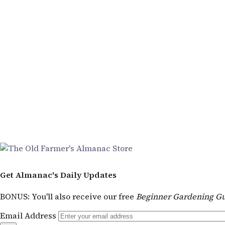
Get Almanac's Daily Updates
BONUS
: You'll also receive our free
Beginner Gardening Gu
Email Address