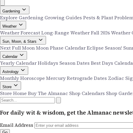
Gardening
Explore Gardening
Growing Guides
Pests & Plant Proble
Weather
Weather Forecast
Long-Range Weather
Fall 2026 Weather
Sun, Moon, & Stars
Next Full Moon
Moon Phase Calendar
Eclipse Season!
Sun
Calendar
Yearly Calendar
Holidays
Season Dates
Best Days Calend
Astrology
Monthly Horoscope
Mercury Retrograde Dates
Zodiac Si
Store
Store Home
Buy The Almanac
Shop Calendars
Shop Garde
For daily wit & wisdom, get the Almanac newslet
Email Address