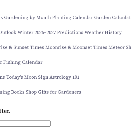
ms
Gardening by Month
Planting Calendar
Garden Calculat
 Outlook
Winter 2026–2027 Predictions
Weather History
rise & Sunset Times
Moonrise & Moonset Times
Meteor S
ar
Fishing Calendar
gns
Today's Moon Sign
Astrology 101
ning Books
Shop Gifts for Gardeners
ter.