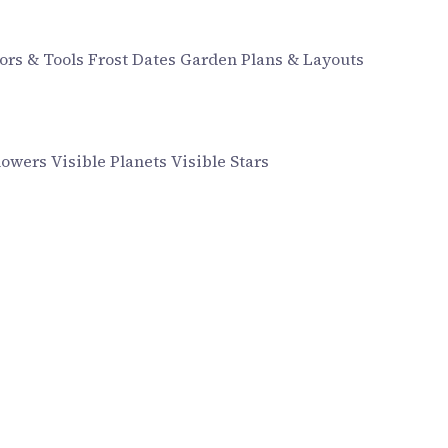
ors & Tools
Frost Dates
Garden Plans & Layouts
howers
Visible Planets
Visible Stars