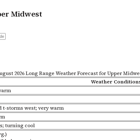
per Midwest
ugust 2026 Long Range Weather Forecast for Upper Midwe
Weather Condition
 warm
ed t-storms west; very warm
rm
s; turning cool
g.)