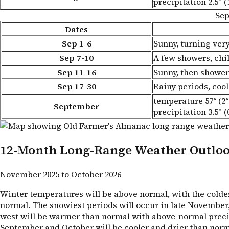
precipitation 2.5" (
Sep
Dates
Sep 1-6
Sunny, turning ve
Sep 7-10
A few showers, chil
Sep 11-16
Sunny, then shower
Sep 17-30
Rainy periods, cool
temperature 57° (2°
September
precipitation 3.5" (
12-Month Long-Range Weather Outlo
November 2025 to October 2026
Winter temperatures will be above normal, with the coldes
normal. The snowiest periods will occur in late November, l
west will be warmer than normal with above-normal precipit
September and October will be cooler and drier than norm