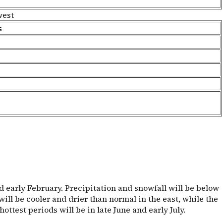
west
s
 early February. Precipitation and snowfall will be below
ill be cooler and drier than normal in the east, while the
test periods will be in late June and early July.