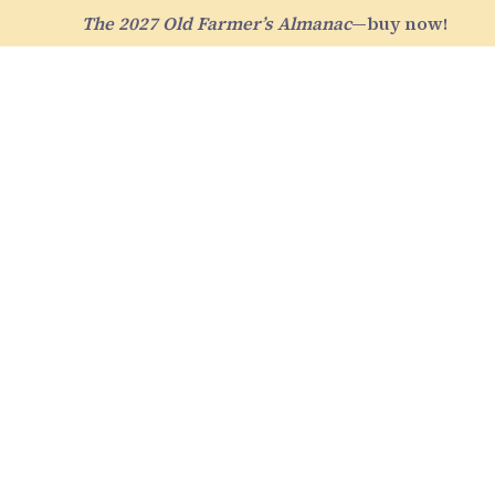
The 2027 Old Farmer’s Almanac
—buy now!