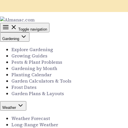
Toggle navigation
Gardening
Explore Gardening
Growing Guides
Pests & Plant Problems
Gardening by Month
Planting Calendar
Garden Calculators & Tools
Frost Dates
Garden Plans & Layouts
Weather
Weather Forecast
Long-Range Weather