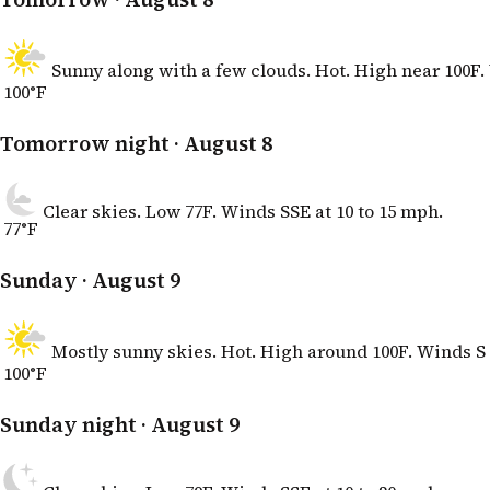
Sunny along with a few clouds. Hot. High near 100F. 
100°F
Tomorrow night
· August 8
Clear skies. Low 77F. Winds SSE at 10 to 15 mph.
77°F
Sunday
· August 9
Mostly sunny skies. Hot. High around 100F. Winds S 
100°F
Sunday night
· August 9