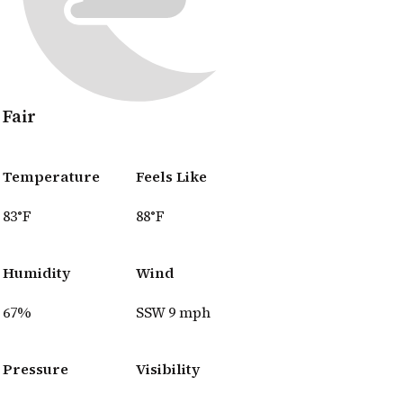
Fair
Temperature
Feels Like
83°F
88°F
Humidity
Wind
67%
SSW 9 mph
Pressure
Visibility