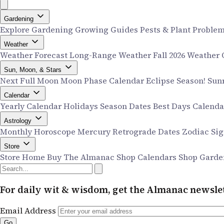
Gardening
Explore Gardening
Growing Guides
Pests & Plant Proble
Weather
Weather Forecast
Long-Range Weather
Fall 2026 Weather
Sun, Moon, & Stars
Next Full Moon
Moon Phase Calendar
Eclipse Season!
Sun
Calendar
Yearly Calendar
Holidays
Season Dates
Best Days Calend
Astrology
Monthly Horoscope
Mercury Retrograde Dates
Zodiac Si
Store
Store Home
Buy The Almanac
Shop Calendars
Shop Garde
For daily wit & wisdom, get the Almanac newslet
Email Address