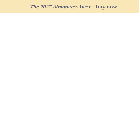
The 2027 Almanac
is here—buy now!