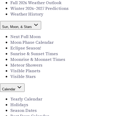
Fall 2026 Weather Outlook
Winter 2026–2027 Predictions
Weather History
Sun, Moon, & Stars
Next Full Moon
Moon Phase Calendar
Eclipse Season!
Sunrise & Sunset Times
Moonrise & Moonset Times
Meteor Showers
Visible Planets
Visible Stars
Calendar
Yearly Calendar
Holidays
Season Dates