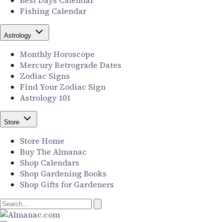
Best Days Calendar
Fishing Calendar
Astrology
Monthly Horoscope
Mercury Retrograde Dates
Zodiac Signs
Find Your Zodiac Sign
Astrology 101
Store
Store Home
Buy The Almanac
Shop Calendars
Shop Gardening Books
Shop Gifts for Gardeners