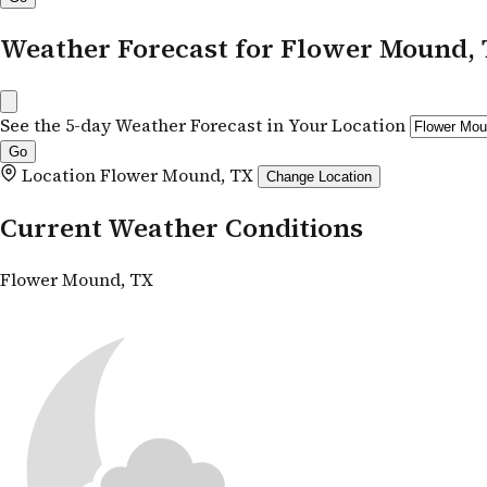
Weather Forecast for Flower Mound,
See the 5-day Weather Forecast in Your Location
Location
Flower Mound, TX
Change Location
Current Weather Conditions
Flower Mound, TX