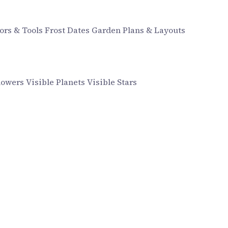
ors & Tools
Frost Dates
Garden Plans & Layouts
howers
Visible Planets
Visible Stars