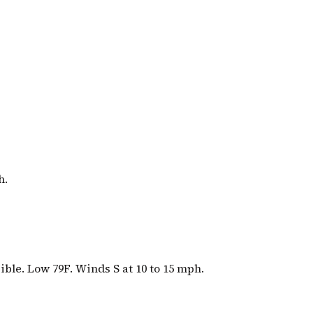
h.
ible. Low 79F. Winds S at 10 to 15 mph.