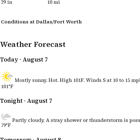
29 in
10 mi
Conditions at Dallas/Fort Worth
Weather Forecast
Today
· August 7
Mostly sunny. Hot. High 101F. Winds S at 10 to 15 mp
101°F
Tonight
· August 7
Partly cloudy. A stray shower or thunderstorm is poss
79°F
Tomorrow
· August 8