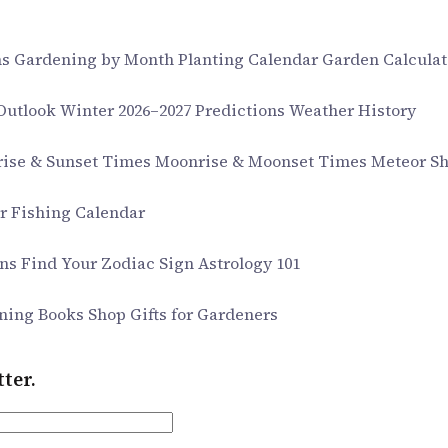
ms
Gardening by Month
Planting Calendar
Garden Calculat
 Outlook
Winter 2026–2027 Predictions
Weather History
rise & Sunset Times
Moonrise & Moonset Times
Meteor S
ar
Fishing Calendar
gns
Find Your Zodiac Sign
Astrology 101
ning Books
Shop Gifts for Gardeners
ter.