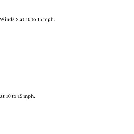
Winds S at 10 to 15 mph.
at 10 to 15 mph.