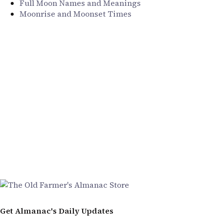
Full Moon Names and Meanings
Moonrise and Moonset Times
Get Almanac's Daily Updates