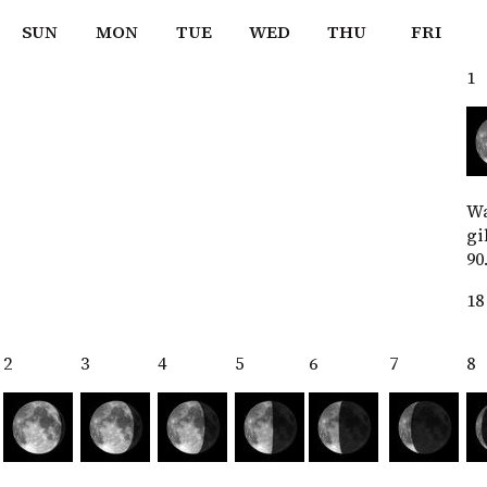
SUN
MON
TUE
WED
THU
FRI
1
W
gi
90
18
2
3
4
5
6
7
8