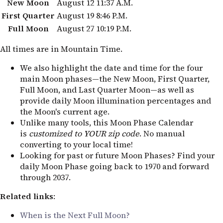
New Moon
August 12
11:37 A.M.
First Quarter
August 19
8:46 P.M.
Full Moon
August 27
10:19 P.M.
All times are in Mountain Time.
We also highlight the date and time for the four
main Moon phases—the New Moon, First Quarter,
Full Moon, and Last Quarter Moon—as well as
provide daily Moon illumination percentages and
the Moon's current age.
Unlike many tools, this Moon Phase Calendar
is
customized to YOUR zip code
. No manual
converting to your local time!
Looking for past or future Moon Phases? Find your
daily Moon Phase going back to 1970 and forward
through 2037.
Related links
:
When is the Next Full Moon?