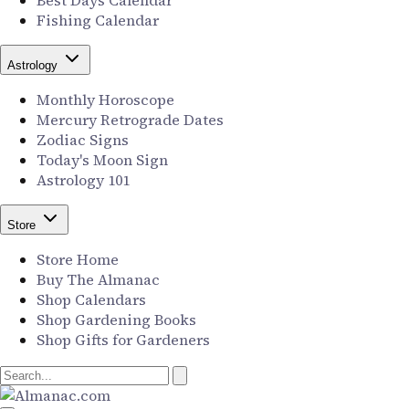
Best Days Calendar
Fishing Calendar
Astrology
Monthly Horoscope
Mercury Retrograde Dates
Zodiac Signs
Today's Moon Sign
Astrology 101
Store
Store Home
Buy The Almanac
Shop Calendars
Shop Gardening Books
Shop Gifts for Gardeners