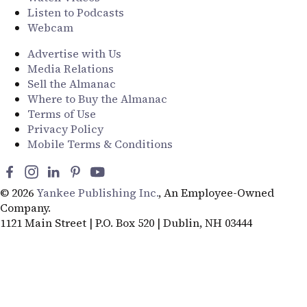
Listen to Podcasts
Webcam
Advertise with Us
Media Relations
Sell the Almanac
Where to Buy the Almanac
Terms of Use
Privacy Policy
Mobile Terms & Conditions
© 2026
Yankee Publishing Inc.
, An Employee-Owned
Company.
1121 Main Street | P.O. Box 520 | Dublin, NH 03444