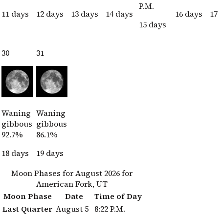
P.M.
11 days
12 days
13 days
14 days
16 days
17
15 days
30
31
Waning
Waning
gibbous
gibbous
92.7%
86.1%
18 days
19 days
Moon Phases for August 2026 for
American Fork, UT
Moon Phase
Date
Time of Day
Last Quarter
August 5
8:22 P.M.