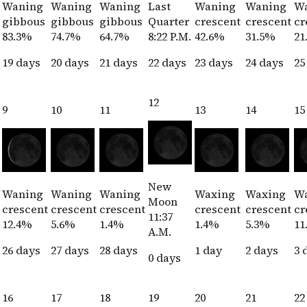
Waning
Waning
Waning
Last
Waning
Waning
W
gibbous
gibbous
gibbous
Quarter
crescent
crescent
cr
83.3%
74.7%
64.7%
8:22 P.M.
42.6%
31.5%
21
19 days
20 days
21 days
22 days
23 days
24 days
25
12
9
10
11
13
14
15
New
Waning
Waning
Waning
Waxing
Waxing
W
Moon
crescent
crescent
crescent
crescent
crescent
cr
11:37
12.4%
5.6%
1.4%
1.4%
5.3%
11
A.M.
26 days
27 days
28 days
1 day
2 days
3 
0 days
16
17
18
19
20
21
22