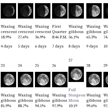
Waxing
Waxing
Waxing
First
Waxing
Waxing
W
crescent
crescent
crescent
Quarter
gibbous
gibbous
gi
18.9%
27.6%
36.9%
8:46 P.M.
56.1%
65.3%
74
4 days
5 days
6 days
7 days
8 days
9 days
10
27
23
24
25
26
28
29
Full
Waxing
Waxing
Waxing
Waxing
Sturgeon
Waning
W
gibbous
gibbous
gibbous
gibbous
Moon
gibbous
gi
81.9%
88.7%
94.1%
97.9%
10:19
99.6%
97