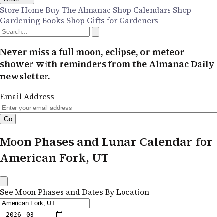
Store Home
Buy The Almanac
Shop Calendars
Shop
Gardening Books
Shop Gifts for Gardeners
Never miss a full moon, eclipse, or meteor
shower with reminders from the Almanac Daily
newsletter.
Email Address
Moon Phases and Lunar Calendar for
American Fork, UT
See Moon Phases and Dates By Location