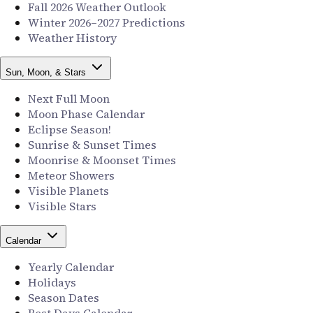
Fall 2026 Weather Outlook
Winter 2026–2027 Predictions
Weather History
Sun, Moon, & Stars
Next Full Moon
Moon Phase Calendar
Eclipse Season!
Sunrise & Sunset Times
Moonrise & Moonset Times
Meteor Showers
Visible Planets
Visible Stars
Calendar
Yearly Calendar
Holidays
Season Dates