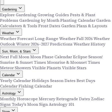
Gardening
Explore Gardening
Growing Guides
Pests & Plant
Problems
Gardening by Month
Planting Calendar
Garden
Calculators & Tools
Frost Dates
Garden Plans & Layouts
Weather
Weather Forecast
Long-Range Weather
Fall 2026 Weather
Outlook
Winter 2026–2027 Predictions
Weather History
Sun, Moon, & Stars
Next Full Moon
Moon Phase Calendar
Eclipse Season!
Sunrise & Sunset Times
Moonrise & Moonset Times
Meteor Showers
Visible Planets
Visible Stars
Calendar
Yearly Calendar
Holidays
Season Dates
Best Days
Calendar
Fishing Calendar
Astrology
Monthly Horoscope
Mercury Retrograde Dates
Zodiac
Signs
Today's Moon Sign
Astrology 101
Store