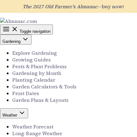
The 2027 Old Farmer’s Almanac
—buy now!
Toggle navigation
Gardening
Explore Gardening
Growing Guides
Pests & Plant Problems
Gardening by Month
Planting Calendar
Garden Calculators & Tools
Frost Dates
Garden Plans & Layouts
Weather
Weather Forecast
Long-Range Weather