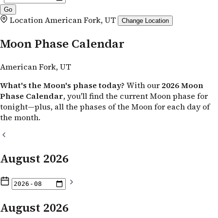
Location
American Fork, UT
Change Location
Moon Phase Calendar
American Fork, UT
What's the Moon's phase today?
With our
2026 Moon
Phase Calendar
, you'll find the current Moon phase for
tonight—plus, all the phases of the Moon for each day of
the month.
August 2026
August 2026