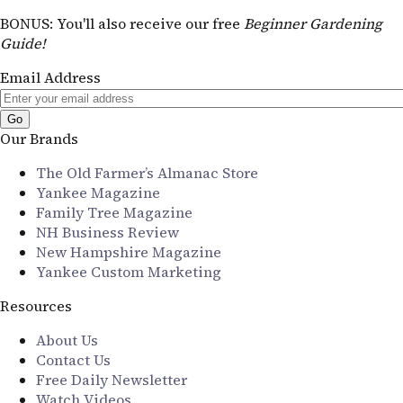
BONUS
: You'll also receive our free
Beginner Gardening
Guide!
Email Address
Our Brands
The Old Farmer’s Almanac Store
Yankee Magazine
Family Tree Magazine
NH Business Review
New Hampshire Magazine
Yankee Custom Marketing
Resources
About Us
Contact Us
Free Daily Newsletter
Watch Videos