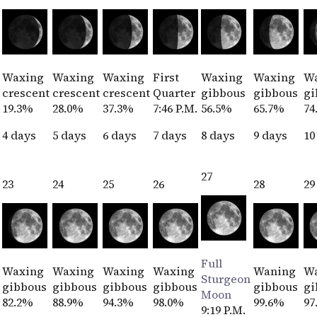
Waxing
Waxing
Waxing
First
Waxing
Waxing
W
crescent
crescent
crescent
Quarter
gibbous
gibbous
gi
19.3%
28.0%
37.3%
7:46 P.M.
56.5%
65.7%
74
4 days
5 days
6 days
7 days
8 days
9 days
10
27
23
24
25
26
28
29
Full
Waxing
Waxing
Waxing
Waxing
Waning
W
Sturgeon
gibbous
gibbous
gibbous
gibbous
gibbous
gi
Moon
82.2%
88.9%
94.3%
98.0%
99.6%
97
9:19 P.M.