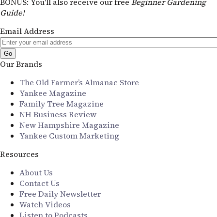
BONUS
: You'll also receive our free
Beginner Gardening
Guide!
Email Address
Our Brands
The Old Farmer’s Almanac Store
Yankee Magazine
Family Tree Magazine
NH Business Review
New Hampshire Magazine
Yankee Custom Marketing
Resources
About Us
Contact Us
Free Daily Newsletter
Watch Videos
Listen to Podcasts