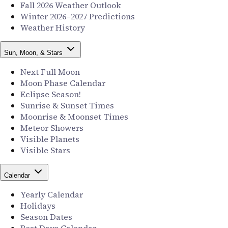
Fall 2026 Weather Outlook
Winter 2026–2027 Predictions
Weather History
Sun, Moon, & Stars
Next Full Moon
Moon Phase Calendar
Eclipse Season!
Sunrise & Sunset Times
Moonrise & Moonset Times
Meteor Showers
Visible Planets
Visible Stars
Calendar
Yearly Calendar
Holidays
Season Dates