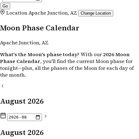
Location
Apache Junction, AZ
Change Location
Moon Phase Calendar
Apache Junction, AZ
What's the Moon's phase today?
With our
2026 Moon
Phase Calendar
, you'll find the current Moon phase for
tonight—plus, all the phases of the Moon for each day of
the month.
August 2026
August 2026