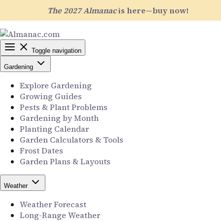
The 2027 Almanac
is here—buy now!
Toggle navigation
Gardening
Explore Gardening
Growing Guides
Pests & Plant Problems
Gardening by Month
Planting Calendar
Garden Calculators & Tools
Frost Dates
Garden Plans & Layouts
Weather
Weather Forecast
Long-Range Weather