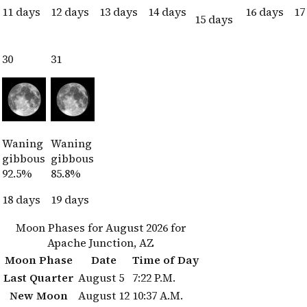
11 days
12 days
13 days
14 days
16 days
17
15 days
30
31
Waning
Waning
gibbous
gibbous
92.5%
85.8%
18 days
19 days
Moon Phases for August 2026 for
Apache Junction, AZ
Moon Phase
Date
Time of Day
Last Quarter
August 5
7:22 P.M.
New Moon
August 12
10:37 A.M.