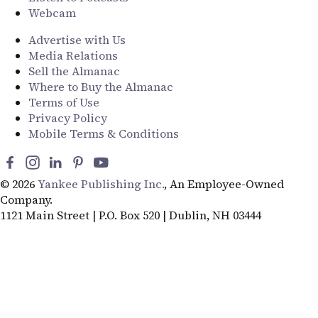
Webcam
Advertise with Us
Media Relations
Sell the Almanac
Where to Buy the Almanac
Terms of Use
Privacy Policy
Mobile Terms & Conditions
© 2026
Yankee Publishing Inc.
, An Employee-Owned
Company.
1121 Main Street | P.O. Box 520 | Dublin, NH 03444