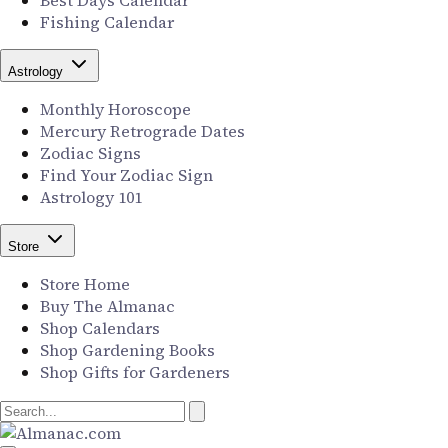
Best Days Calendar
Fishing Calendar
Astrology
Monthly Horoscope
Mercury Retrograde Dates
Zodiac Signs
Find Your Zodiac Sign
Astrology 101
Store
Store Home
Buy The Almanac
Shop Calendars
Shop Gardening Books
Shop Gifts for Gardeners