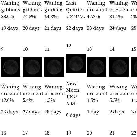
Waning
Waning
Waning
Last
Waning
Waning
W
gibbous
gibbous
gibbous
Quarter
crescent
crescent
cr
83.0%
74.3%
64.3%
7:22 P.M.
42.2%
31.1%
20
19 days
20 days
21 days
22 days
23 days
24 days
25
12
9
10
11
13
14
15
New
Waning
Waning
Waning
Waxing
Waxing
W
Moon
crescent
crescent
crescent
crescent
crescent
cr
10:37
12.0%
5.4%
1.3%
1.5%
5.5%
11
A.M.
26 days
27 days
28 days
1 day
2 days
3 
0 days
16
17
18
19
20
21
22