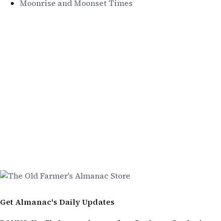
Moonrise and Moonset Times
Get Almanac's Daily Updates