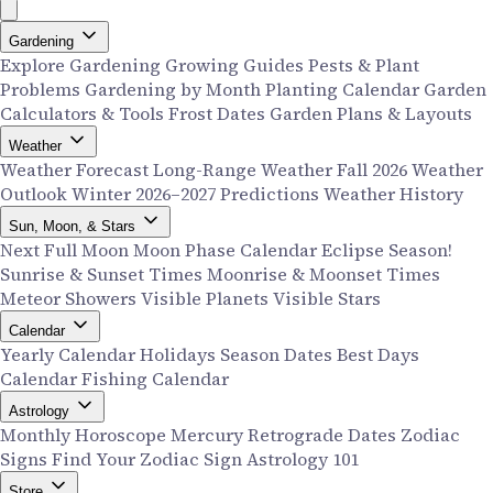
Gardening
Explore Gardening
Growing Guides
Pests & Plant
Problems
Gardening by Month
Planting Calendar
Garden
Calculators & Tools
Frost Dates
Garden Plans & Layouts
Weather
Weather Forecast
Long-Range Weather
Fall 2026 Weather
Outlook
Winter 2026–2027 Predictions
Weather History
Sun, Moon, & Stars
Next Full Moon
Moon Phase Calendar
Eclipse Season!
Sunrise & Sunset Times
Moonrise & Moonset Times
Meteor Showers
Visible Planets
Visible Stars
Calendar
Yearly Calendar
Holidays
Season Dates
Best Days
Calendar
Fishing Calendar
Astrology
Monthly Horoscope
Mercury Retrograde Dates
Zodiac
Signs
Find Your Zodiac Sign
Astrology 101
Store