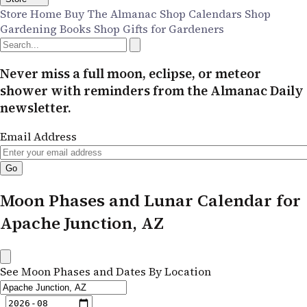
Store Home
Buy The Almanac
Shop Calendars
Shop
Gardening Books
Shop Gifts for Gardeners
Never miss a full moon, eclipse, or meteor
shower with reminders from the Almanac Daily
newsletter.
Email Address
Moon Phases and Lunar Calendar for
Apache Junction, AZ
See Moon Phases and Dates By Location