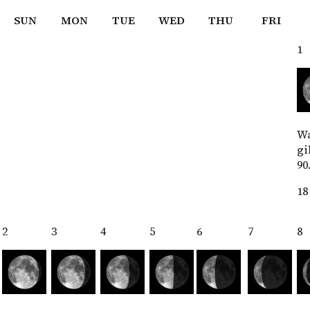
SUN
MON
TUE
WED
THU
FRI
1
W
gi
90
18
2
3
4
5
6
7
8