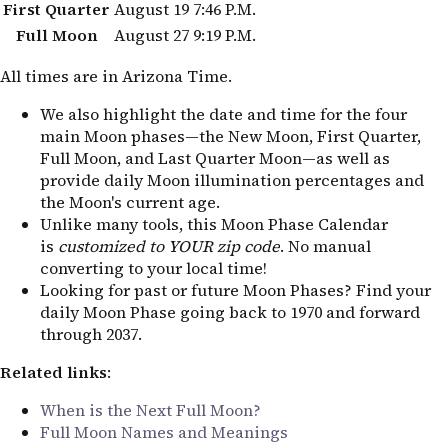
First Quarter
August 19
7:46 P.M.
Full Moon
August 27
9:19 P.M.
All times are in Arizona Time.
We also highlight the date and time for the four
main Moon phases—the New Moon, First Quarter,
Full Moon, and Last Quarter Moon—as well as
provide daily Moon illumination percentages and
the Moon's current age.
Unlike many tools, this Moon Phase Calendar
is
customized to YOUR zip code
. No manual
converting to your local time!
Looking for past or future Moon Phases? Find your
daily Moon Phase going back to 1970 and forward
through 2037.
Related links
:
When is the Next Full Moon?
Full Moon Names and Meanings