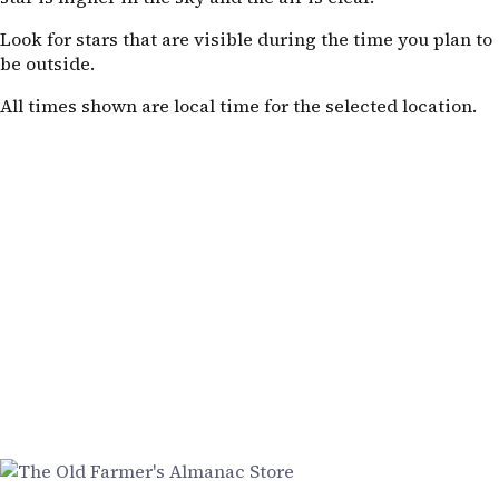
Look for stars that are visible during the time you plan to
be outside.
All times shown are local time for the selected location.