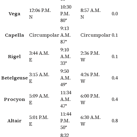
10:30
12:06 P.M.
8:57 A.M.
Vega
P.M.
0.0
N
N
80°
9:13
Capella
Circumpolar
A.M.
Circumpolar
0.1
87°
9:10
3:44 A.M.
2:36 P.M.
Rigel
A.M.
0.1
E
W
33°
9:50
3:15 A.M.
4:26 P.M.
Betelgeuse
A.M.
0.4
E
W
49°
11:34
5:09 A.M.
6:00 P.M.
Procyon
A.M.
0.4
E
W
47°
11:44
5:01 P.M.
6:30 A.M.
Altair
P.M.
0.8
E
W
50°
8:32