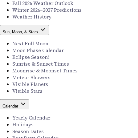
Fall 2026 Weather Outlook
Winter 2026–2027 Predictions
Weather History
Sun, Moon, & Stars
Next Full Moon
Moon Phase Calendar
Eclipse Season!
Sunrise & Sunset Times
Moonrise & Moonset Times
Meteor Showers
Visible Planets
Visible Stars
Calendar
Yearly Calendar
Holidays
Season Dates