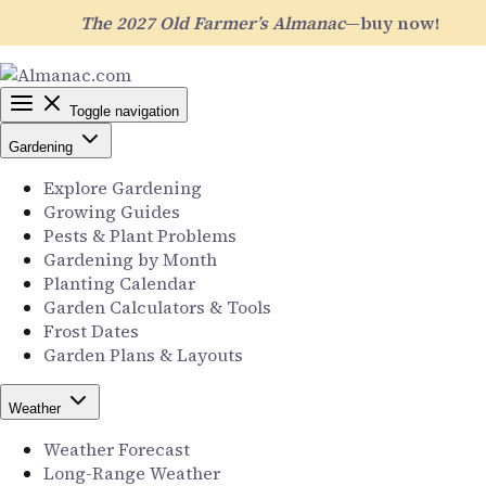
The 2027 Old Farmer’s Almanac
—buy now!
Toggle navigation
Gardening
Explore Gardening
Growing Guides
Pests & Plant Problems
Gardening by Month
Planting Calendar
Garden Calculators & Tools
Frost Dates
Garden Plans & Layouts
Weather
Weather Forecast
Long-Range Weather