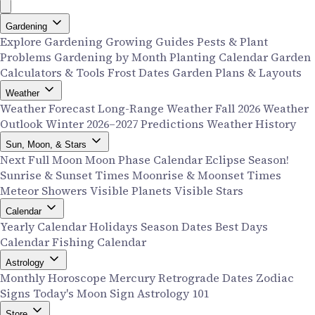
Gardening
Explore Gardening
Growing Guides
Pests & Plant
Problems
Gardening by Month
Planting Calendar
Garden
Calculators & Tools
Frost Dates
Garden Plans & Layouts
Weather
Weather Forecast
Long-Range Weather
Fall 2026 Weather
Outlook
Winter 2026–2027 Predictions
Weather History
Sun, Moon, & Stars
Next Full Moon
Moon Phase Calendar
Eclipse Season!
Sunrise & Sunset Times
Moonrise & Moonset Times
Meteor Showers
Visible Planets
Visible Stars
Calendar
Yearly Calendar
Holidays
Season Dates
Best Days
Calendar
Fishing Calendar
Astrology
Monthly Horoscope
Mercury Retrograde Dates
Zodiac
Signs
Today's Moon Sign
Astrology 101
Store