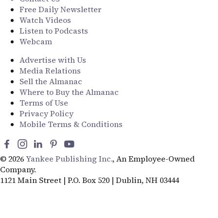
Free Daily Newsletter
Watch Videos
Listen to Podcasts
Webcam
Advertise with Us
Media Relations
Sell the Almanac
Where to Buy the Almanac
Terms of Use
Privacy Policy
Mobile Terms & Conditions
© 2026
Yankee Publishing Inc.
, An Employee-Owned
Company.
1121 Main Street | P.O. Box 520 | Dublin, NH 03444