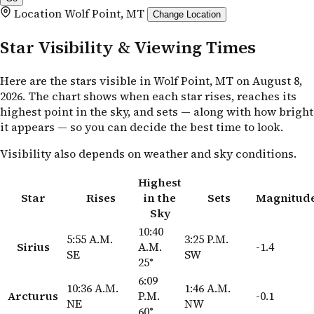
Location
Wolf Point, MT
Change Location
Star Visibility & Viewing Times
Here are the stars visible in Wolf Point, MT on August 8,
2026. The chart shows when each star rises, reaches its
highest point in the sky, and sets — along with how bright
it appears — so you can decide the best time to look.
Visibility also depends on weather and sky conditions.
Highest
Star
Rises
in the
Sets
Magnitud
Sky
10:40
5:55 A.M.
3:25 P.M.
Sirius
A.M.
-1.4
SE
SW
25°
6:09
10:36 A.M.
1:46 A.M.
Arcturus
P.M.
-0.1
NE
NW
60°