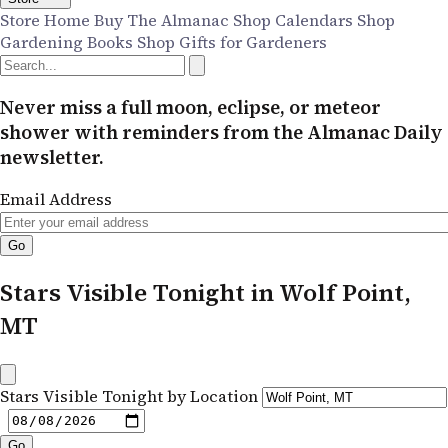
Store Home
Buy The Almanac
Shop Calendars
Shop
Gardening Books
Shop Gifts for Gardeners
Never miss a full moon, eclipse, or meteor
shower with reminders from the Almanac Daily
newsletter.
Email Address
Stars Visible Tonight in Wolf Point,
MT
Stars Visible Tonight by Location