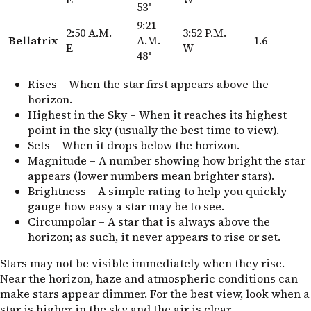
53°
9:21
2:50 A.M.
3:52 P.M.
Bellatrix
A.M.
1.6
E
W
48°
Rises – When the star first appears above the
horizon.
Highest in the Sky – When it reaches its highest
point in the sky (usually the best time to view).
Sets – When it drops below the horizon.
Magnitude – A number showing how bright the star
appears (lower numbers mean brighter stars).
Brightness – A simple rating to help you quickly
gauge how easy a star may be to see.
Circumpolar – A star that is always above the
horizon; as such, it never appears to rise or set.
Stars may not be visible immediately when they rise.
Near the horizon, haze and atmospheric conditions can
make stars appear dimmer. For the best view, look when a
star is higher in the sky and the air is clear.