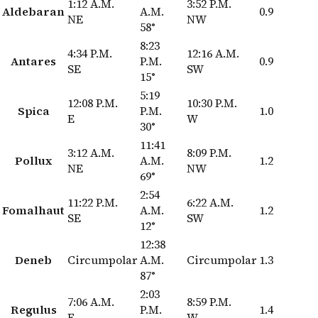
1:12 A.M.
3:52 P.M.
Aldebaran
A.M.
0.9
NE
NW
58°
8:23
4:34 P.M.
12:16 A.M.
Antares
P.M.
0.9
SE
SW
15°
5:19
12:08 P.M.
10:30 P.M.
Spica
P.M.
1.0
E
W
30°
11:41
3:12 A.M.
8:09 P.M.
Pollux
A.M.
1.2
NE
NW
69°
2:54
11:22 P.M.
6:22 A.M.
Fomalhaut
A.M.
1.2
SE
SW
12°
12:38
Deneb
Circumpolar
A.M.
Circumpolar
1.3
87°
2:03
7:06 A.M.
8:59 P.M.
Regulus
P.M.
1.4
E
W