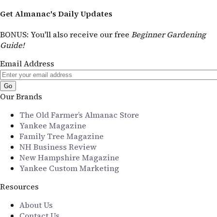
Get Almanac's Daily Updates
BONUS
: You'll also receive our free
Beginner Gardening
Guide!
Email Address
Our Brands
The Old Farmer’s Almanac Store
Yankee Magazine
Family Tree Magazine
NH Business Review
New Hampshire Magazine
Yankee Custom Marketing
Resources
About Us
Contact Us