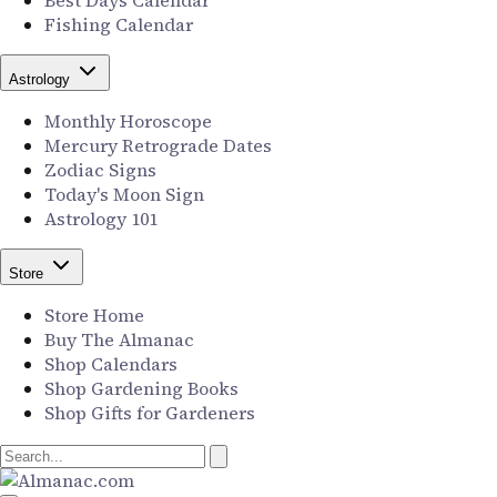
Best Days Calendar
Fishing Calendar
Astrology
Monthly Horoscope
Mercury Retrograde Dates
Zodiac Signs
Today's Moon Sign
Astrology 101
Store
Store Home
Buy The Almanac
Shop Calendars
Shop Gardening Books
Shop Gifts for Gardeners