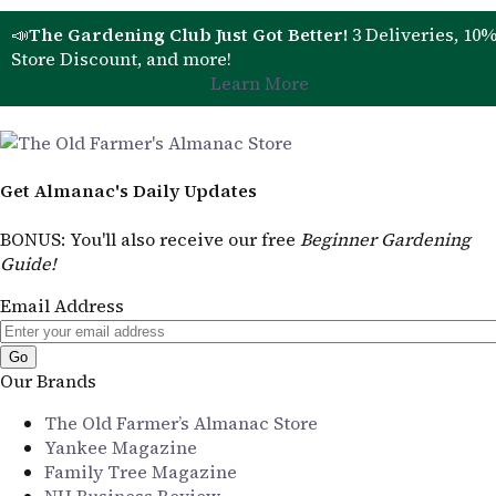
📣
The Gardening Club Just Got Better!
3 Deliveries, 10
Store Discount, and more!
Learn More
Get Almanac's Daily Updates
BONUS
: You'll also receive our free
Beginner Gardening
Guide!
Email Address
Our Brands
The Old Farmer’s Almanac Store
Yankee Magazine
Family Tree Magazine
NH Business Review