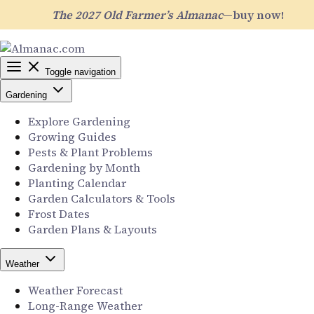
The 2027 Old Farmer’s Almanac
—buy now!
Toggle navigation
Gardening
Explore Gardening
Growing Guides
Pests & Plant Problems
Gardening by Month
Planting Calendar
Garden Calculators & Tools
Frost Dates
Garden Plans & Layouts
Weather
Weather Forecast
Long-Range Weather