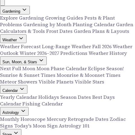
Gardening
Explore Gardening
Growing Guides
Pests & Plant
Problems
Gardening by Month
Planting Calendar
Garden
Calculators & Tools
Frost Dates
Garden Plans & Layouts
Weather
Weather Forecast
Long-Range Weather
Fall 2026 Weather
Outlook
Winter 2026–2027 Predictions
Weather History
Sun, Moon, & Stars
Next Full Moon
Moon Phase Calendar
Eclipse Season!
Sunrise & Sunset Times
Moonrise & Moonset Times
Meteor Showers
Visible Planets
Visible Stars
Calendar
Yearly Calendar
Holidays
Season Dates
Best Days
Calendar
Fishing Calendar
Astrology
Monthly Horoscope
Mercury Retrograde Dates
Zodiac
Signs
Today's Moon Sign
Astrology 101
Store