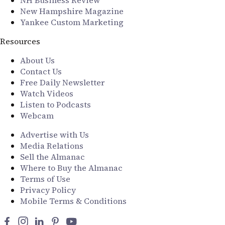
New Hampshire Magazine
Yankee Custom Marketing
Resources
About Us
Contact Us
Free Daily Newsletter
Watch Videos
Listen to Podcasts
Webcam
Advertise with Us
Media Relations
Sell the Almanac
Where to Buy the Almanac
Terms of Use
Privacy Policy
Mobile Terms & Conditions