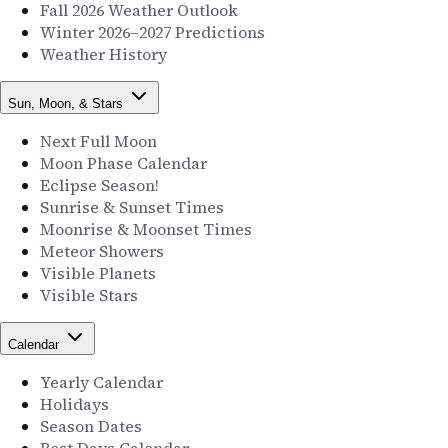
Fall 2026 Weather Outlook
Winter 2026–2027 Predictions
Weather History
Sun, Moon, & Stars
Next Full Moon
Moon Phase Calendar
Eclipse Season!
Sunrise & Sunset Times
Moonrise & Moonset Times
Meteor Showers
Visible Planets
Visible Stars
Calendar
Yearly Calendar
Holidays
Season Dates