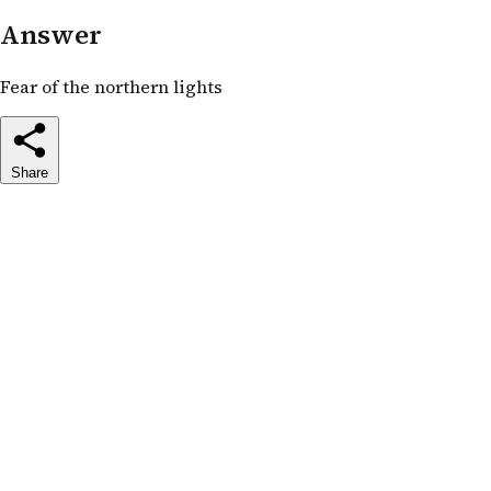
Answer
Fear of the northern lights
Share