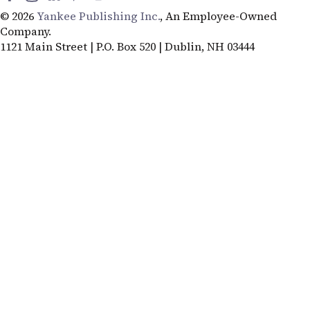
© 2026
Yankee Publishing Inc.
, An Employee-Owned
Company.
1121 Main Street | P.O. Box 520 | Dublin, NH 03444