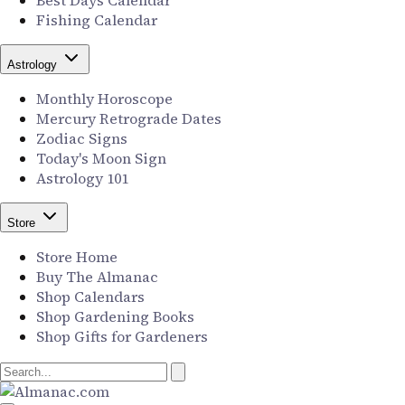
Best Days Calendar
Fishing Calendar
Astrology
Monthly Horoscope
Mercury Retrograde Dates
Zodiac Signs
Today's Moon Sign
Astrology 101
Store
Store Home
Buy The Almanac
Shop Calendars
Shop Gardening Books
Shop Gifts for Gardeners