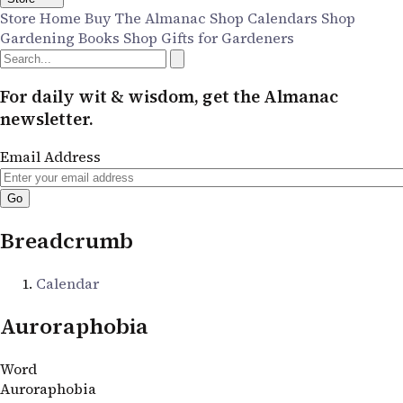
Store Home
Buy The Almanac
Shop Calendars
Shop
Gardening Books
Shop Gifts for Gardeners
For daily wit & wisdom, get the Almanac
newsletter.
Email Address
Breadcrumb
Calendar
Auroraphobia
Word
Auroraphobia